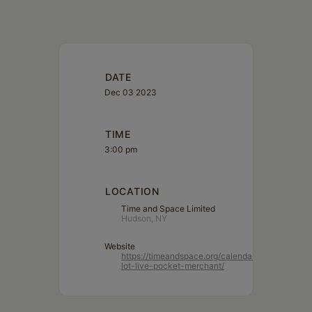
DATE
Dec 03 2023
TIME
3:00 pm
LOCATION
Time and Space Limited
Hudson, NY
Website
https://timeandspace.org/calendar/parking-
lot-live-pocket-merchant/