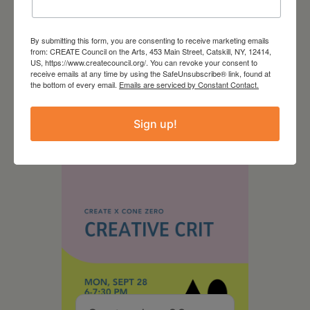
By submitting this form, you are consenting to receive marketing emails
from: CREATE Council on the Arts, 453 Main Street, Catskill, NY, 12414,
August 28, 2026
US, https://www.createcouncil.org/. You can revoke your consent to
receive emails at any time by using the SafeUnsubscribe® link, found at
On the Table – Garden
the bottom of every email.
Emails are serviced by Constant Contact.
Party Fundraiser 2026
Sign up!