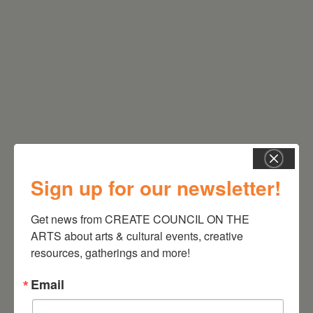
RELATED EVENTS
Sign up for our newsletter!
Get news from CREATE COUNCIL ON THE 
ARTS about arts & cultural events, creative 
resources, gatherings and more!
Email