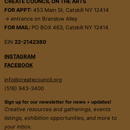
CREATE COUNCIL ON THE ARTS
FOR APPT:
453 Main St, Catskill NY 12414
→ entrance on Brandow Alley
FOR MAIL:
PO BOX 463, Catskill NY 12414
EIN
22-2142380
INSTAGRAM
FACEBOOK
info@createcouncil.org
(518) 943-3400
Sign up for our newsletter for news + updates!
Creative resources and gatherings, events
listings, exhibition opportunities, and more to
your inbox.