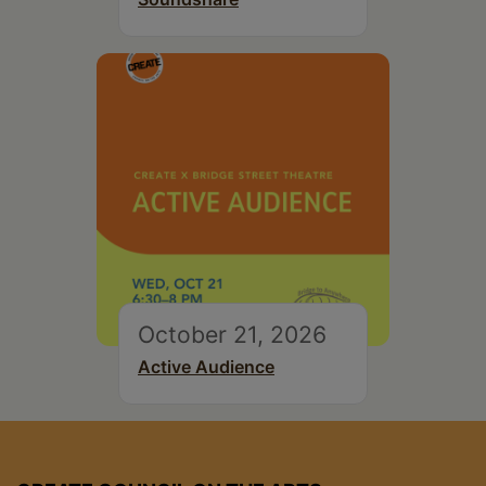
October 21, 2026
Active Audience