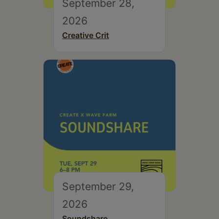
September 28,
2026
Creative Crit
September 29,
2026
Soundshare