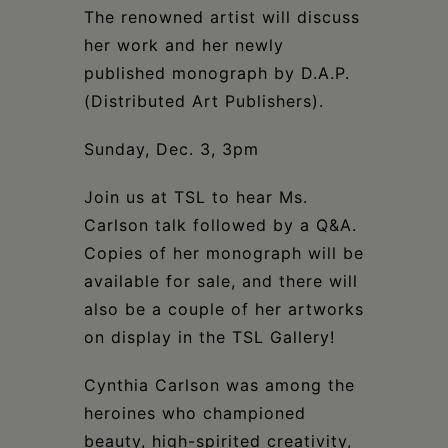
Schoharie
The renowned artist will discuss
her work and her newly
published monograph by D.A.P.
(Distributed Art Publishers).
Sunday, Dec. 3, 3pm
Join us at TSL to hear Ms.
Carlson talk followed by a Q&A.
Copies of her monograph will be
available for sale, and there will
also be a couple of her artworks
on display in the TSL Gallery!
Cynthia Carlson was among the
heroines who championed
beauty, high-spirited creativity,