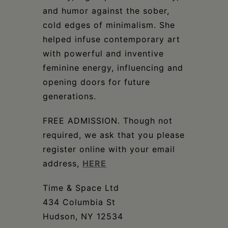
and humor against the sober,
cold edges of minimalism. She
helped infuse contemporary art
with powerful and inventive
feminine energy, influencing and
opening doors for future
generations.
FREE ADMISSION. Though not
required, we ask that you please
register online with your email
address,
HERE
Time & Space Ltd
434 Columbia St
Hudson, NY 12534