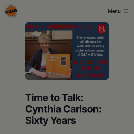
Skip
Menu
to
content
CREATE
council
on
the
arts
•
Greene
Time to Talk:
•
Cynthia Carlson:
Columbia
Sixty Years
•