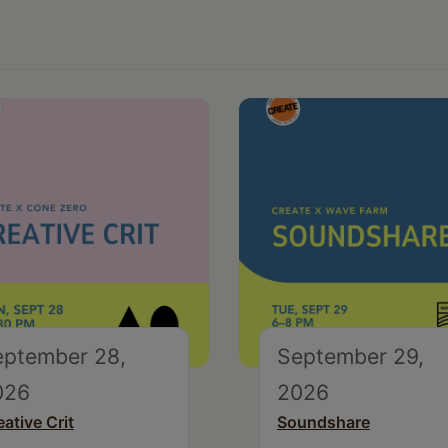
eptember 28,
September 29,
026
2026
eative Crit
Soundshare