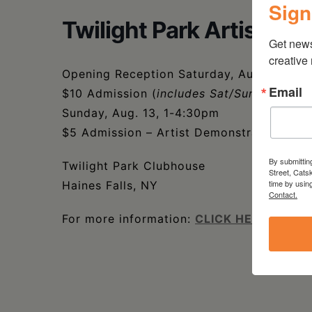
Sign
Twilight Park Artists – 
Get new
creative
Opening Reception Saturday, Aug. 12, 5-
Email
$10 Admission (
includes Sat/Sun events
)
Sunday, Aug. 13, 1-4:30pm
$5 Admission – Artist Demonstration
By submittin
Twilight Park Clubhouse
Street, Cats
time by usin
Haines Falls, NY
Contact.
For more information:
CLICK HERE