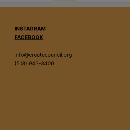
INSTAGRAM
FACEBOOK
info@createcouncil.org
(518) 943-3400