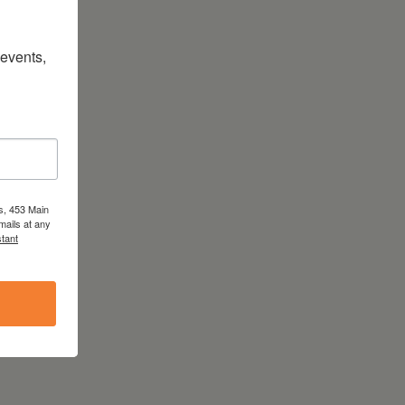
vents, 
s, 453 Main
mails at any
tant