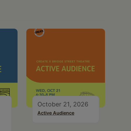
October 21, 2026
Active Audience