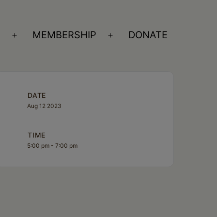
S
MEMBERSHIP
DONATE
Open
Open
menu
menu
DATE
Aug 12 2023
TIME
5:00 pm - 7:00 pm