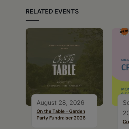
RELATED EVENTS
August 28, 2026
S
On the Table – Garden
2
Party Fundraiser 2026
Cr