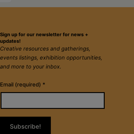
Sign up for our newsletter for news +
updates!
Creative resources and gatherings,
events listings, exhibition opportunities,
and more to your inbox.
Constant
Email (required)
*
Contact
Use.
Please
leave
this