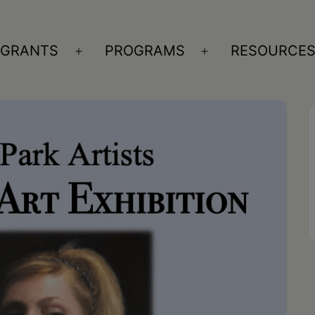
GRANTS
PROGRAMS
RESOURCE
n
Open
Open
nu
menu
menu