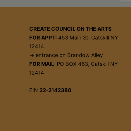
CREATE COUNCIL ON THE ARTS
FOR APPT:
453 Main St, Catskill NY
12414
→ entrance on Brandow Alley
FOR MAIL:
PO BOX 463, Catskill NY
12414
EIN
22-2142380