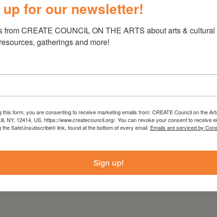
 up for our newsletter!
77th Annual Art Exhibition
s from CREATE COUNCIL ON THE ARTS about arts & cultural e
 resources, gatherings and more!
7pm
g this form, you are consenting to receive marketing emails from: CREATE Council on the Art
kill, NY, 12414, US, https://www.createcouncil.org/. You can revoke your consent to receive e
g the SafeUnsubscribe® link, found at the bottom of every email.
Emails are serviced by Cons
Sign up!