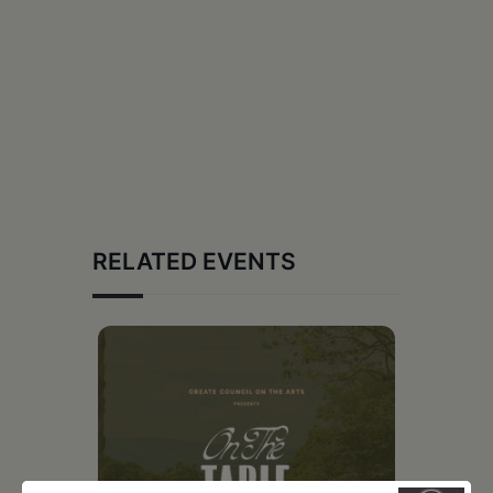
RELATED EVENTS