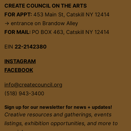
CREATE COUNCIL ON THE ARTS
FOR APPT:
453 Main St, Catskill NY 12414
→ entrance on Brandow Alley
FOR MAIL:
PO BOX 463, Catskill NY 12414
EIN
22-2142380
INSTAGRAM
FACEBOOK
info@createcouncil.org
(518) 943-3400
Sign up for our newsletter for news + updates!
Creative resources and gatherings, events
listings, exhibition opportunities, and more to