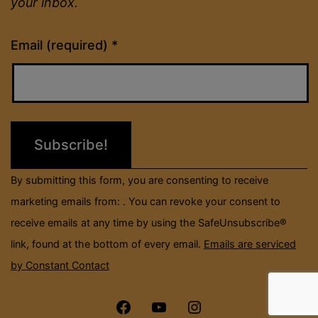
your inbox.
Constant
Email (required)
*
Contact
Use.
Please
leave
this
field
By submitting this form, you are consenting to receive
blank.
marketing emails from: . You can revoke your consent to
receive emails at any time by using the SafeUnsubscribe®
link, found at the bottom of every email.
Emails are serviced
by Constant Contact
Menu
Menu
Menu