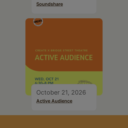
Soundshare
October 21, 2026
Active Audience