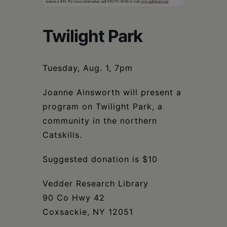
Schoharie
Twilight Park
Tuesday, Aug. 1, 7pm
Joanne Ainsworth will present a
program on Twilight Park, a
community in the northern
Catskills.
Suggested donation is $10
Vedder Research Library
90 Co Hwy 42
Coxsackie, NY 12051