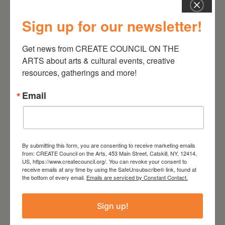
Sign up for our newsletter!
Get news from CREATE COUNCIL ON THE 
August 28, 2026
ARTS about arts & cultural events, creative 
On the Table – Garden
resources, gatherings and more!
Party Fundraiser 2026
Email
By submitting this form, you are consenting to receive marketing emails
from: CREATE Council on the Arts, 453 Main Street, Catskill, NY, 12414,
US, https://www.createcouncil.org/. You can revoke your consent to
receive emails at any time by using the SafeUnsubscribe® link, found at
the bottom of every email.
Emails are serviced by Constant Contact.
Sign up!