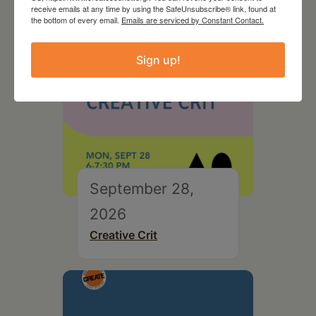
receive emails at any time by using the SafeUnsubscribe® link, found at
the bottom of every email.
Emails are serviced by Constant Contact.
Sign up!
September 28,
2026
Creative Crit