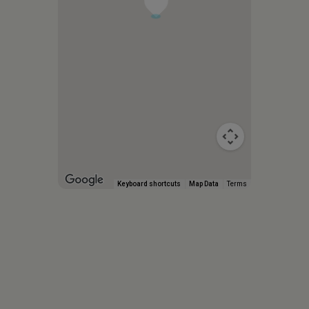
Keyboard shortcuts
Map Data
Terms