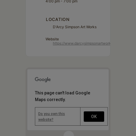
4:00 pm - 7:00 pm
LOCATION
D'Arcy Simpson Art Works
Website
https://www.darcysimpsonartworks.com/
This page can't load Google
Maps correctly.
Do you own this
OK
website?
1