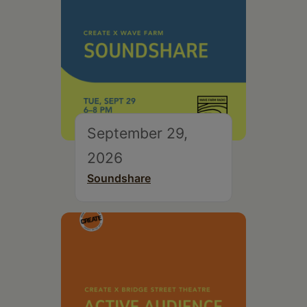
September 29,
2026
Soundshare