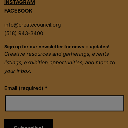
INSTAGRAM
FACEBOOK
info@createcouncil.org
(518) 943-3400
Sign up for our newsletter for news + updates!
Creative resources and gatherings, events
listings, exhibition opportunities, and more to
your inbox.
Constant
Email (required)
*
Contact
Use.
Please
leave