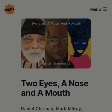
Skip
Menu
to
content
CREATE
council
on
the
arts
•
Greene
Two Eyes, A Nose
•
and A Mouth
Columbia
•
Daniel Clurman, Mark Milroy,