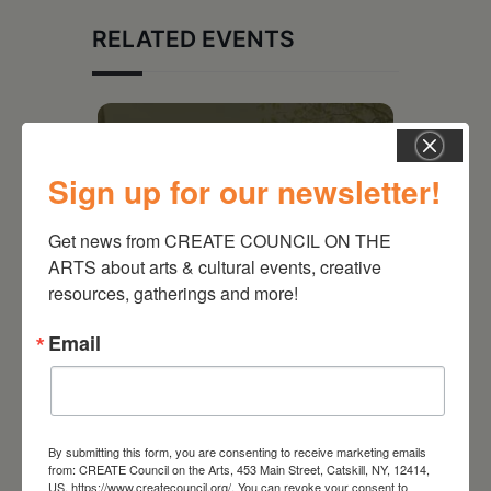
RELATED EVENTS
Sign up for our newsletter!
Get news from CREATE COUNCIL ON THE 
ARTS about arts & cultural events, creative 
resources, gatherings and more!
Email
August 28, 2026
On the Table – Garden
Party Fundraiser 2026
By submitting this form, you are consenting to receive marketing emails
from: CREATE Council on the Arts, 453 Main Street, Catskill, NY, 12414,
US, https://www.createcouncil.org/. You can revoke your consent to