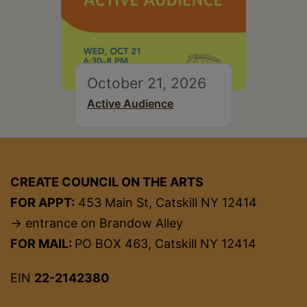
October 21, 2026
Active Audience
CREATE COUNCIL ON THE ARTS
FOR APPT:
453 Main St, Catskill NY 12414
→ entrance on Brandow Alley
FOR MAIL:
PO BOX 463, Catskill NY 12414
EIN
22-2142380