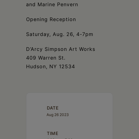
Schoharie
and Marine Penvern
Opening Reception
Saturday, Aug. 26, 4-7pm
D’Arcy Simpson Art Works
409 Warren St.
Hudson, NY 12534
DATE
Aug 26 2023
TIME