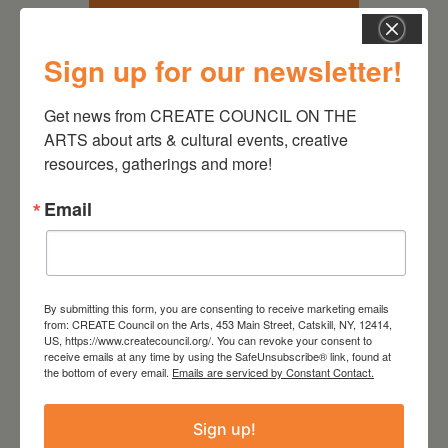
Sign up for our newsletter!
Get news from CREATE COUNCIL ON THE 
ARTS about arts & cultural events, creative 
resources, gatherings and more!
Email
October 21, 2026
Active Audience
Leave a
By submitting this form, you are consenting to receive marketing emails
from: CREATE Council on the Arts, 453 Main Street, Catskill, NY, 12414,
US, https://www.createcouncil.org/. You can revoke your consent to
comment
receive emails at any time by using the SafeUnsubscribe® link, found at
the bottom of every email.
Emails are serviced by Constant Contact.
Your email address will not be
Sign up!
published.
Required fields are