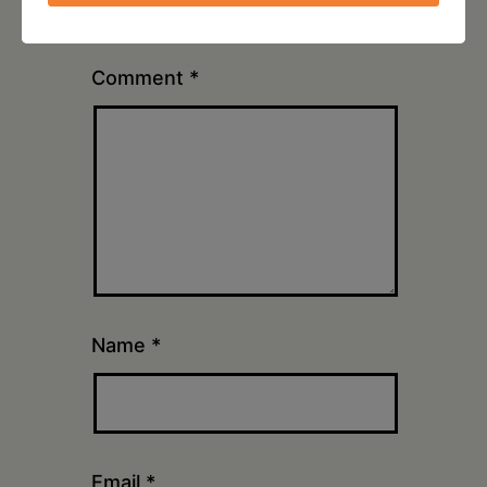
marked
*
Comment
*
Name
*
Email
*