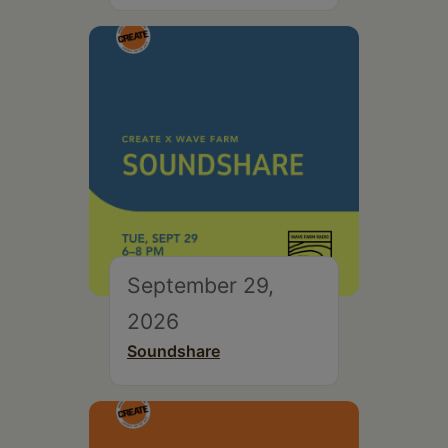
September 29,
2026
Soundshare