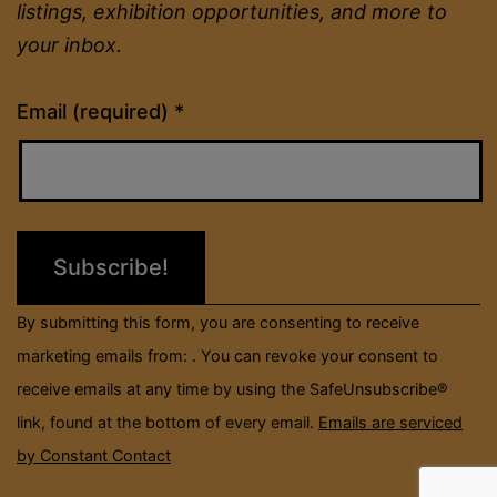
listings, exhibition opportunities, and more to
your inbox.
Constant
Email (required)
*
Contact
Use.
Please
leave
this
field
By submitting this form, you are consenting to receive
blank.
marketing emails from: . You can revoke your consent to
receive emails at any time by using the SafeUnsubscribe®
link, found at the bottom of every email.
Emails are serviced
by Constant Contact