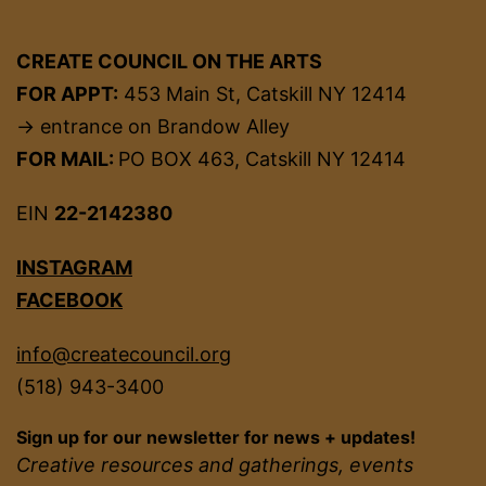
CREATE COUNCIL ON THE ARTS
FOR APPT:
453 Main St, Catskill NY 12414
→ entrance on Brandow Alley
FOR MAIL:
PO BOX 463, Catskill NY 12414
EIN
22-2142380
INSTAGRAM
FACEBOOK
info@createcouncil.org
(518) 943-3400
Sign up for our newsletter for news + updates!
Creative resources and gatherings, events