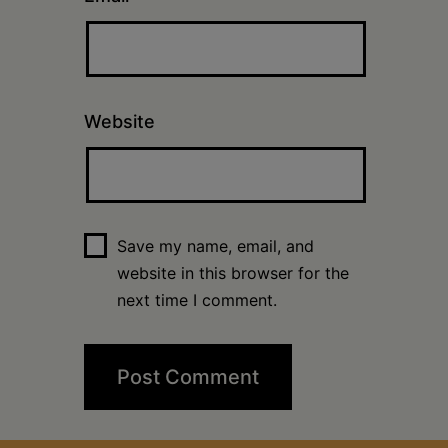
Website
Save my name, email, and
website in this browser for the
next time I comment.