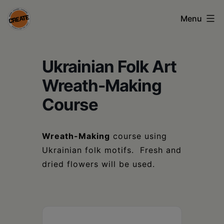
Skip
Menu
to
content
CREATE
Ukrainian Folk Art
council
on
Wreath-Making
the
Course
arts
•
Wreath-Making
course using
Ukrainian folk motifs. Fresh and
Greene
dried flowers will be used.
•
Columbia
•