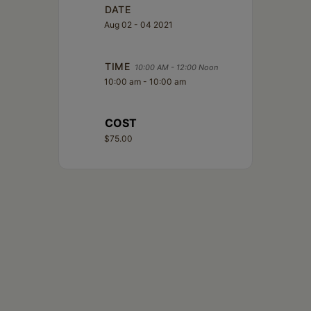
Schoharie
DATE
Aug 02 - 04 2021
TIME
10:00 AM - 12:00 Noon
10:00 am - 10:00 am
COST
$75.00