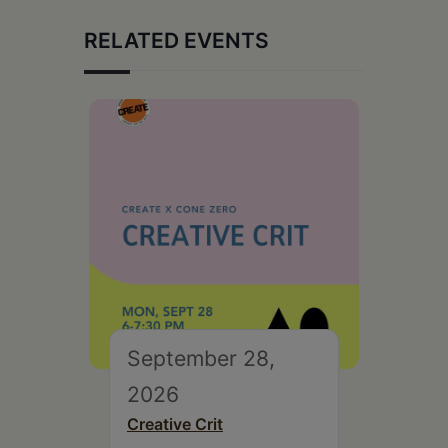
RELATED EVENTS
September 28,
2026
Creative Crit