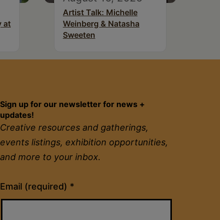
Artist Talk: Michelle
 at
Weinberg & Natasha
Sweeten
Sign up for our newsletter for news +
updates!
Creative resources and gatherings,
events listings, exhibition opportunities,
and more to your inbox.
Constant
Email (required)
*
Contact
Use.