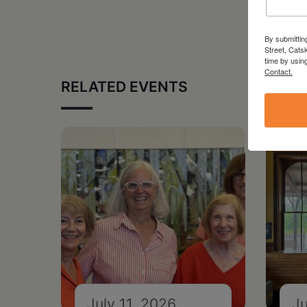
By submittin
Street, Cats
time by usin
Contact.
RELATED EVENTS
July 11, 2026
Ju