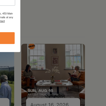
s, 453 Main
mails at any
tant
August 16, 2026