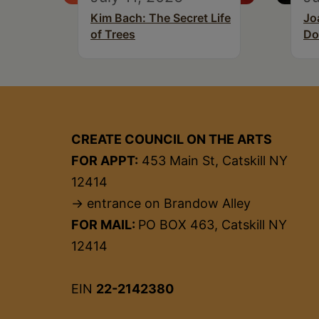
Kim Bach: The Secret Life
Jo
of Trees
Do
CREATE COUNCIL ON THE ARTS
FOR APPT:
453 Main St, Catskill NY
12414
→ entrance on Brandow Alley
FOR MAIL:
PO BOX 463, Catskill NY
12414
EIN
22-2142380