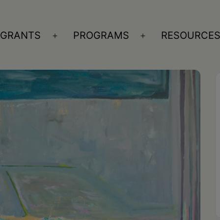
GRANTS
PROGRAMS
RESOURCE
n
Open
Open
nu
menu
menu