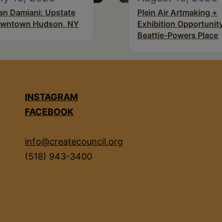
an Damiani: Upstate
Plein Air Artmaking +
wntown Hudson, NY
Exhibition Opportunity
Beattie-Powers Place
INSTAGRAM
FACEBOOK
info@createcouncil.org
(518) 943-3400