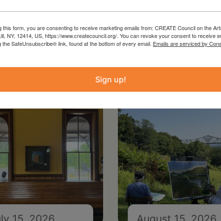
g this form, you are consenting to receive marketing emails from: CREATE Council on the Art
kill, NY, 12414, US, https://www.createcouncil.org/. You can revoke your consent to receive e
g the SafeUnsubscribe® link, found at the bottom of every email.
Emails are serviced by Cons
Sign up!
ly 15, 2026
August 15, 2026