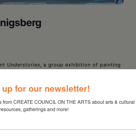
onigsberg
ent
Understories
, a group exhibition of painting
,
Allyson Levy
,
Eileen Murphy
,
Rinal
ksmith
. In the upstairs gallery, there will be a
 up for our newsletter!
igsberg
.
s from CREATE COUNCIL ON THE ARTS about arts & cultural e
 resources, gatherings and more!