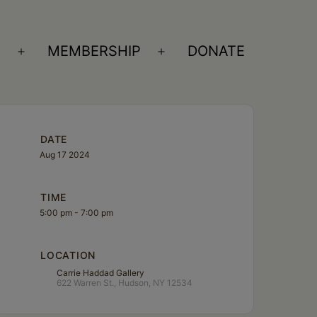
S
MEMBERSHIP
DONATE
Open
Open
menu
menu
DATE
Aug 17 2024
TIME
5:00 pm - 7:00 pm
LOCATION
Carrie Haddad Gallery
622 Warren St., Hudson, NY 12534