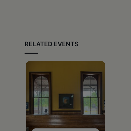
RELATED EVENTS