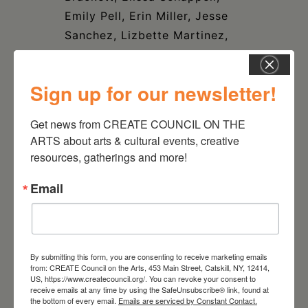
Emily Pell, Erin Miller, Jesse
Sanchez, Lizbette Martinez,
Michael Cerruto, Penny
Jordan, Rip Van Wagoner,
Sign up for our newsletter!
Suzenne Liszt, Yeshi TimKee.
Get news from CREATE COUNCIL ON THE 
ARTS about arts & cultural events, creative 
resources, gatherings and more!
Email
DATE
Apr 18 2025
- Jun 01 2025
By submitting this form, you are consenting to receive marketing emails
TIME
from: CREATE Council on the Arts, 453 Main Street, Catskill, NY, 12414,
4:00 pm - 6:00 pm
US, https://www.createcouncil.org/. You can revoke your consent to
receive emails at any time by using the SafeUnsubscribe® link, found at
the bottom of every email.
Emails are serviced by Constant Contact.