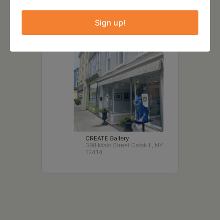
LOCATION
Sign up!
CREATE Gallery
398 Main Street Catskill, NY
12414