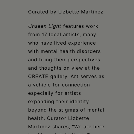
Curated by Lizbette Martinez
Unseen Light
features work
from 17 local artists, many
who have lived experience
with mental health disorders
and bring their perspectives
and thoughts on view at the
CREATE gallery. Art serves as
a vehicle for connection
especially for artists
expanding their identity
beyond the stigmas of mental
health. Curator Lizbette
Martinez shares, “We are here