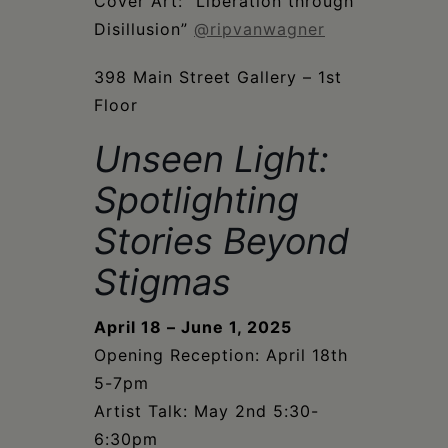
Schoharie
Cover Art: “Liberation through
Disillusion”
@ripvanwagner
398 Main Street Gallery – 1st
Floor
Unseen Light:
Spotlighting
Stories Beyond
Stigmas
April 18 – June 1, 2025
Opening Reception: April 18th
5-7pm
Artist Talk: May 2nd 5:30-
6:30pm