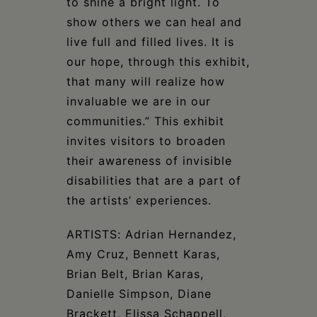
to shine a bright light. To
show others we can heal and
live full and filled lives. It is
our hope, through this exhibit,
that many will realize how
invaluable we are in our
communities.” This exhibit
invites visitors to broaden
their awareness of invisible
disabilities that are a part of
the artists’ experiences.
ARTISTS: Adrian Hernandez,
Amy Cruz, Bennett Karas,
Brian Belt, Brian Karas,
Danielle Simpson, Diane
Brackett, Elissa Schappell,