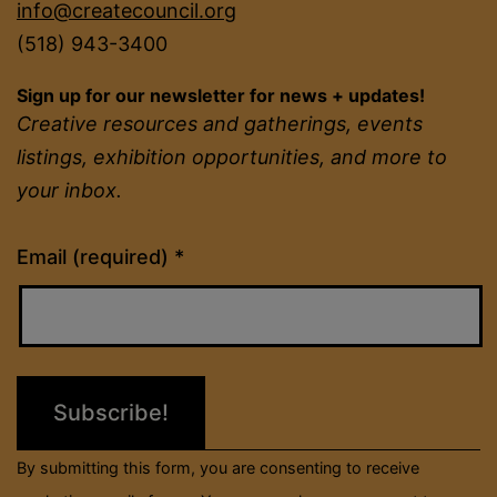
info@createcouncil.org
(518) 943-3400
Sign up for our newsletter for news + updates!
Creative resources and gatherings, events
listings, exhibition opportunities, and more to
your inbox.
Constant
Email (required)
*
Contact
Use.
Please
leave
this
field
By submitting this form, you are consenting to receive
blank.