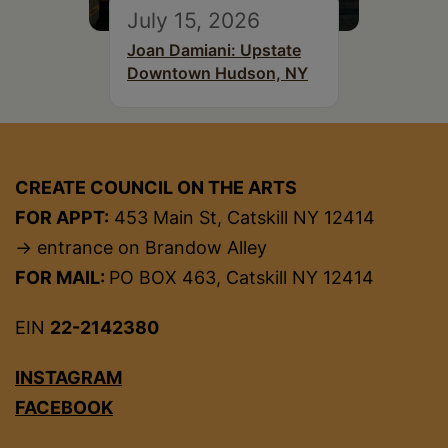
July 15, 2026
Joan Damiani: Upstate
Downtown Hudson, NY
CREATE COUNCIL ON THE ARTS
FOR APPT:
453 Main St, Catskill NY 12414
→ entrance on Brandow Alley
FOR MAIL:
PO BOX 463, Catskill NY 12414
EIN
22-2142380
INSTAGRAM
FACEBOOK