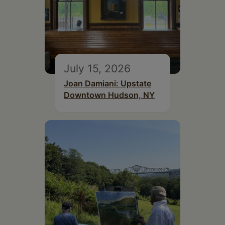
July 15, 2026
Joan Damiani: Upstate
Downtown Hudson, NY