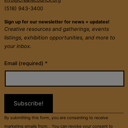
(518) 943-3400
Sign up for our newsletter for news + updates!
Creative resources and gatherings, events
listings, exhibition opportunities, and more to
your inbox.
Constant
Email (required)
*
Contact
Use.
Please
leave
this
field
By submitting this form, you are consenting to receive
blank.
marketing emails from: . You can revoke your consent to