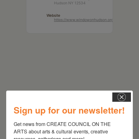
Hudson NY 12534
Website
https://www.windowonhudson.org/
Sign up for our newsletter!
RELATED EVENTS
Get news from CREATE COUNCIL ON THE 
ARTS about arts & cultural events, creative 
resources, gatherings and more!