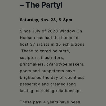
Schoharie
– The Party!
Saturday, Nov. 23, 5-8pm
Since July of 2020 Window On
Hudson has had the honor to
host 37 artists in 35 exhibitions.
These talented painters,
sculptors, illustrators,
printmakers, cyanotype makers,
poets and puppeteers have
brightened the day of countless
passersby and created long
lasting, enriching relationships.
These past 4 years have been