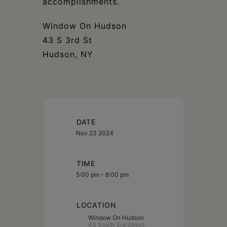
accomplishments.
Window On Hudson
43 S 3rd St
Hudson, NY
DATE
Nov 23 2024
TIME
5:00 pm - 8:00 pm
LOCATION
Window On Hudson
43 South 3rd Street,