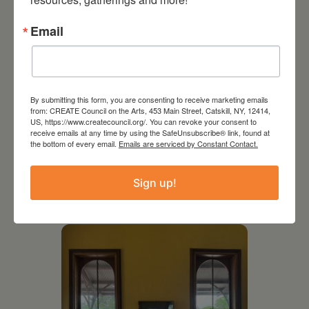
Email
By submitting this form, you are consenting to receive marketing emails
from: CREATE Council on the Arts, 453 Main Street, Catskill, NY, 12414,
US, https://www.createcouncil.org/. You can revoke your consent to
receive emails at any time by using the SafeUnsubscribe® link, found at
the bottom of every email.
Emails are serviced by Constant Contact.
July 11, 2026
Kim Bach: The Secret Life
Sign up!
of Trees