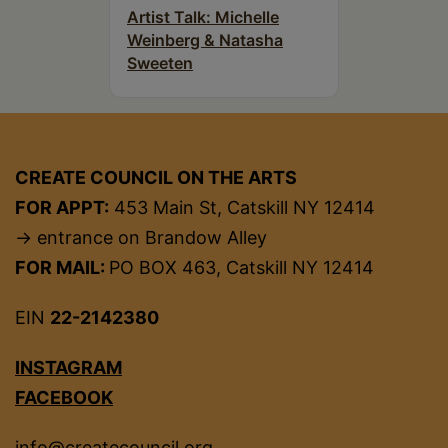
Artist Talk: Michelle
Weinberg & Natasha
Sweeten
CREATE COUNCIL ON THE ARTS
FOR APPT:
453 Main St, Catskill NY 12414
→ entrance on Brandow Alley
FOR MAIL:
PO BOX 463, Catskill NY 12414
EIN
22-2142380
INSTAGRAM
FACEBOOK
info@createcouncil.org