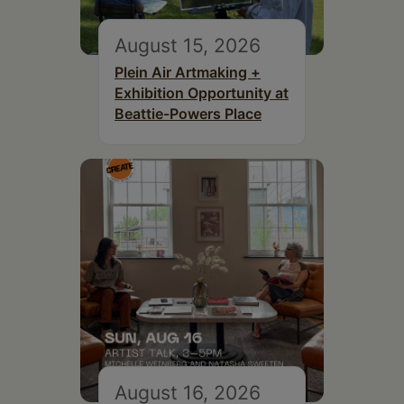
August 15, 2026
Plein Air Artmaking +
Exhibition Opportunity at
Beattie-Powers Place
August 16, 2026