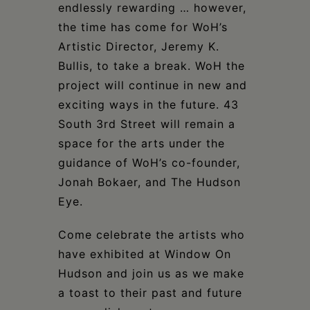
endlessly rewarding … however,
the time has come for WoH’s
Artistic Director, Jeremy K.
Bullis, to take a break. WoH the
project will continue in new and
exciting ways in the future. 43
South 3rd Street will remain a
space for the arts under the
guidance of WoH’s co-founder,
Jonah Bokaer, and The Hudson
Eye.
Come celebrate the artists who
have exhibited at Window On
Hudson and join us as we make
a toast to their past and future