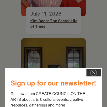
July 11, 2026
Kim Bach: The Secret Life
of Trees
Sign up for our newsletter!
Get news from CREATE COUNCIL ON THE 
ARTS about arts & cultural events, creative 
July 15, 2026
resources, gatherings and more!