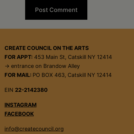
CREATE COUNCIL ON THE ARTS
FOR APPT:
453 Main St, Catskill NY 12414
→ entrance on Brandow Alley
FOR MAIL:
PO BOX 463, Catskill NY 12414
EIN
22-2142380
INSTAGRAM
FACEBOOK
info@createcouncil.org