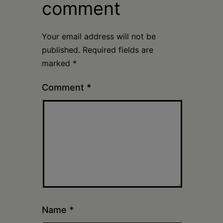
comment
Your email address will not be
published.
Required fields are
marked
*
Comment
*
Name
*