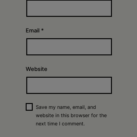
Email
*
Website
Save my name, email, and
website in this browser for the
next time I comment.