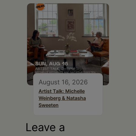
August 16, 2026
Artist Talk: Michelle
Weinberg & Natasha
Sweeten
Leave a