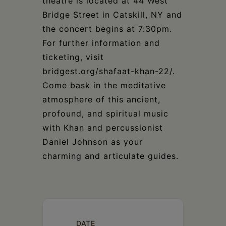
theatre is located at 44 West
Bridge Street in Catskill, NY and
the concert begins at 7:30pm.
For further information and
ticketing, visit
bridgest.org/shafaat-khan-22/.
Come bask in the meditative
atmosphere of this ancient,
profound, and spiritual music
with Khan and percussionist
Daniel Johnson as your
charming and articulate guides.
DATE