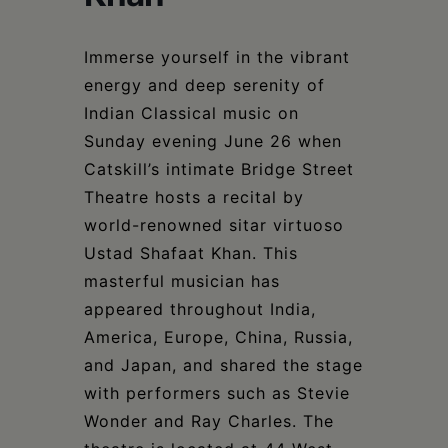
Schoharie
Immerse yourself in the vibrant
energy and deep serenity of
Indian Classical music on
Sunday evening June 26 when
Catskill’s intimate Bridge Street
Theatre hosts a recital by
world-renowned sitar virtuoso
Ustad Shafaat Khan. This
masterful musician has
appeared throughout India,
America, Europe, China, Russia,
and Japan, and shared the stage
with performers such as Stevie
Wonder and Ray Charles. The