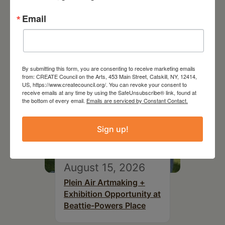
Joan Damiani: Upstate
Downtown Hudson, NY
Email
By submitting this form, you are consenting to receive marketing emails
from: CREATE Council on the Arts, 453 Main Street, Catskill, NY, 12414,
US, https://www.createcouncil.org/. You can revoke your consent to
receive emails at any time by using the SafeUnsubscribe® link, found at
the bottom of every email.
Emails are serviced by Constant Contact.
Sign up!
August 15, 2026
Plein Air Artmaking +
Exhibition Opportunity at
Beattie-Powers Place