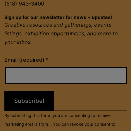
(518) 943-3400
Sign up for our newsletter for news + updates!
Creative resources and gatherings, events
listings, exhibition opportunities, and more to
your inbox.
Constant
Email (required)
*
Contact
Use.
Please
leave
this
field
By submitting this form, you are consenting to receive
blank.
marketing emails from: . You can revoke your consent to