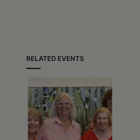
RELATED EVENTS