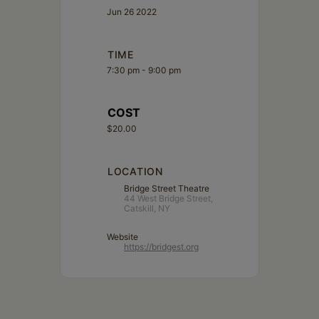
Jun 26 2022
TIME
7:30 pm - 9:00 pm
COST
$20.00
LOCATION
Bridge Street Theatre
44 West Bridge Street,
Catskill, NY
Website
https://bridgest.org