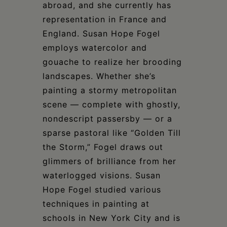
abroad, and she currently has
representation in France and
England. Susan Hope Fogel
employs watercolor and
gouache to realize her brooding
landscapes. Whether she’s
painting a stormy metropolitan
scene — complete with ghostly,
nondescript passersby — or a
sparse pastoral like “Golden Till
the Storm,” Fogel draws out
glimmers of brilliance from her
waterlogged visions. Susan
Hope Fogel studied various
techniques in painting at
schools in New York City and is