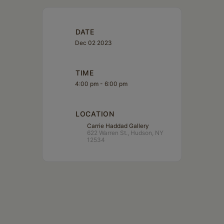
DATE
Dec 02 2023
TIME
4:00 pm - 6:00 pm
LOCATION
Carrie Haddad Gallery
622 Warren St., Hudson, NY
12534