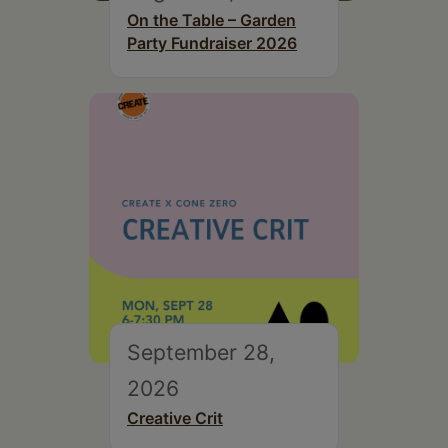
On the Table – Garden
Party Fundraiser 2026
September 28,
2026
Creative Crit