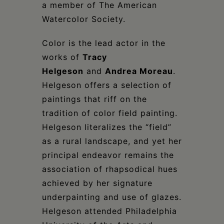
a member of The American
Watercolor Society.
Color is the lead actor in the
works of
Tracy
Helgeson
and
Andrea Moreau
.
Helgeson offers a selection of
paintings that riff on the
tradition of color field painting.
Helgeson literalizes the “field”
as a rural landscape, and yet her
principal endeavor remains the
association of rhapsodical hues
achieved by her signature
underpainting and use of glazes.
Helgeson attended Philadelphia