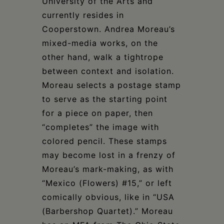
University of the Arts and
currently resides in
Cooperstown. Andrea Moreau’s
mixed-media works, on the
other hand, walk a tightrope
between context and isolation.
Moreau selects a postage stamp
to serve as the starting point
for a piece on paper, then
“completes” the image with
colored pencil. These stamps
may become lost in a frenzy of
Moreau’s mark-making, as with
“Mexico (Flowers) #15,” or left
comically obvious, like in “USA
(Barbershop Quartet).” Moreau