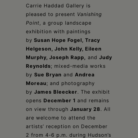
Carrie Haddad Gallery is
pleased to present
Vanishing
Poin
t
, a group landscape
exhibition with paintings
by
Susan Hope Fogel, Tracy
Helgeson, John Kelly, Eileen
Murphy, Joseph Rapp,
and
Judy
Reynolds
; mixed-media works
by
Sue Bryan
and
Andrea
Moreau
; and photography
by
James Bleecker
. The exhibit
opens
December 1
and remains
on view through
January 28
. All
are welcome to attend the
artists’ reception on December
2 from 4-6 p.m. during Hudson’s