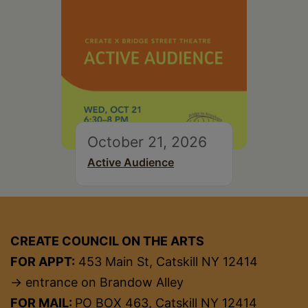
October 21, 2026
Active Audience
CREATE COUNCIL ON THE ARTS
FOR APPT:
453 Main St, Catskill NY 12414
→ entrance on Brandow Alley
FOR MAIL:
PO BOX 463, Catskill NY 12414