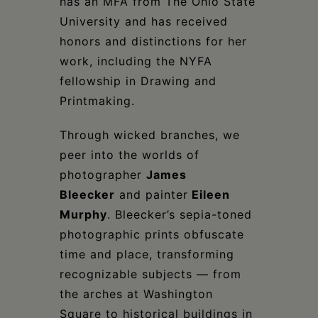
has an MFA from The Ohio State
University and has received
honors and distinctions for her
work, including the NYFA
fellowship in Drawing and
Printmaking.
Through wicked branches, we
peer into the worlds of
photographer
James
Bleecke
r
and painter
Eileen
Murphy
. Bleecker’s sepia-toned
photographic prints obfuscate
time and place, transforming
recognizable subjects — from
the arches at Washington
Square to historical buildings in