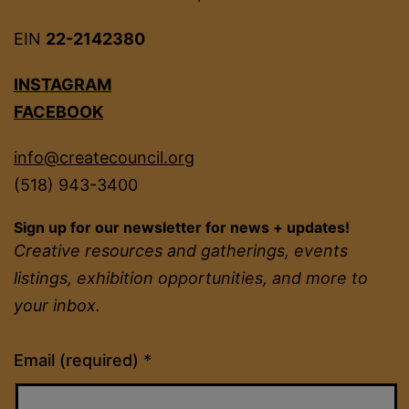
EIN
22-2142380
INSTAGRAM
FACEBOOK
info@createcouncil.org
(518) 943-3400
Sign up for our newsletter for news + updates!
Creative resources and gatherings, events
listings, exhibition opportunities, and more to
your inbox.
Constant
Email (required)
*
Contact