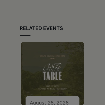
RELATED EVENTS
August 28, 2026