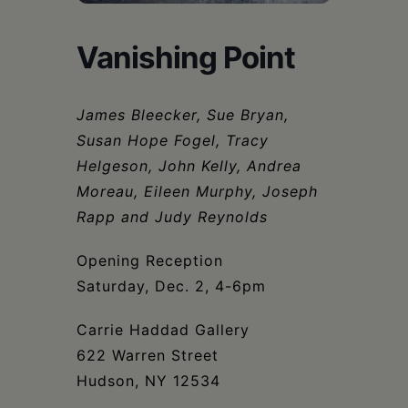
Schoharie
Vanishing Point
James Bleecker, Sue Bryan,
Susan Hope Fogel, Tracy
Helgeson, John Kelly, Andrea
Moreau, Eileen Murphy, Joseph
Rapp and Judy Reynolds
Opening Reception
Saturday, Dec. 2, 4-6pm
Carrie Haddad Gallery
622 Warren Street
Hudson, NY 12534