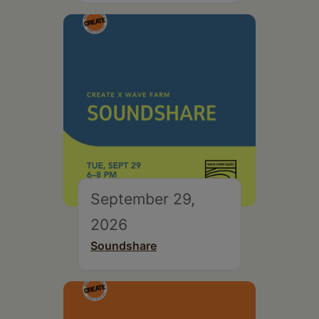
September 29,
2026
Soundshare