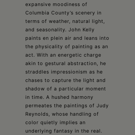
expansive moodiness of
Columbia County’s scenery in
terms of weather, natural light,
and seasonality. John Kelly
paints en plein air and leans into
the physicality of painting as an
act. With an energetic charge
akin to gestural abstraction, he
straddles impressionism as he
chases to capture the light and
shadow of a particular moment
in time. A hushed harmony
permeates the paintings of Judy
Reynolds, whose handling of
color quietly implies an
underlying fantasy in the real.