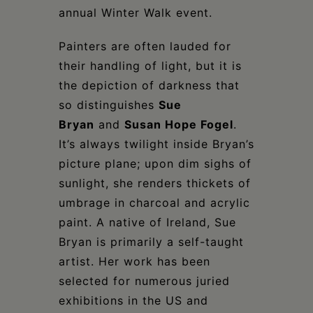
annual Winter Walk event.
Painters are often lauded for
their handling of light, but it is
the depiction of darkness that
so distinguishes
Sue
Bryan
and
Susan Hope Fogel
.
It’s always twilight inside Bryan’s
picture plane; upon dim sighs of
sunlight, she renders thickets of
umbrage in charcoal and acrylic
paint. A native of Ireland, Sue
Bryan is primarily a self-taught
artist. Her work has been
selected for numerous juried
exhibitions in the US and