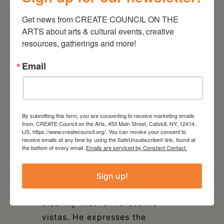
penchant for geometric
Get news from CREATE COUNCIL ON THE 
abstraction to conjure an
ARTS about arts & cultural events, creative 
atmosphere. Murphy has an MFA
resources, gatherings and more!
from Pratt Institute and will
Email
debut in Seoul, South Korea with
a solo show in February 2024.
John Kelly,
Joseph
By submitting this form, you are consenting to receive marketing emails
Rapp
and
Judy Reynolds
are
from: CREATE Council on the Arts, 453 Main Street, Catskill, NY, 12414,
US, https://www.createcouncil.org/. You can revoke your consent to
the most traditional in their
receive emails at any time by using the SafeUnsubscribe® link, found at
approach to the landscape. A
the bottom of every email.
Emails are serviced by Constant Contact.
carpenter by trade, Joseph
Rapp’s craftsmanship is
Sign up!
apparent in the sense of
stability that reinforces his
vistas. He expresses the