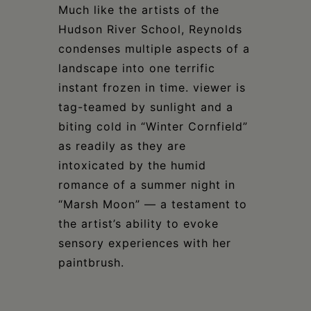
Much like the artists of the
Hudson River School, Reynolds
condenses multiple aspects of a
landscape into one terrific
instant frozen in time. viewer is
tag-teamed by sunlight and a
biting cold in “Winter Cornfield”
as readily as they are
intoxicated by the humid
romance of a summer night in
“Marsh Moon” — a testament to
the artist’s ability to evoke
sensory experiences with her
paintbrush.