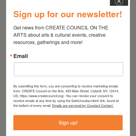
He has composed orchestral
music for the Cleveland
Sign up for our newsletter!
Chamber Symphony and the
String Orchestra of Brooklyn
Get news from CREATE COUNCIL ON THE 
ARTS about arts & cultural events, creative 
and has performed and
resources, gatherings and more!
exhibited at the Guggenheim
Museum, the Kitchen, MoMa/PS1,
Email
ISSUE Project Room, Roulette,
EMPAC, Eyebeam, International
Computer Music Festival,
Experimental Intermedia,
By submitting this form, you are consenting to receive marketing emails
from: CREATE Council on the Arts, 453 Main Street, Catskill, NY, 12414,
Performa, Exit Art, Sculpture
US, https://www.createcouncil.org/. You can revoke your consent to
receive emails at any time by using the SafeUnsubscribe® link, found at
Center, Transmediale Berlin,
the bottom of every email.
Emails are serviced by Constant Contact.
SCOPE Art Foundation, Audio
Art Festival Krakow and many
Sign up!
other venues in New York and