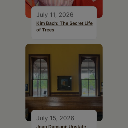
July 11, 2026
Kim Bach: The Secret Life
of Trees
July 15, 2026
Joan Damiani: Upstate