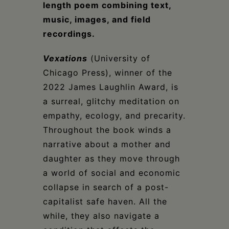
length poem
combining text,
music, images, and field
recordings
.
Vexations
(University of
Chicago Press), winner of the
2022 James Laughlin Award, is
a surreal, glitchy meditation on
empathy, ecology, and precarity.
Throughout the book winds a
narrative about a mother and
daughter as they move through
a world of social and economic
collapse in search of a post-
capitalist safe haven. All the
while, they also navigate a