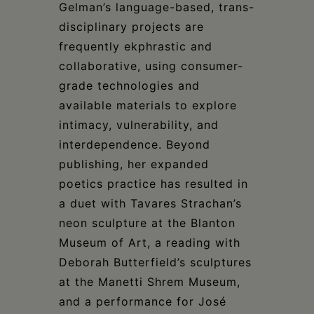
Gelman’s language-based, trans-
disciplinary projects are
frequently ekphrastic and
collaborative, using consumer-
grade technologies and
available materials to explore
intimacy, vulnerability, and
interdependence. Beyond
publishing, her expanded
poetics practice has resulted in
a duet with Tavares Strachan’s
neon sculpture at the Blanton
Museum of Art, a reading with
Deborah Butterfield’s sculptures
at the Manetti Shrem Museum,
and a performance for José