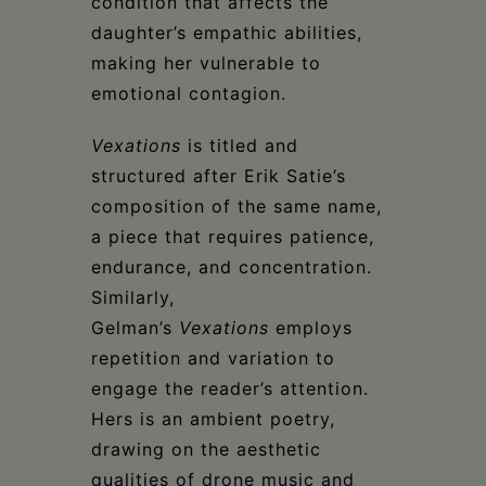
condition that affects the
daughter’s empathic abilities,
making her vulnerable to
emotional contagion.
Vexations
is titled and
structured after Erik Satie’s
composition of the same name,
a piece that requires patience,
endurance, and concentration.
Similarly,
Gelman’s
Vexations
employs
repetition and variation to
engage the reader’s attention.
Hers is an ambient poetry,
drawing on the aesthetic
qualities of drone music and