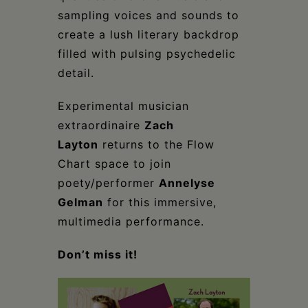
sampling voices and sounds to
create a lush literary backdrop
filled with pulsing psychedelic
detail.
Experimental musician
extraordinaire
Zach
Layton
returns to the Flow
Chart space to join
poety/performer
Annelyse
Gelman
for this immersive,
multimedia performance.
Don’t miss it!