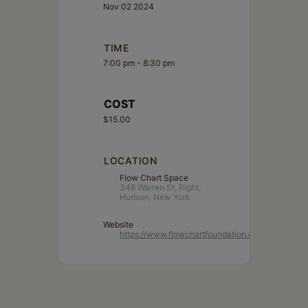
Nov 02 2024
TIME
7:00 pm - 8:30 pm
COST
$15.00
LOCATION
Flow Chart Space
348 Warren St, Right,
Hudson, New York
Website
https://www.flowchartfoundation.org/