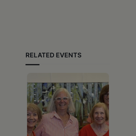
RELATED EVENTS