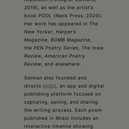
2019), as well as the artist’s
book
POOL
(Neck Press, 2020).
Her work has appeared in
The
New Yorker
,
Harper’s
Magazine
,
BOMB Magazine
,
the
PEN Poetry Series
,
The Iowa
Review
,
American Poetry
Review
, and elsewhere.
Gelman also founded and
directs
Midst
, an app and digital
publishing platform focused on
capturing, saving, and sharing
the writing process. Each poem
published in Midst includes an
interactive timeline showing