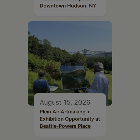
Downtown Hudson, NY
August 15, 2026
Plein Air Artmaking +
Exhibition Opportunity at
Beattie-Powers Place