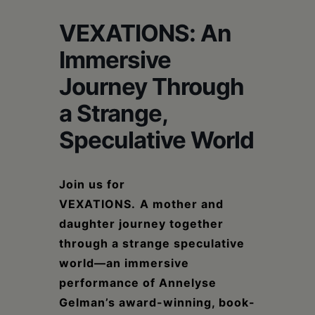
Schoharie
VEXATIONS: An
Immersive
Journey Through
a Strange,
Speculative World
Join us for
VEXATIONS.
A
mother and
daughter journey together
through a strange speculative
world—
an immersive
performance
of Annelyse
Gelman’s award-winning, book-