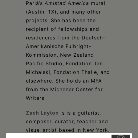
Parlá’s
Amistad America
mural
(Austin, TX), and many other
projects. She has been the
recipient of fellowships and
residencies from the Deutsch-
Amerikanische Fulbright-
Kommission, New Zealand
Pacific Studio, Fondation Jan
Michalski, Fondation Thalie, and
elsewhere. She holds an MFA
from the Michener Center for
Writers.
Zach Layton
is is a guitarist,
composer, curator, teacher and
visual artist based in New York.