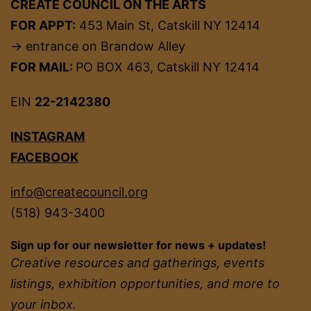
CREATE COUNCIL ON THE ARTS
FOR APPT:
453 Main St, Catskill NY 12414
→ entrance on Brandow Alley
FOR MAIL:
PO BOX 463, Catskill NY 12414
EIN
22-2142380
INSTAGRAM
FACEBOOK
info@createcouncil.org
(518) 943-3400
Sign up for our newsletter for news + updates!
Creative resources and gatherings, events
listings, exhibition opportunities, and more to
your inbox.