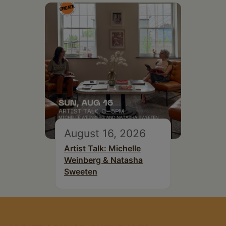
August 16, 2026
Artist Talk: Michelle
Weinberg & Natasha
Sweeten