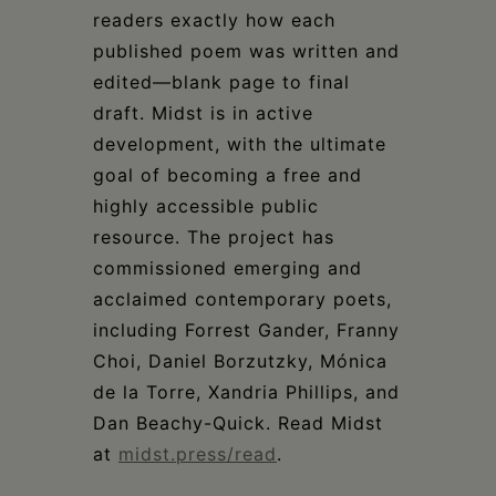
readers exactly how each
published poem was written and
edited—blank page to final
draft. Midst is in active
development, with the ultimate
goal of becoming a free and
highly accessible public
resource. The project has
commissioned emerging and
acclaimed contemporary poets,
including Forrest Gander, Franny
Choi, Daniel Borzutzky, Mónica
de la Torre, Xandria Phillips, and
Dan Beachy-Quick. Read Midst
at
midst.press/read
.