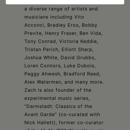
worldwide. He has worked with
a diverse range of artists and
musicians including Vito
Acconci, Bradley Eros, Bobby
Previte, Henry Fraser, Ben Vida,
Tony Conrad, Victoria Keddie,
Tristan Perich, Elliott Sharp,
Joshua White, David Grubbs,
Loren Connors, Luke Dubois,
Peggy Ahwesh, Bradford Reed,
Alex Waterman, and many more.
Zach is also founder of the
experimental music series,
“Darmstadt: Classics of the
Avant Garde” (co-curated with
Nick Hallett), former co-curator