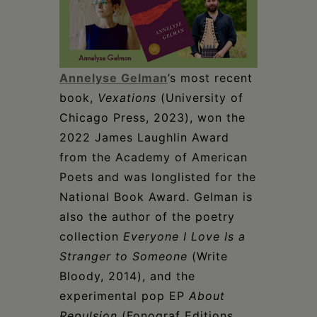
Annelyse Gelman
’s most recent
book,
Vexations
(University of
Chicago Press, 2023), won the
2022 James Laughlin Award
from the Academy of American
Poets and was longlisted for the
National Book Award. Gelman is
also the author of the poetry
collection
Everyone I Love Is a
Stranger to Someone
(Write
Bloody, 2014), and the
experimental pop EP
About
Repulsion
(Fonograf Editions,