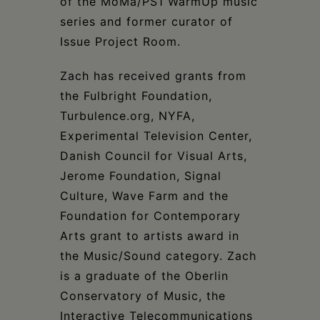
of the MoMa/PS1 WarmUp music
series and former curator of
Issue Project Room.
Zach has received grants from
the Fulbright Foundation,
Turbulence.org, NYFA,
Experimental Television Center,
Danish Council for Visual Arts,
Jerome Foundation, Signal
Culture, Wave Farm and the
Foundation for Contemporary
Arts grant to artists award in
the Music/Sound category. Zach
is a graduate of the Oberlin
Conservatory of Music, the
Interactive Telecommunications