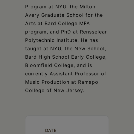
Program at NYU, the Milton
Avery Graduate School for the
Arts at Bard College MFA
program, and PhD at Rensselear
Polytechnic Institute. He has
taught at NYU, the New School,
Bard High School Early College,
Bloomfield College, and is
currently Assistant Professor of
Music Production at Ramapo
College of New Jersey.
DATE