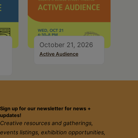
October 21, 2026
Active Audience
Sign up for our newsletter for news +
updates!
Creative resources and gatherings,
events listings, exhibition opportunities,