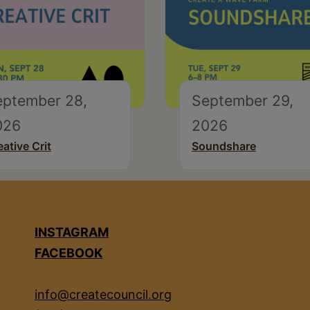
eptember 28,
September 29,
026
2026
eative Crit
Soundshare
INSTAGRAM
FACEBOOK
info@createcouncil.org