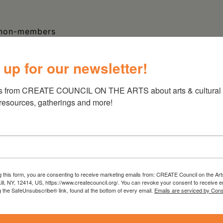
 non-members
 up for our newsletter!
 vote in 1917 after many years of advocating,
ot only was success in New York key to passage
s from CREATE COUNCIL ON THE ARTS about arts & cultural e
ral level, but New York women were leaders in
 resources, gatherings and more!
rn about the fight for women’s rights in New
hed (literally) into Columbia County.
nior Historian and Curator of Social History at
 Her research and collections focuses include
g this form, you are consenting to receive marketing emails from: CREATE Council on the Art
tion, sculpture, and toys. She was co-
kill, NY, 12414, US, https://www.createcouncil.org/. You can revoke your consent to receive e
rating New York’s Suffrage Centennial
(2017)
g the SafeUnsubscribe® link, found at the bottom of every email.
Emails are serviced by Cons
 Art of New York’s Erie Canal
(2020), and
Sculpture of Henry DiSpirito
(2013). Prior to her