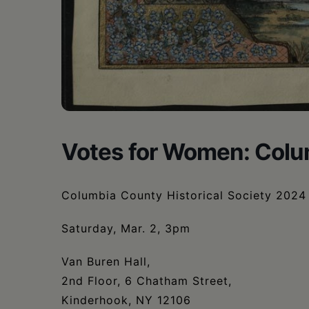
Votes for Women: Colu
Columbia County Historical Society 2024 
Saturday, Mar. 2, 3pm
Van Buren Hall,
2nd Floor, 6 Chatham Street,
Kinderhook, NY 12106