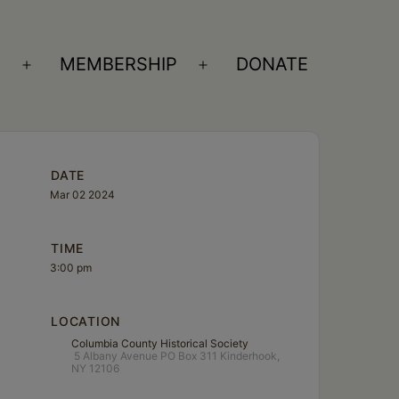
S
MEMBERSHIP
DONATE
Open
Open
menu
menu
DATE
Mar 02 2024
TIME
3:00 pm
LOCATION
Columbia County Historical Society
5 Albany Avenue PO Box 311 Kinderhook,
NY 12106