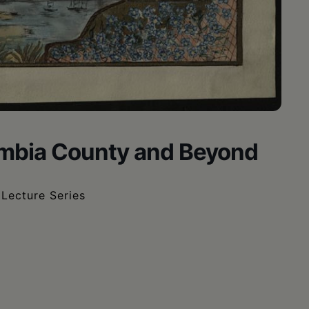
mbia County and Beyond
Lecture Series