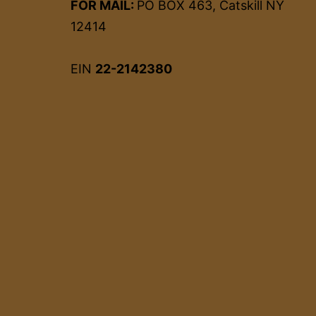
FOR MAIL:
PO BOX 463, Catskill NY
12414
EIN
22-2142380