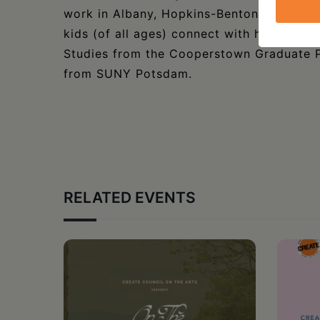
work in Albany, Hopkins-Benton served a
kids (of all ages) connect with history a
Studies from the Cooperstown Graduate P
from SUNY Potsdam.
RELATED EVENTS