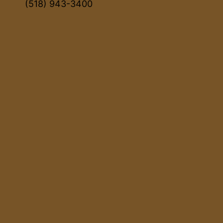
(518) 943-3400