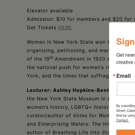
Elevator available
Admission: $10 for members and $20 for
Get Tickets
HERE
Sign
Women in New York State won the right to
organizing, petitioning, and marching. N
Get new
th
of the 19
Amendment in 1920 at the Fede
creative
the national push for women’s rights. Lea
Email
York, and the times that suffragists marc
Lecturer: Ashley Hopkins-Benton
is a Se
the New York State Museum in Albany, NY.
By submittin
women’s history, LGBTQ+ history, immigra
Street, Cats
curator/author of
Votes for Women: Celeb
time by usin
Contact.
and
Enterprising Waters: The History and
author of
Breathing Life Into Stone: The 