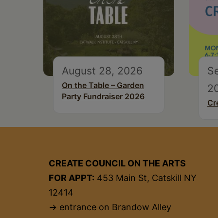
August 28, 2026
S
On the Table – Garden
2
Party Fundraiser 2026
Cr
CREATE COUNCIL ON THE ARTS
FOR APPT:
453 Main St, Catskill NY
12414
→ entrance on Brandow Alley