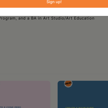
Sign up!
s Educator at CCHS, where she loved helping
nd art. She holds an MA in History Museum
rogram, and a BA in Art Studio/Art Education