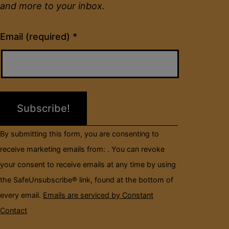
and more to your inbox.
Constant
Email (required)
*
Contact
Use.
Please
leave
this
field
By submitting this form, you are consenting to
blank.
receive marketing emails from: . You can revoke
your consent to receive emails at any time by using
the SafeUnsubscribe® link, found at the bottom of
every email.
Emails are serviced by Constant
Contact