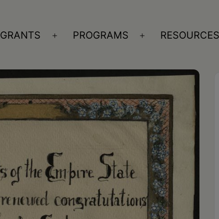
GRANTS
PROGRAMS
RESOURCE
n
Open
Open
nu
menu
menu