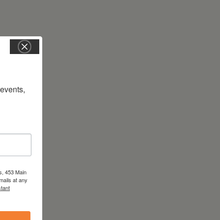
vents, 
s, 453 Main
mails at any
tant