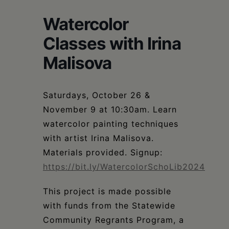
Schoharie
Watercolor
Classes with Irina
Malisova
Saturdays, October 26 &
November 9 at 10:30am. Learn
watercolor painting techniques
with artist Irina Malisova.
Materials provided. Signup:
https://bit.ly/WatercolorSchoLib2024
This project is made possible
with funds from the Statewide
Community Regrants Program, a