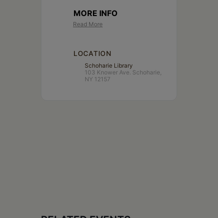
MORE INFO
Read More
LOCATION
Schoharie Library
103 Knower Ave. Schoharie,
NY 12157