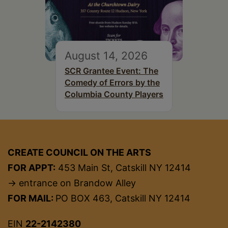
August 14, 2026
SCR Grantee Event: The
Comedy of Errors by the
Columbia County Players
CREATE COUNCIL ON THE ARTS
FOR APPT:
453 Main St, Catskill NY 12414
→ entrance on Brandow Alley
FOR MAIL:
PO BOX 463, Catskill NY 12414
EIN
22-2142380