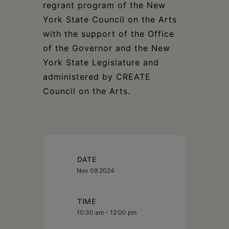
regrant program of the New
York State Council on the Arts
with the support of the Office
of the Governor and the New
York State Legislature and
administered by CREATE
Council on the Arts.
DATE
Nov 09 2024
TIME
10:30 am - 12:00 pm