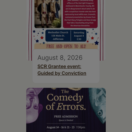
August 8, 2026
SCR Grantee event:
Guided by Conviction