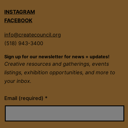
INSTAGRAM
FACEBOOK
info@createcouncil.org
(518) 943-3400
Sign up for our newsletter for news + updates!
Creative resources and gatherings, events
listings, exhibition opportunities, and more to
your inbox.
Constant
Email (required)
*
Contact
Use.
Please