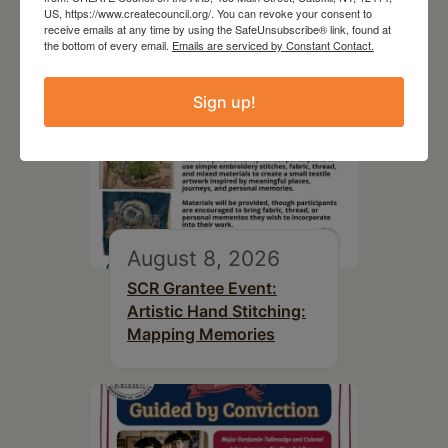
US, https://www.createcouncil.org/. You can revoke your consent to
receive emails at any time by using the SafeUnsubscribe® link, found at
the bottom of every email.
Emails are serviced by Constant Contact.
Sign up!
August 8, 2026
SCR Grantee Event:
Artistic Hand Stitching:
Mapping Memories