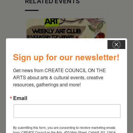
RELATED EVENTS
Sign up for our newsletter!
Get news from CREATE COUNCIL ON THE 
ARTS about arts & cultural events, creative 
resources, gatherings and more!
August 12, 2026
Email
Follow Your Art – Weekly
Art Club at the Mountain
Top Library
By submitting this form, you are consenting to receive marketing emails
from: CREATE Council on the Arts, 453 Main Street, Catskill, NY, 12414,