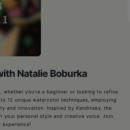
ith Natalie Boburka
, whether you’re a beginner or looking to refine
 to 12 unique watercolor techniques, employing
ity and innovation. Inspired by Kandinsky, the
ct your personal style and creative voice. Join
r experience!