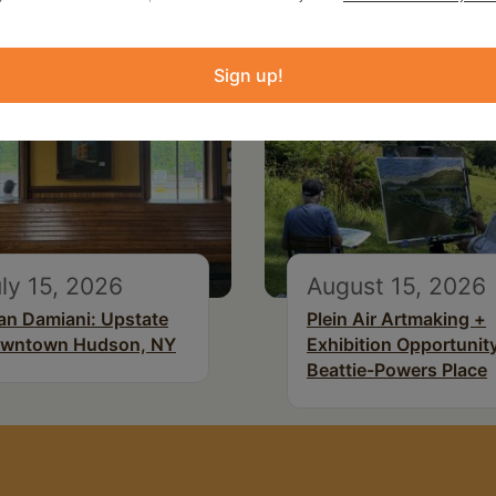
Sign up!
ly 15, 2026
August 15, 2026
an Damiani: Upstate
Plein Air Artmaking +
wntown Hudson, NY
Exhibition Opportunity
Beattie-Powers Place