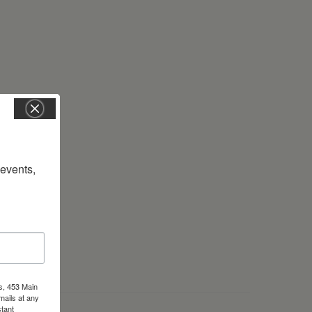
vents, 
s, 453 Main
mails at any
tant