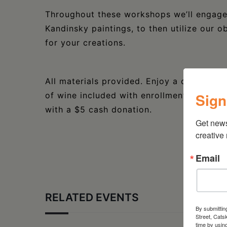
Throughout these workshops we’ll engage 
Kandinsky paintings, to then utilize our 
for your creations.
All materials provided. Enjoy a complimen
Sign
of wine included with enrollment, per clas
with a $5 cash donation.
Get new
creative
Email
RELATED EVENTS
By submittin
Street, Cats
time by usin