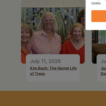
Contact.
July 11, 2026
Ju
Kim Bach: The Secret Life
Jo
of Trees
Do