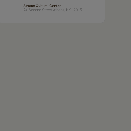
Athens Cultural Center
24 Second Street Athens, NY 12015