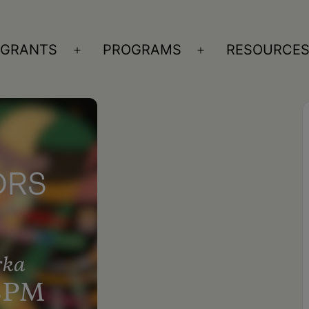
GRANTS
PROGRAMS
RESOURCE
n
Open
Open
nu
menu
menu