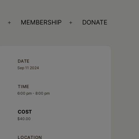
S
MEMBERSHIP
DONATE
Open
Open
menu
menu
DATE
Sep 11 2024
TIME
6:00 pm - 8:00 pm
COST
$40.00
LOCATION