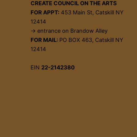
CREATE COUNCIL ON THE ARTS
FOR APPT:
453 Main St, Catskill NY
12414
→ entrance on Brandow Alley
FOR MAIL:
PO BOX 463, Catskill NY
12414
EIN
22-2142380