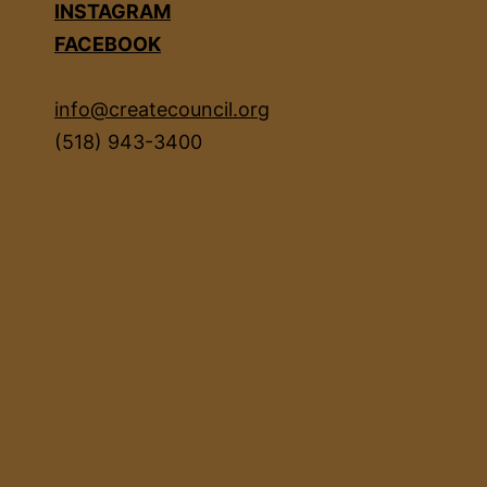
INSTAGRAM
FACEBOOK
info@createcouncil.org
(518) 943-3400