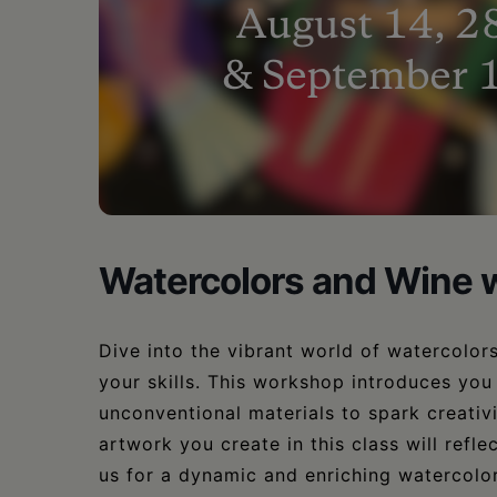
•
Schoharie
Watercolors and Wine w
Dive into the vibrant world of watercolors
your skills. This workshop introduces you
unconventional materials to spark creativ
artwork you create in this class will refle
us for a dynamic and enriching watercolo