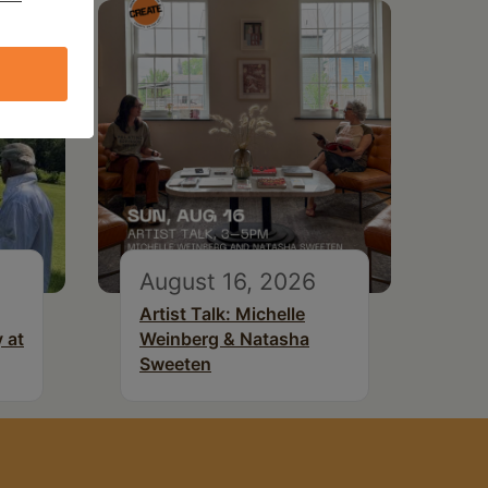
August 16, 2026
Artist Talk: Michelle
 at
Weinberg & Natasha
Sweeten