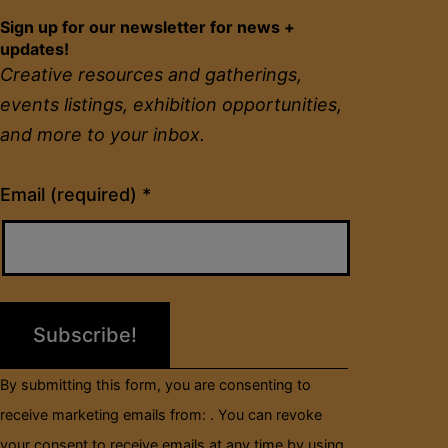
Sign up for our newsletter for news +
updates!
Creative resources and gatherings,
events listings, exhibition opportunities,
and more to your inbox.
Constant
Email (required)
*
Contact
Use.
Please
leave
this
field
By submitting this form, you are consenting to
blank.
receive marketing emails from: . You can revoke
your consent to receive emails at any time by using