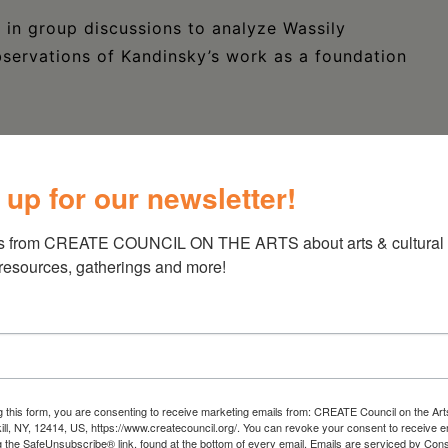
in group discussions to analyze Wassily
observations of Kandinsky’s work as a foundation
tary glass of wine with enrollment! One glass
 up for our newsletter!
s. Additional servings of wine are available
s from CREATE COUNCIL ON THE ARTS about arts & cultural e
 resources, gatherings and more!
g this form, you are consenting to receive marketing emails from: CREATE Council on the Art
kill, NY, 12414, US, https://www.createcouncil.org/. You can revoke your consent to receive e
g the SafeUnsubscribe® link, found at the bottom of every email.
Emails are serviced by Cons