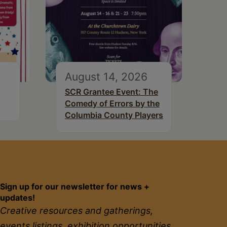
August 14, 2026
SCR Grantee Event: The
Comedy of Errors by the
Columbia County Players
Sign up for our newsletter for news +
updates!
Creative resources and gatherings,
events listings, exhibition opportunities,