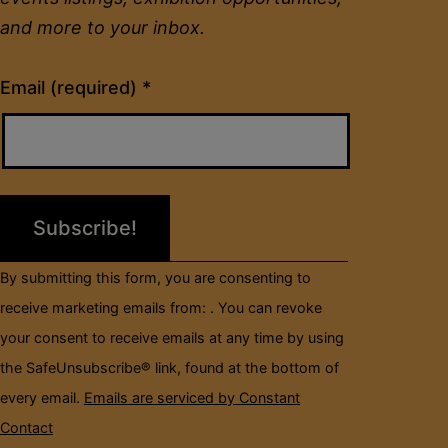
and more to your inbox.
Constant
Email (required)
*
Contact
Use.
Please
leave
this
field
By submitting this form, you are consenting to
blank.
receive marketing emails from: . You can revoke
your consent to receive emails at any time by using
the SafeUnsubscribe® link, found at the bottom of
every email.
Emails are serviced by Constant
Contact