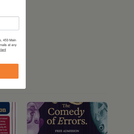
s, 453 Main
mails at any
tant