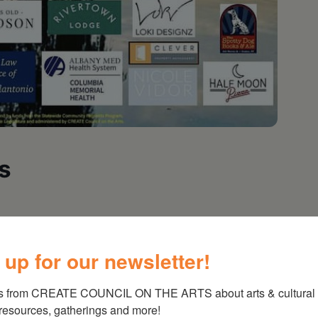
s
 up for our newsletter!
s from CREATE COUNCIL ON THE ARTS about arts & cultural e
 resources, gatherings and more!