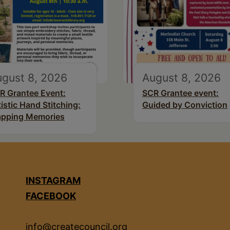
gust 8, 2026
August 8, 2026
R Grantee Event:
SCR Grantee event:
tistic Hand Stitching:
Guided by Conviction
pping Memories
INSTAGRAM
FACEBOOK
info@createcouncil.org