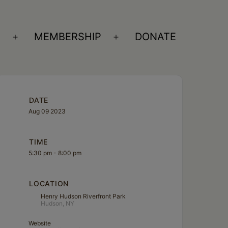
S
MEMBERSHIP
DONATE
Open
Open
menu
menu
DATE
Aug 09 2023
TIME
5:30 pm - 8:00 pm
LOCATION
Henry Hudson Riverfront Park
Hudson, NY
Website