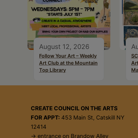
August 12, 2026
Au
Follow Your Art – Weekly
SC
Art Club at the Mountain
Ar
Top Library
Ma
CREATE COUNCIL ON THE ARTS
FOR APPT:
453 Main St, Catskill NY
12414
→ entrance on Brandow Alley