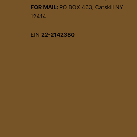
FOR MAIL:
PO BOX 463, Catskill NY
12414
EIN
22-2142380