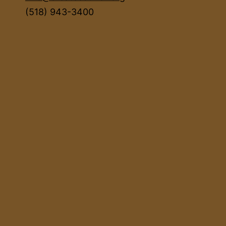
(518) 943-3400