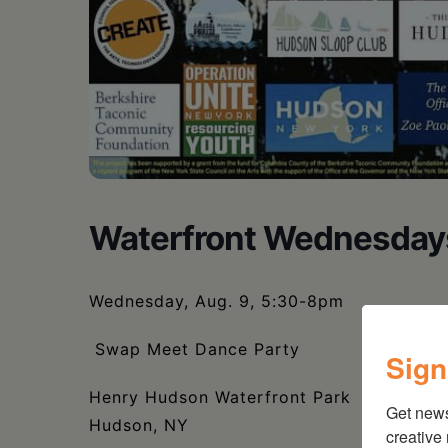
Waterfront Wednesday
Wednesday, Aug. 9, 5:30-8pm
Swap Meet Dance Party
Sign
Henry Hudson Waterfront Park
Get new
Hudson, NY
creative