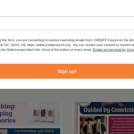
 from the Statewide Community Regrants
 Council on the Arts with the support of the
ture and administered in Columbia County by
g this form, you are consenting to receive marketing emails from: CREATE Council on the Art
kill, NY, 12414, US, https://www.createcouncil.org/. You can revoke your consent to receive e
g the SafeUnsubscribe® link, found at the bottom of every email.
Emails are serviced by Cons
Sign up!