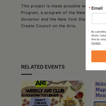
This project is made possible with funds
Email
Program, a program of the New York State
Governor and the New York State Legisla
Create Council on the Arts.
By submittin
Street, Cats
time by usin
Contact.
RELATED EVENTS