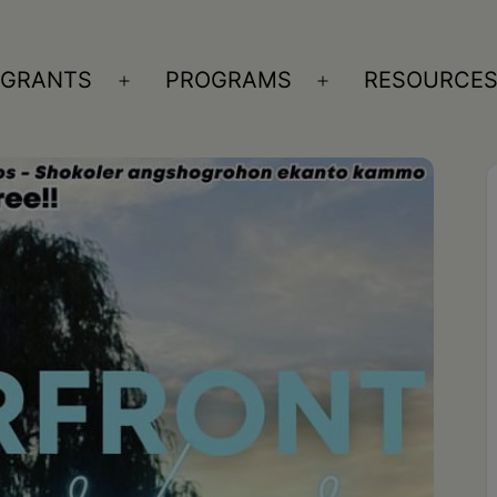
GRANTS
PROGRAMS
RESOURCE
n
Open
Open
nu
menu
menu