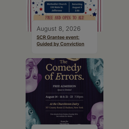
August 8, 2026
SCR Grantee event:
Guided by Conviction