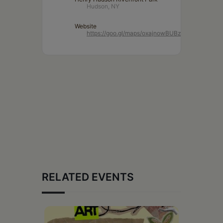
Hudson, NY
Website
https://goo.gl/maps/oxajnowBUBz2Ko7NA
RELATED EVENTS