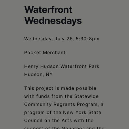
Schoharie
Waterfront
Wednesdays
Wednesday, July 26, 5:30-8pm
Pocket Merchant
Henry Hudson Waterfront Park
Hudson, NY
This project is made possible
with funds from the Statewide
Community Regrants Program, a
program of the New York State
Council on the Arts with the
support of the Governor and the