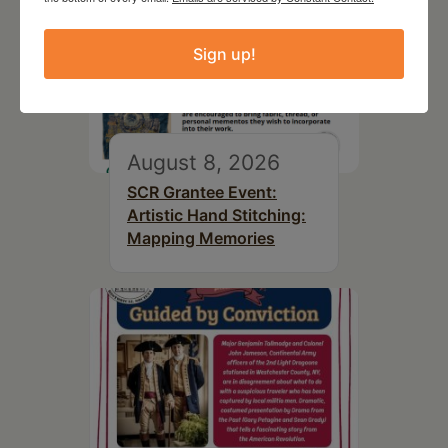
Sign up!
August 8, 2026
SCR Grantee Event:
Artistic Hand Stitching:
Mapping Memories