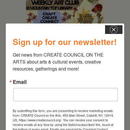
Sign up for our newsletter!
Get news from CREATE COUNCIL ON THE 
ARTS about arts & cultural events, creative 
August 12, 2026
resources, gatherings and more!
Follow Your Art – Weekly
Art Club at the Mountain
Email
Top Library
By submitting this form, you are consenting to receive marketing emails
from: CREATE Council on the Arts, 453 Main Street, Catskill, NY, 12414,
US, https://www.createcouncil.org/. You can revoke your consent to
receive emails at any time by using the SafeUnsubscribe® link, found at
the bottom of every email.
Emails are serviced by Constant Contact.