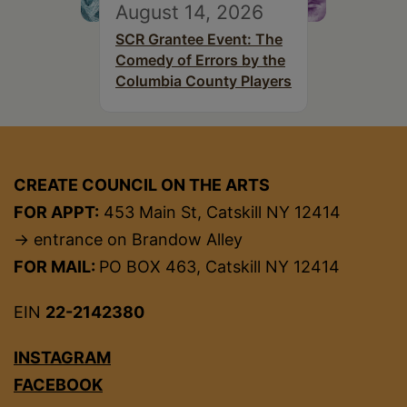
August 14, 2026
SCR Grantee Event: The
Comedy of Errors by the
Columbia County Players
CREATE COUNCIL ON THE ARTS
FOR APPT:
453 Main St, Catskill NY 12414
→ entrance on Brandow Alley
FOR MAIL:
PO BOX 463, Catskill NY 12414
EIN
22-2142380
INSTAGRAM
FACEBOOK