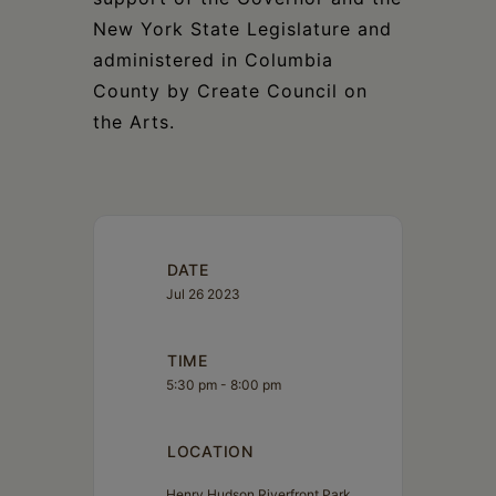
New York State Legislature and
administered in Columbia
County by Create Council on
the Arts.
DATE
Jul 26 2023
TIME
5:30 pm - 8:00 pm
LOCATION
Henry Hudson Riverfront Park