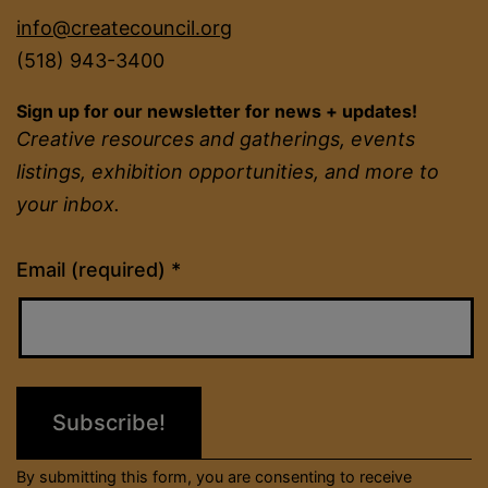
info@createcouncil.org
(518) 943-3400
Sign up for our newsletter for news + updates!
Creative resources and gatherings, events
listings, exhibition opportunities, and more to
your inbox.
Constant
Email (required)
*
Contact
Use.
Please
leave
this
field
By submitting this form, you are consenting to receive