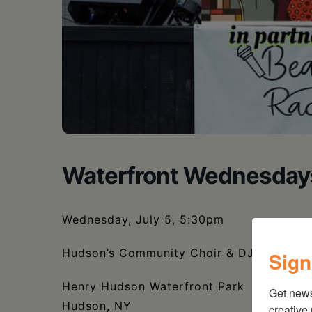
Waterfront Wednesday
Wednesday, July 5, 5:30pm
Hudson’s Community Choir & DJ Trumastr 
Sign
Henry Hudson Waterfront Park
Get new
Hudson, NY
creative