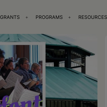
GRANTS
PROGRAMS
RESOURCE
n
Open
Open
nu
menu
menu