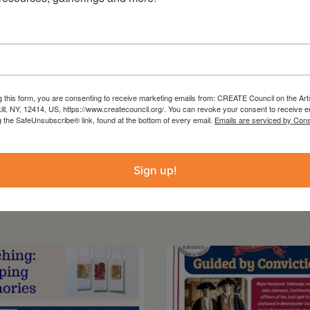
 from the Statewide Community Regrants
 Council on the Arts with the support of the
ture and administered in Columbia County by
g this form, you are consenting to receive marketing emails from: CREATE Council on the Art
kill, NY, 12414, US, https://www.createcouncil.org/. You can revoke your consent to receive e
g the SafeUnsubscribe® link, found at the bottom of every email.
Emails are serviced by Cons
Sign up!