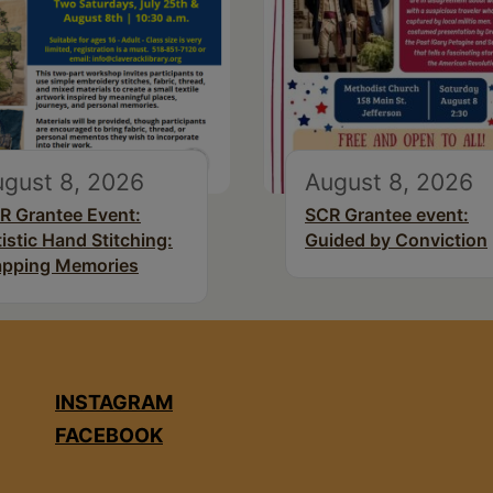
gust 8, 2026
August 8, 2026
R Grantee Event:
SCR Grantee event:
tistic Hand Stitching:
Guided by Conviction
pping Memories
INSTAGRAM
FACEBOOK