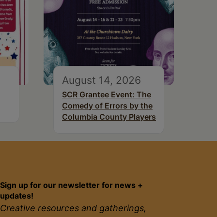
August 14, 2026
SCR Grantee Event: The
Comedy of Errors by the
Columbia County Players
Sign up for our newsletter for news +
updates!
Creative resources and gatherings,