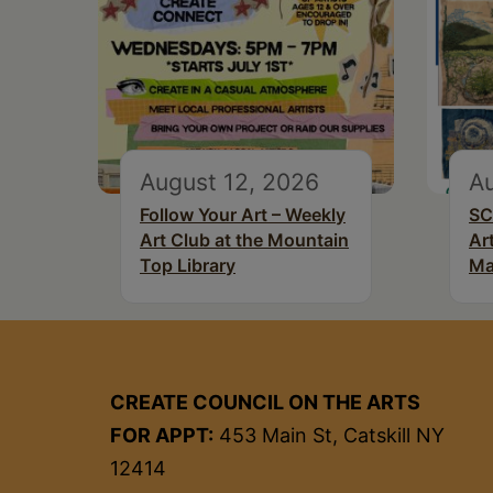
August 12, 2026
Au
Follow Your Art – Weekly
SC
Art Club at the Mountain
Ar
Top Library
Ma
CREATE COUNCIL ON THE ARTS
FOR APPT:
453 Main St, Catskill NY
12414