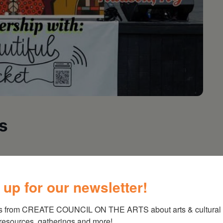
s
spinning vinyl! Performance at 7pm
 up for our newsletter!
s from CREATE COUNCIL ON THE ARTS about arts & cultural e
 resources, gatherings and more!