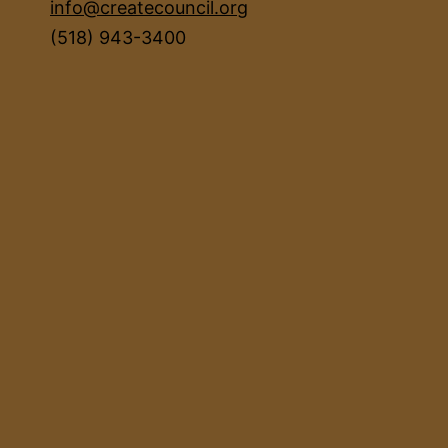
info@createcouncil.org
(518) 943-3400