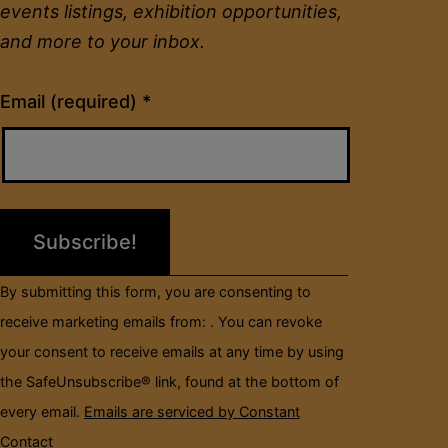
events listings, exhibition opportunities,
and more to your inbox.
Constant
Email (required)
*
Contact
Use.
Please
leave
this
field
By submitting this form, you are consenting to
blank.
receive marketing emails from: . You can revoke
your consent to receive emails at any time by using
the SafeUnsubscribe® link, found at the bottom of
every email.
Emails are serviced by Constant
Contact