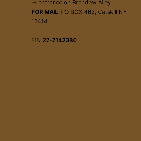
→ entrance on Brandow Alley
FOR MAIL:
PO BOX 463, Catskill NY
12414
EIN
22-2142380