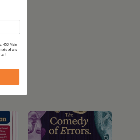
s, 453 Main
mails at any
tant