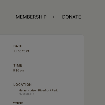
S
MEMBERSHIP
DONATE
Open
Open
menu
menu
DATE
Jul 05 2023
TIME
5:30 pm
LOCATION
Henry Hudson Riverfront Park
Hudson, NY
Website