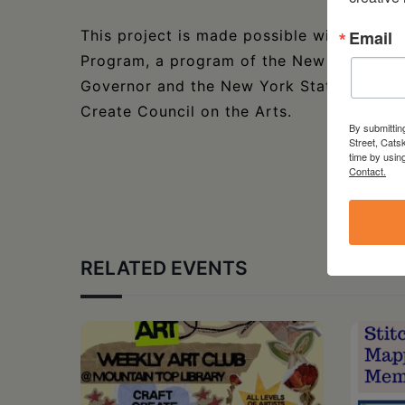
Email
This project is made possible with funds
Program, a program of the New York State
Governor and the New York State Legisla
Create Council on the Arts.
By submittin
Street, Cats
time by usin
Contact.
RELATED EVENTS