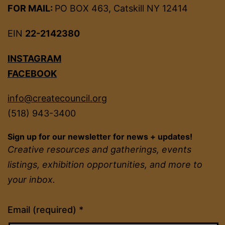
FOR MAIL:
PO BOX 463, Catskill NY 12414
EIN
22-2142380
INSTAGRAM
FACEBOOK
info@createcouncil.org
(518) 943-3400
Sign up for our newsletter for news + updates!
Creative resources and gatherings, events
listings, exhibition opportunities, and more to
your inbox.
Constant
Email (required)
*
Contact