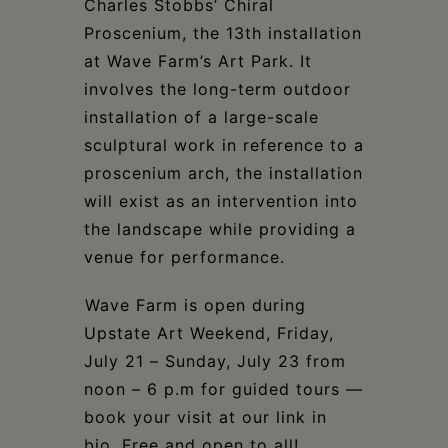
Charles Stobbs’ Chiral
Proscenium, the 13th installation
at Wave Farm’s Art Park. It
involves the long-term outdoor
installation of a large-scale
sculptural work in reference to a
proscenium arch, the installation
will exist as an intervention into
the landscape while providing a
venue for performance.⁣
⁣Wave Farm is open during
Upstate Art Weekend, Friday,
July 21 – Sunday, July 23 from
noon – 6 p.m for guided tours —
book your visit at our link in
bio. Free and open to all!⁣