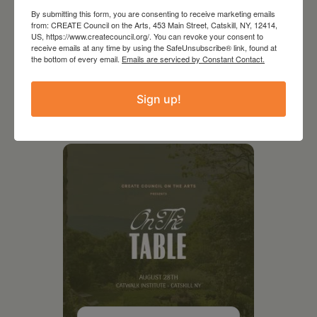
By submitting this form, you are consenting to receive marketing emails
from: CREATE Council on the Arts, 453 Main Street, Catskill, NY, 12414,
US, https://www.createcouncil.org/. You can revoke your consent to
receive emails at any time by using the SafeUnsubscribe® link, found at
the bottom of every email.
Emails are serviced by Constant Contact.
Sign up!
RELATED EVENTS