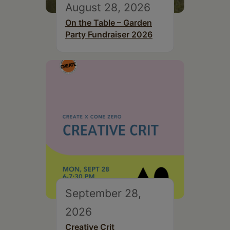
August 28, 2026
On the Table – Garden
Party Fundraiser 2026
September 28,
2026
Creative Crit