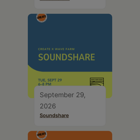
September 29,
2026
Soundshare