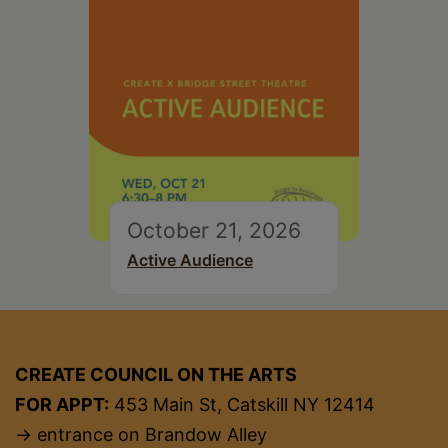
October 21, 2026
Active Audience
CREATE COUNCIL ON THE ARTS
FOR APPT:
453 Main St, Catskill NY 12414
→ entrance on Brandow Alley