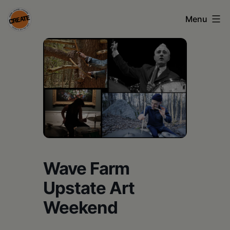
Skip
Menu
to
content
CREATE
council
on
the
arts
•
Greene
Wave Farm
•
Upstate Art
Columbia
Weekend
•