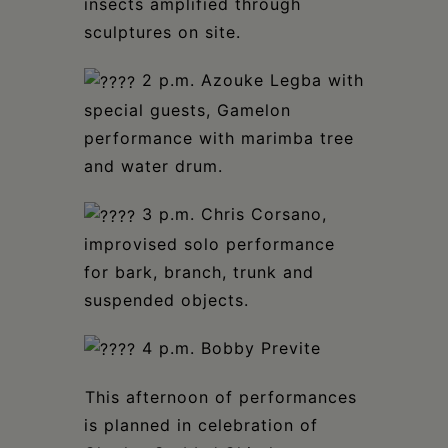
insects amplified through
sculptures on site.⁣
2 p.m. Azouke Legba with
special guests, Gamelon
performance with marimba tree
and water drum.⁣
3 p.m. Chris Corsano,
improvised solo performance
for bark, branch, trunk and
suspended objects.⁣
4 p.m. Bobby Previte⁣
⁣This afternoon of performances
is planned in celebration of