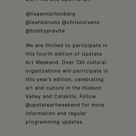
⁣@lisaannschonberg
@leahbdrums @chriscorsano
@bobbyprevite⁣
⁣We are thrilled to participate in
this fourth edition of Upstate
Art Weekend. Over 130 cultural
organizations will participate in
this year’s edition, celebrating
art and culture in the Hudson
Valley and Catskills. Follow
@upstateartweekend for more
information and regular
programming updates.