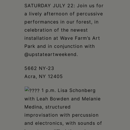
Schoharie
SATURDAY JULY 22: Join us for
a lively afternoon of percussive
performances in our forest, in
celebration of the newest
installation at Wave Farm’s Art
Park and in conjunction with
@upstateartweekend.⁣
5662 NY-23
Acra, NY 12405
⁣
1 p.m. Lisa Schonberg
with Leah Bowden and Melanie
Medina, structured
improvisation with percussion
and electronics, with sounds of