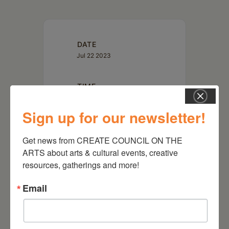
DATE
Jul 22 2023
TIME
1:00 pm
Sign up for our newsletter!
LOCATION
Get news from CREATE COUNCIL ON THE 
WGXC 90.7FM
5662 Route 23 Acra, NY
ARTS about arts & cultural events, creative 
12405
resources, gatherings and more!
Email