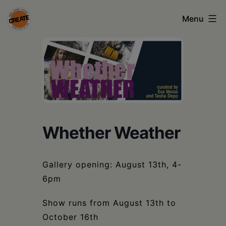
Skip
Menu
to
content
CREATE
council
on
the
arts
Whether Weather
•
Greene
Gallery opening: August 13th, 4-
•
6pm
Columbia
Show runs from August 13th to
•
October 16th