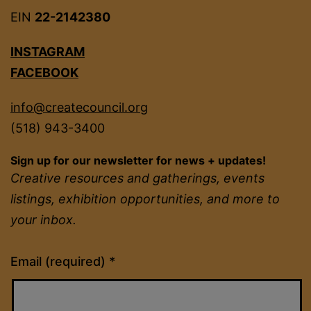
EIN
22-2142380
INSTAGRAM
FACEBOOK
info@createcouncil.org
(518) 943-3400
Sign up for our newsletter for news + updates!
Creative resources and gatherings, events
listings, exhibition opportunities, and more to
your inbox.
Constant
Email (required)
*
Contact
Use.