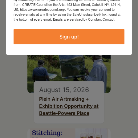
from: CREATE Council on the Arts, 453 Main Street, Catskill, NY, 12414,
US, https://www.createcouncil.org/. You can revoke your consent to
receive emails at any time by using the SafeUnsubscribe® link, found at
the bottom of every email.
Emails are serviced by Constant Contact.
Sign up!
August 15, 2026
Plein Air Artmaking +
Exhibition Opportunity at
Beattie-Powers Place