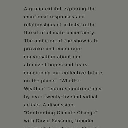
Schoharie
A group exhibit exploring the
emotional responses and
relationships of artists to the
threat of climate uncertainty.
The ambition of the show is to
provoke and encourage
conversation about our
atomized hopes and fears
concerning our collective future
on the planet. “Whether
Weather” features contributions
by over twenty-five individual
artists. A discussion,
“Confronting Climate Change”
with David Sassoon, founder