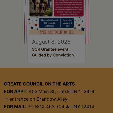
August 8, 2026
SCR Grantee event:
Guided by Conviction
CREATE COUNCIL ON THE ARTS
FOR APPT:
453 Main St, Catskill NY 12414
→ entrance on Brandow Alley
FOR MAIL:
PO BOX 463, Catskill NY 12414