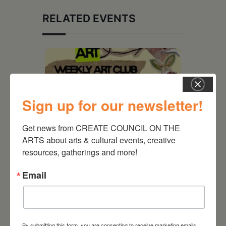
RELATED EVENTS
Sign up for our newsletter!
Get news from CREATE COUNCIL ON THE 
ARTS about arts & cultural events, creative 
resources, gatherings and more!
Email
August 12, 2026
Follow Your Art – Weekly
Art Club at the Mountain
Top Library
By submitting this form, you are consenting to receive marketing emails