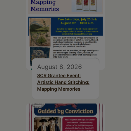
August 8, 2026
SCR Grantee Event:
Artistic Hand Stitching:
Mapping Memories