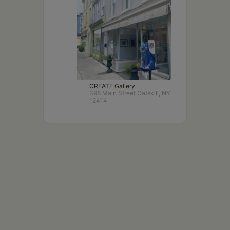
CREATE Gallery
398 Main Street Catskill, NY
12414