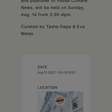
and publisher of Inside Climate
News, will be held on Sunday,
Aug. 14 from 2:30-4pm.
Curated by Tasha Depp & Eva
Melas
DATE
Aug 13 2022
- Oct 16 2022
LOCATION