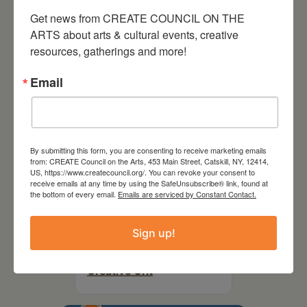
Party Fundraiser 2026
Get news from CREATE COUNCIL ON THE 
ARTS about arts & cultural events, creative 
resources, gatherings and more!
Email
By submitting this form, you are consenting to receive marketing emails
from: CREATE Council on the Arts, 453 Main Street, Catskill, NY, 12414,
US, https://www.createcouncil.org/. You can revoke your consent to
receive emails at any time by using the SafeUnsubscribe® link, found at
the bottom of every email.
Emails are serviced by Constant Contact.
September 28,
Sign up!
2026
Creative Crit