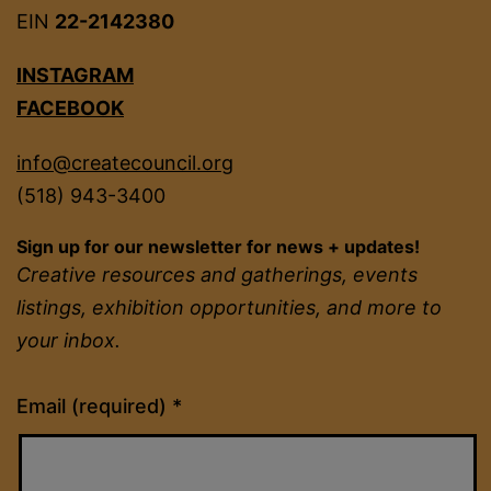
EIN
22-2142380
INSTAGRAM
FACEBOOK
info@createcouncil.org
(518) 943-3400
Sign up for our newsletter for news + updates!
Creative resources and gatherings, events
listings, exhibition opportunities, and more to
your inbox.
Constant
Email (required)
*
Contact
Use.