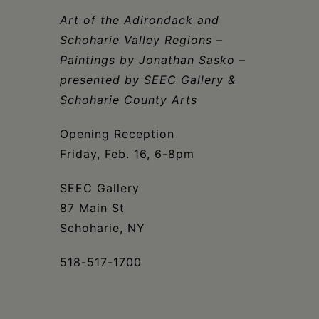
Schoharie
Art of the Adirondack and
Schoharie Valley Regions
–
Paintings by Jonathan Sasko
–
presented by SEEC Gallery &
Schoharie County Arts
Opening Reception
Friday, Feb. 16, 6-8pm
SEEC Gallery
87 Main St
Schoharie, NY
518-517-1700