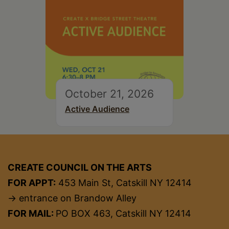
October 21, 2026
Active Audience
CREATE COUNCIL ON THE ARTS
FOR APPT:
453 Main St, Catskill NY 12414
→ entrance on Brandow Alley
FOR MAIL:
PO BOX 463, Catskill NY 12414