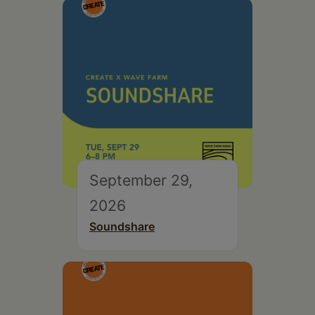
September 29,
2026
Soundshare