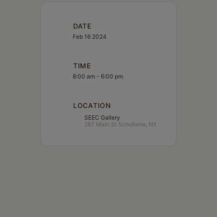
DATE
Feb 16 2024
TIME
8:00 am - 6:00 pm
LOCATION
SEEC Gallery
287 Main St Schoharie, NY