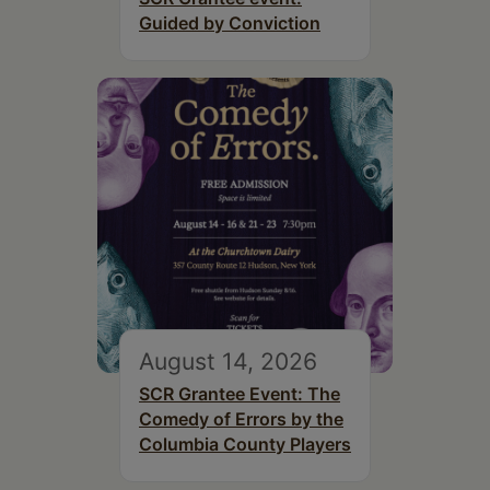
Guided by Conviction
August 14, 2026
SCR Grantee Event: The
Comedy of Errors by the
Columbia County Players