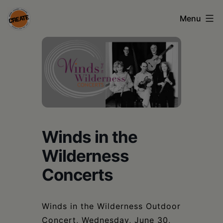
Skip
Menu
to
content
CREATE
council
on
the
arts
Winds in the
•
Wilderness
Greene
•
Concerts
Columbia
•
Winds in the Wilderness Outdoor
Concert, Wednesday, June 30,