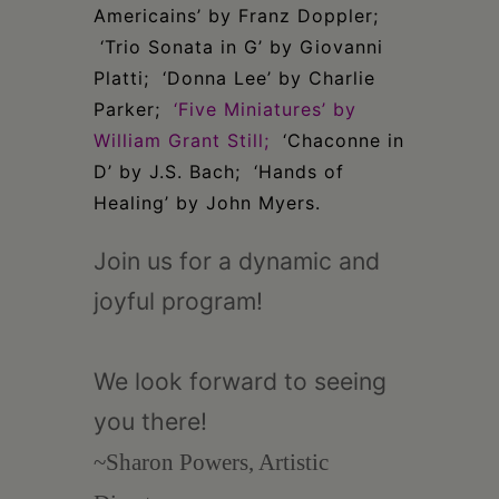
Americains’ by Franz Doppler;
‘Trio Sonata in G’ by Giovanni
Platti; ‘Donna Lee’ by Charlie
Parker;
‘Five Miniatures’ by
William Grant Still;
‘Chaconne in
D’ by J.S. Bach; ‘Hands of
Healing’ by John Myers.
Join us for a dynamic and
joyful program!
We look forward to seeing
you there!
~Sharon Powers, Artistic