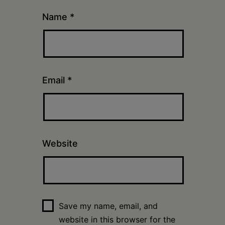
Name
*
Email
*
Website
Save my name, email, and
website in this browser for the