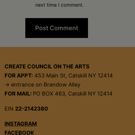
next time I comment.
CREATE COUNCIL ON THE ARTS
FOR APPT:
453 Main St, Catskill NY 12414
→ entrance on Brandow Alley
FOR MAIL:
PO BOX 463, Catskill NY 12414
EIN
22-2142380
INSTAGRAM
FACEBOOK