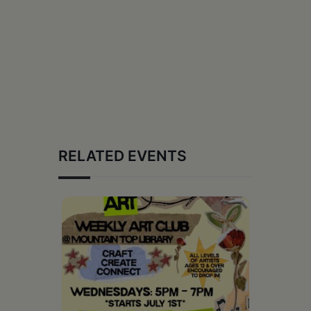
RELATED EVENTS