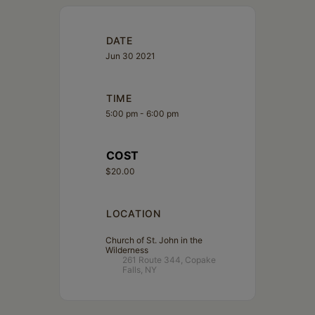
DATE
Jun 30 2021
TIME
5:00 pm - 6:00 pm
COST
$20.00
LOCATION
Church of St. John in the
Wilderness
261 Route 344, Copake
Falls, NY