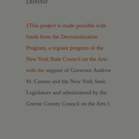
Director
{This project is made possible with
funds from the Decentralization
Program, a regrant program of the
New York State Council on the Arts
with the
support of Governor Andrew
M. Cuomo and the New York State
Legislature and administered by the
Greene County Council on the Arts.}