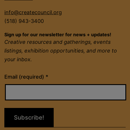
info@createcouncil.org
(518) 943-3400
Sign up for our newsletter for news + updates!
Creative resources and gatherings, events
listings, exhibition opportunities, and more to
your inbox.
Constant
Email (required)
*
Contact
Use.
Please
leave
this
field