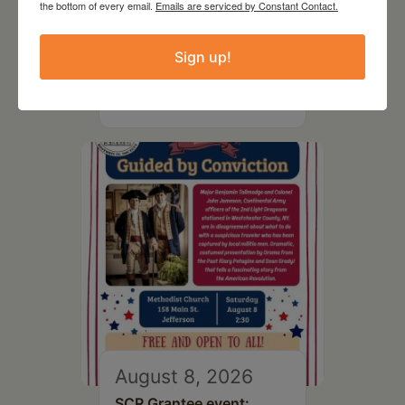
the bottom of every email.
Emails are serviced by Constant Contact.
August 8, 2026
SCR Grantee Event:
Sign up!
Artistic Hand Stitching:
Mapping Memories
August 8, 2026
SCR Grantee event: