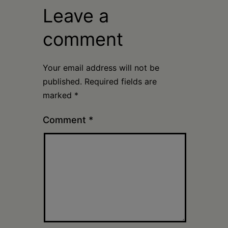
Leave a
comment
Your email address will not be
published.
Required fields are
marked
*
Comment
*