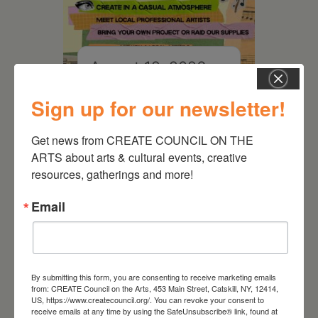
August 12, 2026
Follow Your Art – Weekly
Sign up for our newsletter!
Art Club at the Mountain
Top Library
Get news from CREATE COUNCIL ON THE 
ARTS about arts & cultural events, creative 
resources, gatherings and more!
Email
By submitting this form, you are consenting to receive marketing emails
from: CREATE Council on the Arts, 453 Main Street, Catskill, NY, 12414,
US, https://www.createcouncil.org/. You can revoke your consent to
receive emails at any time by using the SafeUnsubscribe® link, found at