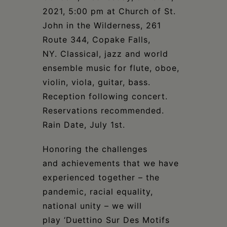
Schoharie
2021, 5:00 pm at Church of St.
John in the Wilderness, 261
Route 344, Copake Falls,
NY. Classical, jazz and world
ensemble music for flute, oboe,
violin, viola, guitar, bass.
Reception following concert.
Reservations recommended.
Rain Date, July 1st.
Honoring the challenges
and achievements that we have
experienced together – the
pandemic, racial equality,
national unity – we will
play ‘Duettino Sur Des Motifs