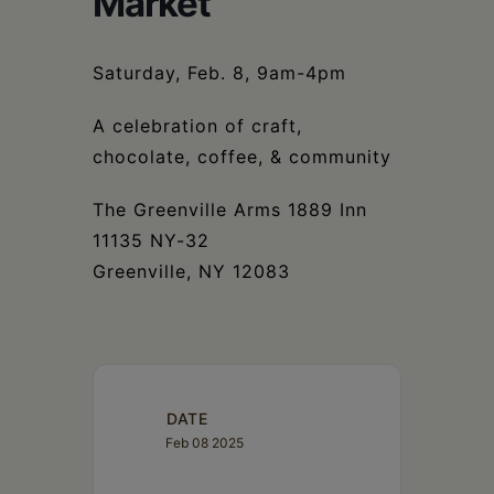
Market
Schoharie
Saturday, Feb. 8, 9am-4pm
A celebration of craft,
chocolate, coffee, & community
The Greenville Arms 1889 Inn
11135 NY-32
Greenville, NY 12083
DATE
Feb 08 2025