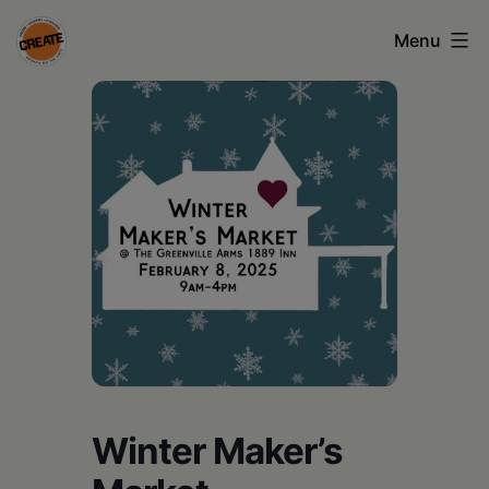
Skip
Menu
to
content
CREATE
council
on
the
arts
•
Greene
•
Columbia
Winter Maker’s
•