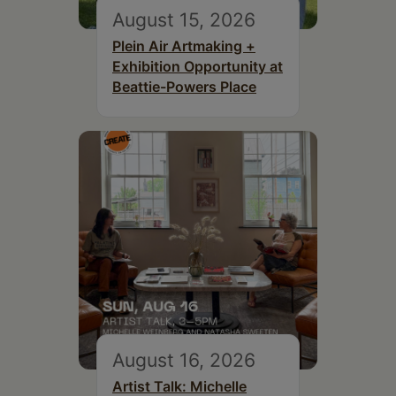
August 15, 2026
Plein Air Artmaking +
Exhibition Opportunity at
Beattie-Powers Place
August 16, 2026
Artist Talk: Michelle