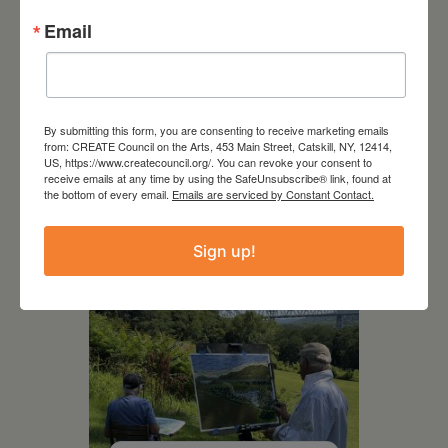
Email
July 15, 2026
By submitting this form, you are consenting to receive marketing emails
Joan Damiani: Upstate
from: CREATE Council on the Arts, 453 Main Street, Catskill, NY, 12414,
Downtown Hudson, NY
US, https://www.createcouncil.org/. You can revoke your consent to
receive emails at any time by using the SafeUnsubscribe® link, found at
the bottom of every email.
Emails are serviced by Constant Contact.
Sign up!