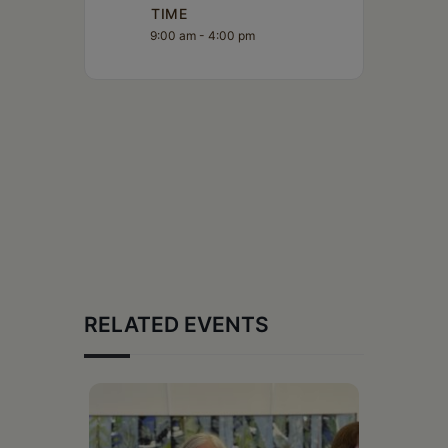
TIME
9:00 am - 4:00 pm
RELATED EVENTS