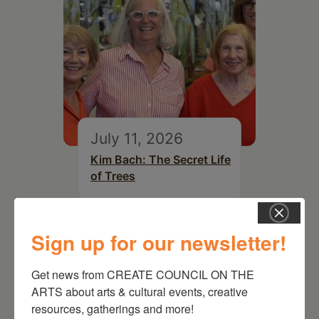
July 11, 2026
Kim Bach: The Secret Life
of Trees
Sign up for our newsletter!
Get news from CREATE COUNCIL ON THE 
ARTS about arts & cultural events, creative 
resources, gatherings and more!