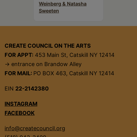
Weinberg & Natasha
Sweeten
CREATE COUNCIL ON THE ARTS
FOR APPT:
453 Main St, Catskill NY 12414
→ entrance on Brandow Alley
FOR MAIL:
PO BOX 463, Catskill NY 12414
EIN
22-2142380
INSTAGRAM
FACEBOOK
info@createcouncil.org