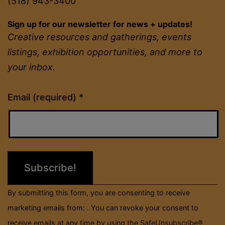
(518) 943-3400
Sign up for our newsletter for news + updates!
Creative resources and gatherings, events
listings, exhibition opportunities, and more to
your inbox.
Constant
Email (required)
*
Contact
Use.
Please
leave
this
field
By submitting this form, you are consenting to receive
blank.
marketing emails from: . You can revoke your consent to
receive emails at any time by using the SafeUnsubscribe®