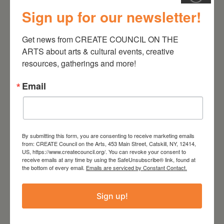
Sign up for our newsletter!
August 28, 2026
Get news from CREATE COUNCIL ON THE 
On the Table – Garden
ARTS about arts & cultural events, creative 
Party Fundraiser 2026
resources, gatherings and more!
Email
By submitting this form, you are consenting to receive marketing emails
from: CREATE Council on the Arts, 453 Main Street, Catskill, NY, 12414,
US, https://www.createcouncil.org/. You can revoke your consent to
receive emails at any time by using the SafeUnsubscribe® link, found at
the bottom of every email.
Emails are serviced by Constant Contact.
Sign up!
September 28,