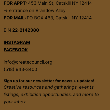
FOR APPT:
453 Main St, Catskill NY 12414
→ entrance on Brandow Alley
FOR MAIL:
PO BOX 463, Catskill NY 12414
EIN
22-2142380
INSTAGRAM
FACEBOOK
info@createcouncil.org
(518) 943-3400
Sign up for our newsletter for news + updates!
Creative resources and gatherings, events
listings, exhibition opportunities, and more to
your inbox.