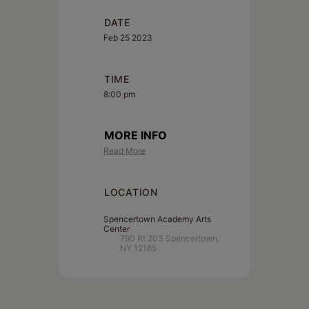
DATE
Feb 25 2023
TIME
8:00 pm
MORE INFO
Read More
LOCATION
Spencertown Academy Arts
Center
790 Rt 203 Spencertown,
NY 12165