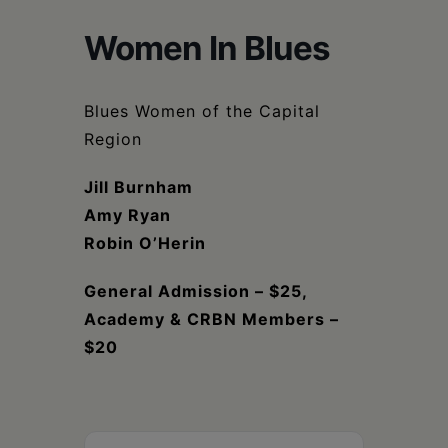
Schoharie
Women In Blues
Blues Women of the Capital
Region
Jill Burnham
Amy Ryan
Robin O’Herin
General Admission – $25,
Academy & CRBN Members –
$20