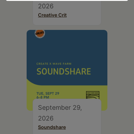
2026
Creative Crit
September 29,
2026
Soundshare