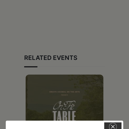
RELATED EVENTS