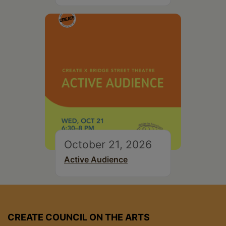
October 21, 2026
Active Audience
CREATE COUNCIL ON THE ARTS