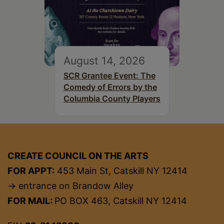
August 14, 2026
SCR Grantee Event: The
Comedy of Errors by the
Columbia County Players
CREATE COUNCIL ON THE ARTS
FOR APPT:
453 Main St, Catskill NY 12414
→ entrance on Brandow Alley
FOR MAIL:
PO BOX 463, Catskill NY 12414