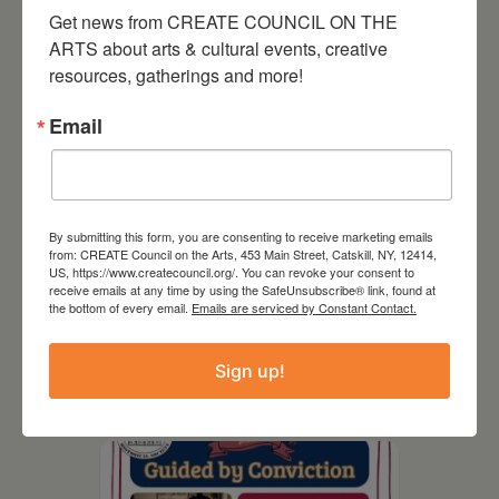
Get news from CREATE COUNCIL ON THE 
ARTS about arts & cultural events, creative 
resources, gatherings and more!
Email
By submitting this form, you are consenting to receive marketing emails
from: CREATE Council on the Arts, 453 Main Street, Catskill, NY, 12414,
US, https://www.createcouncil.org/. You can revoke your consent to
receive emails at any time by using the SafeUnsubscribe® link, found at
August 8, 2026
the bottom of every email.
Emails are serviced by Constant Contact.
SCR Grantee Event:
Artistic Hand Stitching:
Sign up!
Mapping Memories