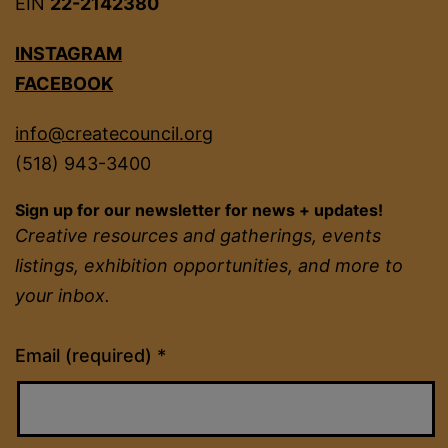
EIN
22-2142380
INSTAGRAM
FACEBOOK
info@createcouncil.org
(518) 943-3400
Sign up for our newsletter for news + updates!
Creative resources and gatherings, events
listings, exhibition opportunities, and more to
your inbox.
Constant
Email (required)
*
Contact
Use.
Please