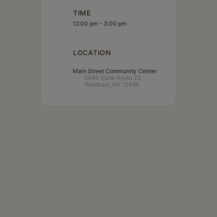
TIME
12:00 pm - 3:00 pm
LOCATION
Main Street Community Center
5494 State Route 23,
Windham, NY 12496