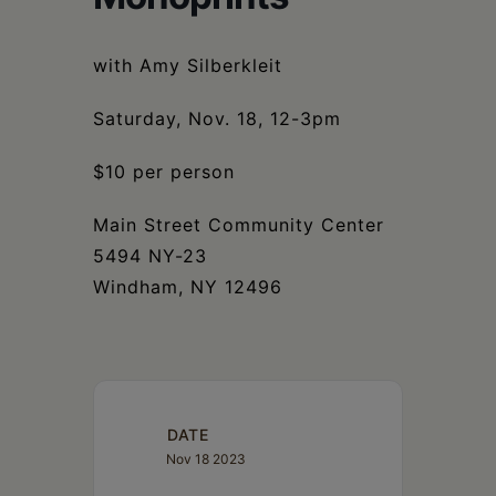
Schoharie
with Amy Silberkleit
Saturday, Nov. 18, 12-3pm
$10 per person
Main Street Community Center
5494 NY-23
Windham, NY 12496
DATE
Nov 18 2023