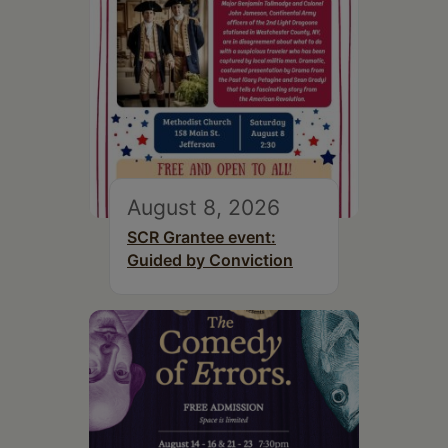
August 8, 2026
SCR Grantee event:
Guided by Conviction