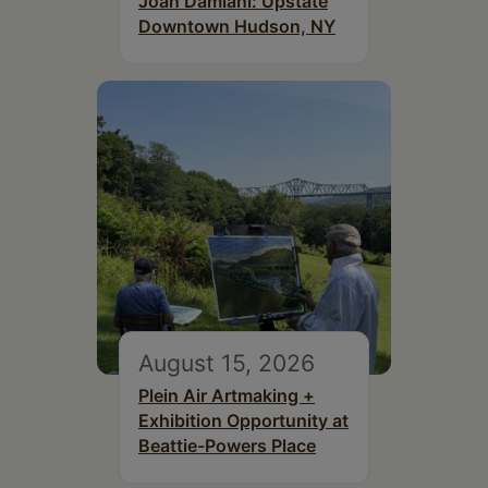
Joan Damiani: Upstate
Downtown Hudson, NY
August 15, 2026
Plein Air Artmaking +
Exhibition Opportunity at
Beattie-Powers Place