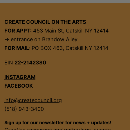
CREATE COUNCIL ON THE ARTS
FOR APPT:
453 Main St, Catskill NY 12414
→ entrance on Brandow Alley
FOR MAIL:
PO BOX 463, Catskill NY 12414
EIN
22-2142380
INSTAGRAM
FACEBOOK
info@createcouncil.org
(518) 943-3400
Sign up for our newsletter for news + updates!
Creative resources and gatherings, events