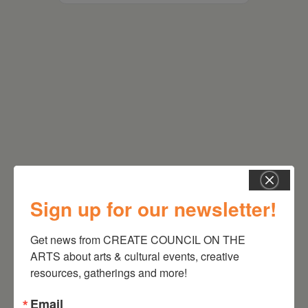
RELATED EVENTS
Sign up for our newsletter!
Get news from CREATE COUNCIL ON THE 
ARTS about arts & cultural events, creative 
resources, gatherings and more!
Email