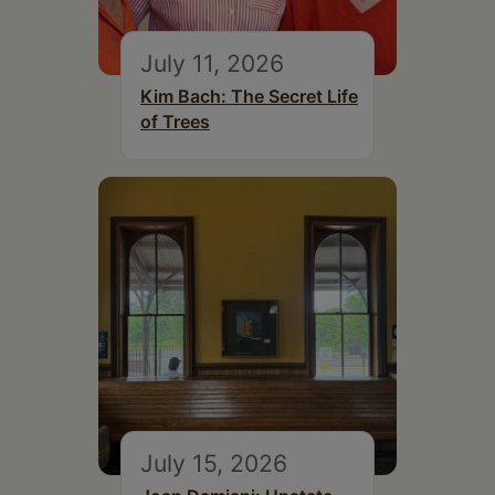
July 11, 2026
Kim Bach: The Secret Life
of Trees
July 15, 2026