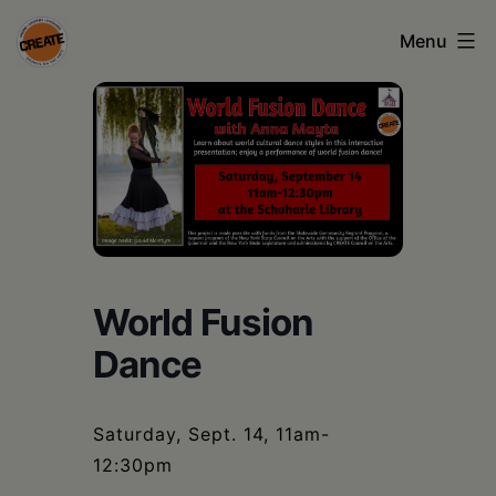
Skip
Menu
to
content
CREATE
council
on
the
arts
•
World Fusion
Greene
Dance
•
Columbia
Saturday, Sept. 14, 11am-
•
12:30pm