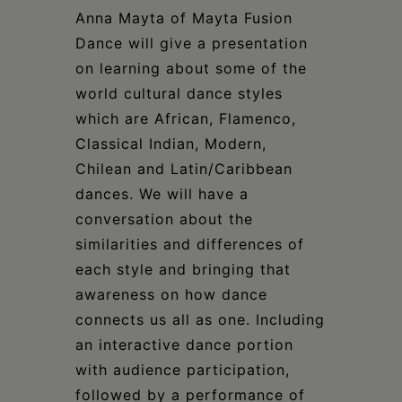
Schoharie
Anna Mayta of Mayta Fusion
Dance will give a presentation
on learning about some of the
world cultural dance styles
which are African, Flamenco,
Classical Indian, Modern,
Chilean and Latin/Caribbean
dances. We will have a
conversation about the
similarities and differences of
each style and bringing that
awareness on how dance
connects us all as one. Including
an interactive dance portion
with audience participation,
followed by a performance of