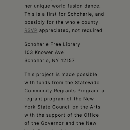
her unique world fusion dance.
This is a first for Schoharie, and
possibly for the whole county!
RSVP
appreciated, not required
Schoharie Free Library
103 Knower Ave
Schoharie, NY 12157
This project is made possible
with funds from the Statewide
Community Regrants Program, a
regrant program of the New
York State Council on the Arts
with the support of the Office
of the Governor and the New