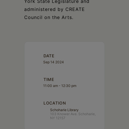
York State Legislature and
administered by CREATE
Council on the Arts.
DATE
Sep 14 2024
TIME
11:00 am - 12:30 pm
LOCATION
Schoharie Library
103 Knower Ave. Schoharie,
NY 12157