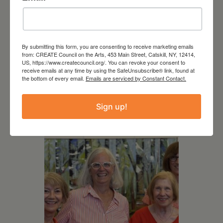
By submitting this form, you are consenting to receive marketing emails
from: CREATE Council on the Arts, 453 Main Street, Catskill, NY, 12414,
August 12, 2026
US, https://www.createcouncil.org/. You can revoke your consent to
receive emails at any time by using the SafeUnsubscribe® link, found at
Follow Your Art – Weekly
the bottom of every email.
Emails are serviced by Constant Contact.
Art Club at the Mountain
Top Library
Sign up!