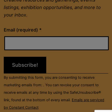
listings, exhibition opportunities, and more to
your inbox.
Constant
Email (required)
*
Contact
Use.
Please
leave
this
field
By submitting this form, you are consenting to receive
blank.
marketing emails from: . You can revoke your consent to
receive emails at any time by using the SafeUnsubscribe®
link, found at the bottom of every email.
Emails are serviced
by Constant Contact