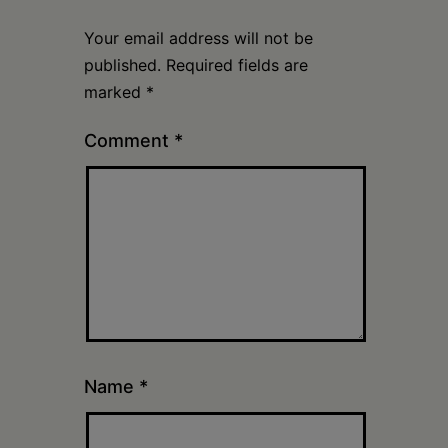
Your email address will not be
published.
Required fields are
marked
*
Comment
*
Name
*