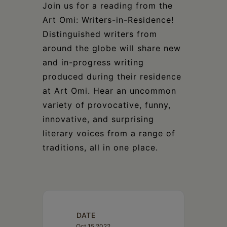
Schoharie
Join us for a reading from the
Art Omi: Writers-in-Residence!
Distinguished writers from
around the globe will share new
and in-progress writing
produced during their residence
at Art Omi. Hear an uncommon
variety of provocative, funny,
innovative, and surprising
literary voices from a range of
traditions, all in one place.
DATE
Oct 15 2022