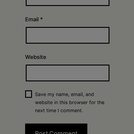
Email
*
Website
Save my name, email, and
website in this browser for the
next time I comment.