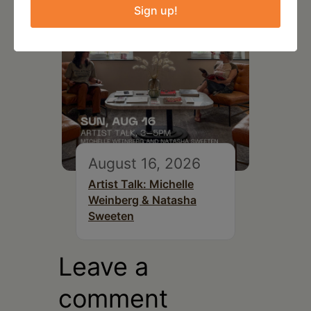
Sign up!
August 16, 2026
Artist Talk: Michelle
Weinberg & Natasha
Sweeten
Leave a
comment