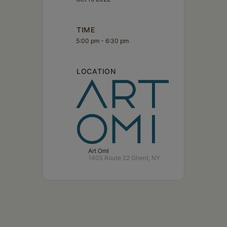
TIME
5:00 pm - 6:30 pm
LOCATION
Art Omi
1405 Route 22 Ghent, NY