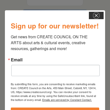
Sign up for our newsletter!
Get news from CREATE COUNCIL ON THE 
ARTS about arts & cultural events, creative 
resources, gatherings and more!
Email
August 15, 2026
Plein Air Artmaking +
By submitting this form, you are consenting to receive marketing emails
Exhibition Opportunity at
from: CREATE Council on the Arts, 453 Main Street, Catskill, NY, 12414,
Beattie-Powers Place
US, https://www.createcouncil.org/. You can revoke your consent to
receive emails at any time by using the SafeUnsubscribe® link, found at
the bottom of every email.
Emails are serviced by Constant Contact.