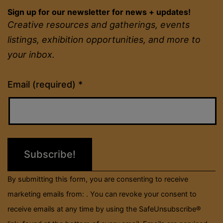
Sign up for our newsletter for news + updates!
Creative resources and gatherings, events
listings, exhibition opportunities, and more to
your inbox.
Constant
Email (required)
*
Contact
Use.
Please
leave
this
field
By submitting this form, you are consenting to receive
blank.
marketing emails from: . You can revoke your consent to
receive emails at any time by using the SafeUnsubscribe®