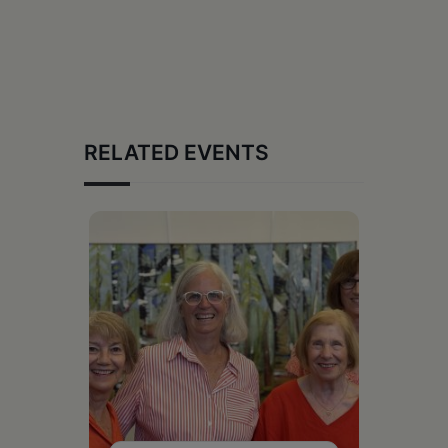
RELATED EVENTS