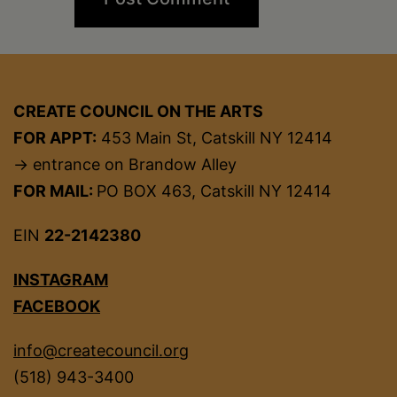
CREATE COUNCIL ON THE ARTS
FOR APPT:
453 Main St, Catskill NY 12414
→ entrance on Brandow Alley
FOR MAIL:
PO BOX 463, Catskill NY 12414
EIN
22-2142380
INSTAGRAM
FACEBOOK
info@createcouncil.org
(518) 943-3400