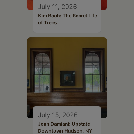
July 11, 2026
Kim Bach: The Secret Life
of Trees
July 15, 2026
Joan Damiani: Upstate
Downtown Hudson, NY