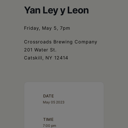
Schoharie
Yan Ley y Leon
Friday, May 5, 7pm
Crossroads Brewing Company
201 Water St.
Catskill, NY 12414
DATE
May 05 2023
TIME
7:00 pm