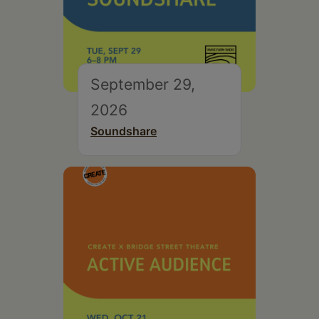
September 29,
2026
Soundshare