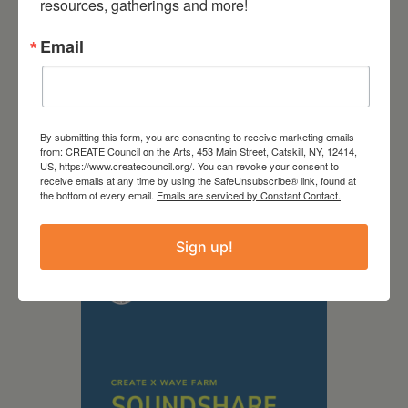
resources, gatherings and more!
Email
By submitting this form, you are consenting to receive marketing emails
from: CREATE Council on the Arts, 453 Main Street, Catskill, NY, 12414,
US, https://www.createcouncil.org/. You can revoke your consent to
September 28,
receive emails at any time by using the SafeUnsubscribe® link, found at
the bottom of every email.
Emails are serviced by Constant Contact.
2026
Creative Crit
Sign up!