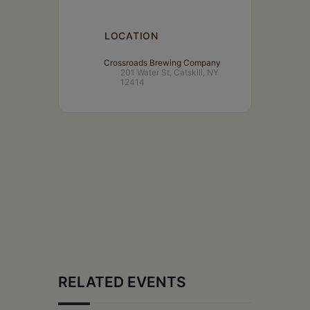
LOCATION
Crossroads Brewing Company
201 Water St, Catskill, NY
12414
RELATED EVENTS