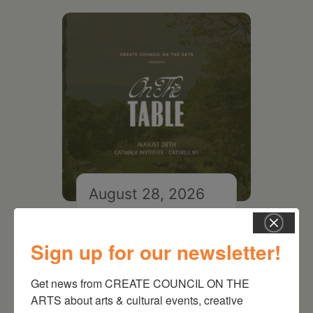
August 28, 2026
On the Table – Garden
Party Fundraiser 2026
Sign up for our newsletter!
Get news from CREATE COUNCIL ON THE 
ARTS about arts & cultural events, creative 