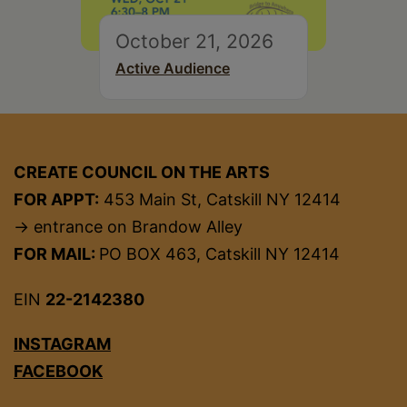
October 21, 2026
Active Audience
CREATE COUNCIL ON THE ARTS
FOR APPT:
453 Main St, Catskill NY 12414
→ entrance on Brandow Alley
FOR MAIL:
PO BOX 463, Catskill NY 12414
EIN
22-2142380
INSTAGRAM
FACEBOOK