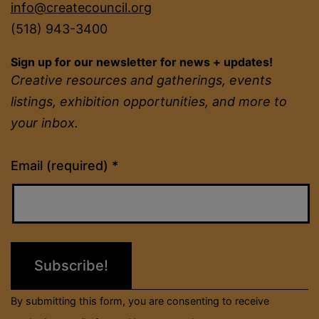
info@createcouncil.org
(518) 943-3400
Sign up for our newsletter for news + updates!
Creative resources and gatherings, events
listings, exhibition opportunities, and more to
your inbox.
Constant
Email (required)
*
Contact
Use.
Please
leave
this
field
By submitting this form, you are consenting to receive
blank.