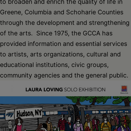
to broaden and enrich the quality of life in
Greene, Columbia and Schoharie Counties
through the development and strengthening
of the arts. Since 1975, the GCCA has
provided information and essential services
to artists, arts organizations, cultural and
educational institutions, civic groups,
community agencies and the general public.