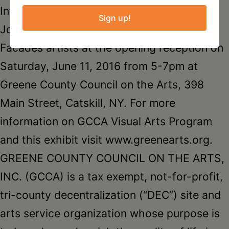
International Women’s Day Project.
Sign up!
Join Laura Loving and the Faces and
Facades artists at the opening reception on
Saturday, June 11, 2016 from 5-7pm at
Greene County Council on the Arts, 398
Main Street, Catskill, NY. For more
information on GCCA Visual Arts Program
and this exhibit visit www.greenearts.org.
GREENE COUNTY COUNCIL ON THE ARTS,
INC. (GCCA) is a tax exempt, not-for-profit,
tri-county decentralization (“DEC”) site and
arts service organization whose purpose is