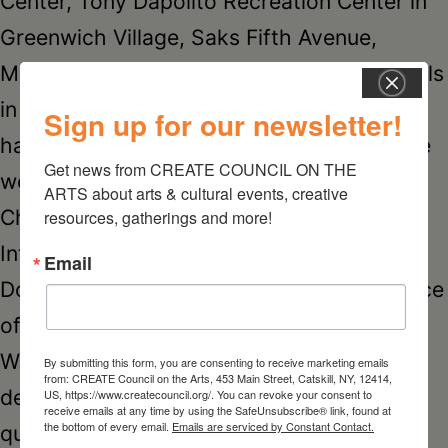
Center, Tony Dapolito Recreation Center in
Greenwich Village, Saks Fifth Avenue,
Microsoft, the Global Citizen Music Festivals
in New York and Washington. Her work
Sign up for our newsletter!
hangs in homes and businesses around the
Get news from CREATE COUNCIL ON THE 
world, including Arnold Palmer Hospital for
ARTS about arts & cultural events, creative 
Children, The New York Stock Exchange,
resources, gatherings and more!
International Trademark Association, The
Email
Dow Chemical Company, Amazon, the office
of actress Brooke Shields and Ash Hollow
Winery. Most recently Laura was one of 15
By submitting this form, you are consenting to receive marketing emails
from: CREATE Council on the Arts, 453 Main Street, Catskill, NY, 12414,
designers chosen by CNN to illustrate
US, https://www.createcouncil.org/. You can revoke your consent to
receive emails at any time by using the SafeUnsubscribe® link, found at
the bottom of every email.
Emails are serviced by Constant Contact.
quotes by powerful women for their 2015