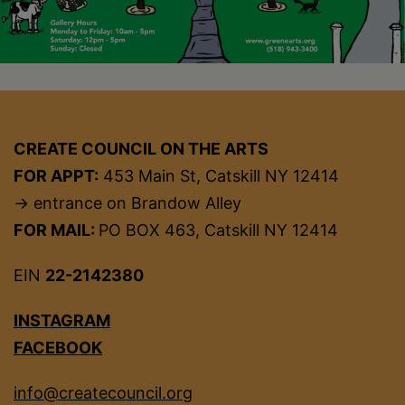
CREATE COUNCIL ON THE ARTS
FOR APPT:
453 Main St, Catskill NY 12414
→ entrance on Brandow Alley
FOR MAIL:
PO BOX 463, Catskill NY 12414
EIN
22-2142380
INSTAGRAM
FACEBOOK
info@createcouncil.org