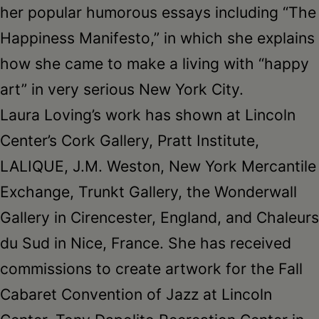
her popular humorous essays including “The
Happiness Manifesto,” in which she explains
how she came to make a living with “happy
art” in very serious New York City.
Laura Loving’s work has shown at Lincoln
Center’s Cork Gallery, Pratt Institute,
LALIQUE, J.M. Weston, New York Mercantile
Exchange, Trunkt Gallery, the Wonderwall
Gallery in Cirencester, England, and Chaleurs
du Sud in Nice, France. She has received
commissions to create artwork for the Fall
Cabaret Convention of Jazz at Lincoln