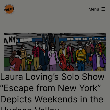
Skip
Menu
to
content
CREATE
council
on
the
arts
•
Laura Loving’s Solo Show
Greene
•
“Escape from New York”
Columbia
Depicts Weekends in the
•