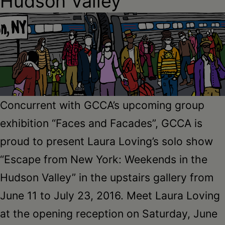
Hudson Valley
Schoharie
Concurrent with GCCA’s upcoming group
exhibition “Faces and Facades”, GCCA is
proud to present Laura Loving’s solo show
“Escape from New York: Weekends in the
Hudson Valley” in the upstairs gallery from
June 11 to July 23, 2016. Meet Laura Loving
at the opening reception on Saturday, June