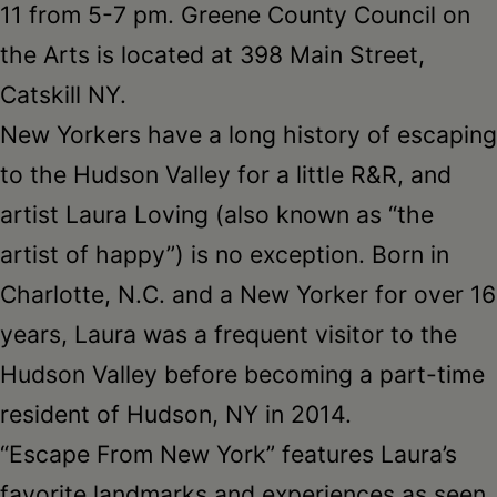
11 from 5-7 pm. Greene County Council on
the Arts is located at 398 Main Street,
Catskill NY.
New Yorkers have a long history of escaping
to the Hudson Valley for a little R&R, and
artist Laura Loving (also known as “the
artist of happy”) is no exception. Born in
Charlotte, N.C. and a New Yorker for over 16
years, Laura was a frequent visitor to the
Hudson Valley before becoming a part-time
resident of Hudson, NY in 2014.
“Escape From New York” features Laura’s
favorite landmarks and experiences as seen