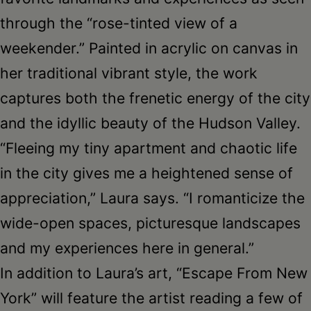
through the “rose-tinted view of a
weekender.” Painted in acrylic on canvas in
her traditional vibrant style, the work
captures both the frenetic energy of the city
and the idyllic beauty of the Hudson Valley.
“Fleeing my tiny apartment and chaotic life
in the city gives me a heightened sense of
appreciation,” Laura says. “I romanticize the
wide-open spaces, picturesque landscapes
and my experiences here in general.”
In addition to Laura’s art, “Escape From New
York” will feature the artist reading a few of