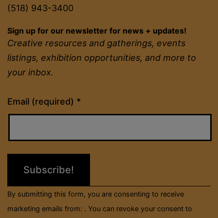
(518) 943-3400
Sign up for our newsletter for news + updates!
Creative resources and gatherings, events
listings, exhibition opportunities, and more to
your inbox.
Constant
Email (required)
*
Contact
Use.
Please
leave
this
field
By submitting this form, you are consenting to receive
blank.
marketing emails from: . You can revoke your consent to