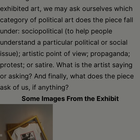
exhibited art, we may ask ourselves which
category of political art does the piece fall
under: sociopolitical (to help people
understand a particular political or social
issue); artistic point of view; propaganda;
protest; or satire. What is the artist saying
or asking? And finally, what does the piece
ask of us, if anything?
Some Images From the Exhibit