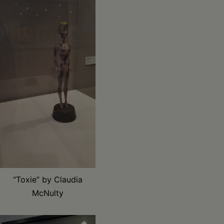
“Toxie” by Claudia
McNulty