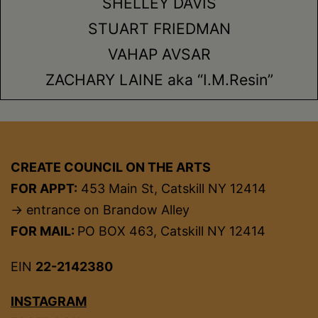
SHELLEY DAVIS
STUART FRIEDMAN
VAHAP AVSAR
ZACHARY LAINE aka “I.M.Resin”
CREATE COUNCIL ON THE ARTS
FOR APPT:
453 Main St, Catskill NY 12414
→ entrance on Brandow Alley
FOR MAIL:
PO BOX 463, Catskill NY 12414
EIN
22-2142380
INSTAGRAM