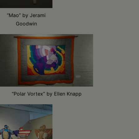
“Mao” by Jerami
Goodwin
“Polar Vortex” by Ellen Knapp