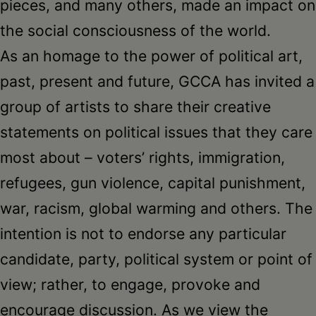
pieces, and many others, made an impact on
the social consciousness of the world.
As an homage to the power of political art,
past, present and future, GCCA has invited a
group of artists to share their creative
statements on political issues that they care
most about – voters’ rights, immigration,
refugees, gun violence, capital punishment,
war, racism, global warming and others. The
intention is not to endorse any particular
candidate, party, political system or point of
view; rather, to engage, provoke and
encourage discussion. As we view the