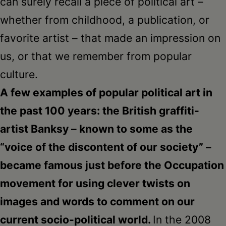
can surely recall a piece of political art –
whether from childhood, a publication, or
favorite artist – that made an impression on
us, or that we remember from popular
culture.
A few examples of popular political art in
the past 100 years: the British graffiti-
artist Banksy – known to some as the
“voice of the discontent of our society” –
became famous just before the Occupation
movement for using clever twists on
images and words to comment on our
current socio-political world.
In the 2008