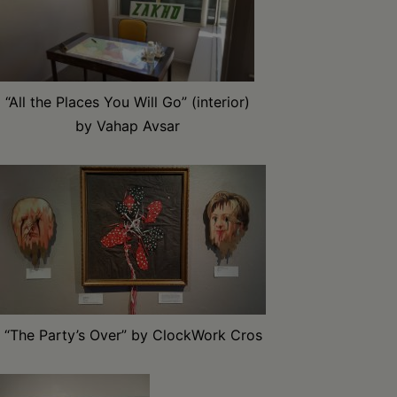
“All the Places You Will Go” (interior)
by Vahap Avsar
“The Party’s Over” by ClockWork Cros