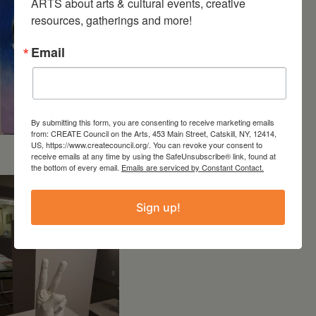
ARTS about arts & cultural events, creative 
resources, gatherings and more!
Email
By submitting this form, you are consenting to receive marketing emails
from: CREATE Council on the Arts, 453 Main Street, Catskill, NY, 12414,
US, https://www.createcouncil.org/. You can revoke your consent to
“Protest” by Shelley Davis
receive emails at any time by using the SafeUnsubscribe® link, found at
the bottom of every email.
Emails are serviced by Constant Contact.
Sign up!