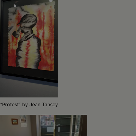
“Protest” by Jean Tansey