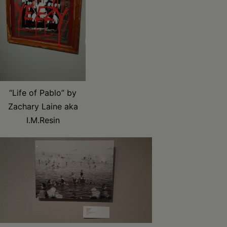
“Life of Pablo” by
Zachary Laine aka
I.M.Resin