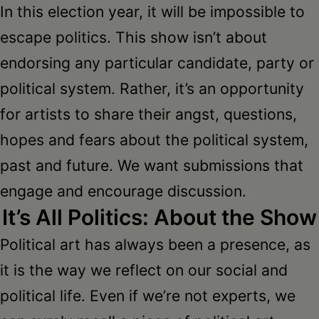
Schoharie
In this election year, it will be impossible to
escape politics. This show isn’t about
endorsing any particular candidate, party or
political system. Rather, it’s an opportunity
for artists to share their angst, questions,
hopes and fears about the political system,
past and future. We want submissions that
engage and encourage discussion.
It’s All Politics: About the Show
Political art has always been a presence, as
it is the way we reflect on our social and
political life. Even if we’re not experts, we