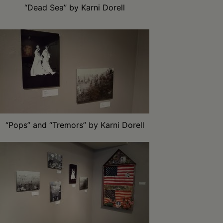
“Dead Sea” by Karni Dorell
“Pops” and “Tremors” by Karni Dorell