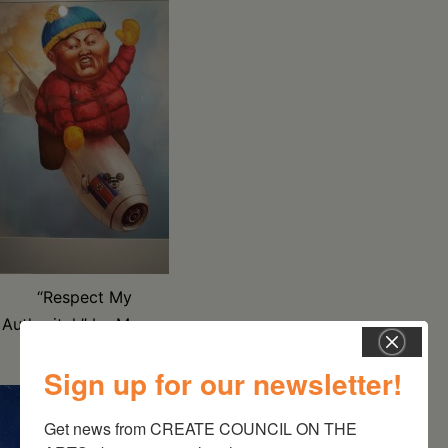
“Respect My
Authoritah” by Megan
Stack
Sign up for our newsletter!
Get news from CREATE COUNCIL ON THE 