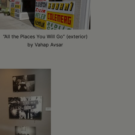
“All the Places You Will Go” (exterior)
by Vahap Avsar