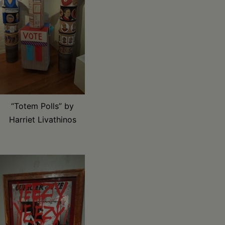
“Totem Polls” by
Harriet Livathinos