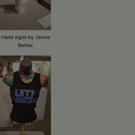
Hand signs by James
Barber