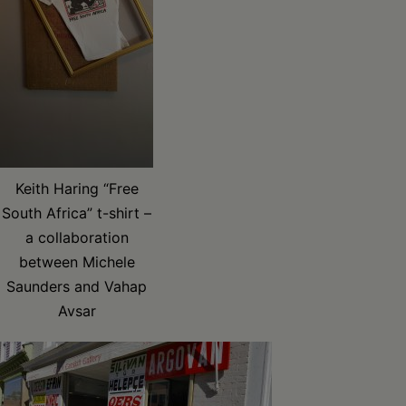
Keith Haring “Free
South Africa” t-shirt –
a collaboration
between Michele
Saunders and Vahap
Avsar