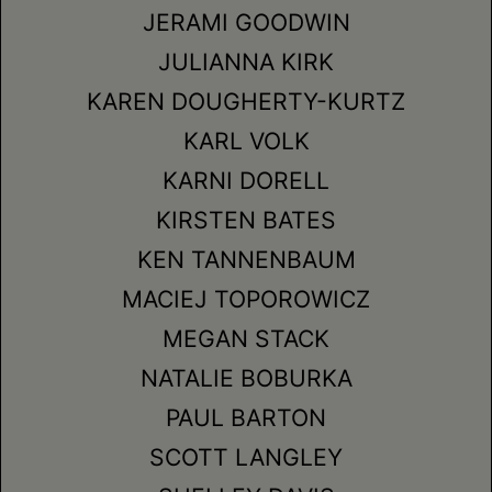
JERAMI GOODWIN
JULIANNA KIRK
KAREN DOUGHERTY-KURTZ
KARL VOLK
KARNI DORELL
KIRSTEN BATES
KEN TANNENBAUM
MACIEJ TOPOROWICZ
MEGAN STACK
NATALIE BOBURKA
PAUL BARTON
SCOTT LANGLEY