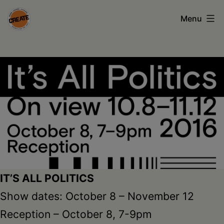
Skip
Menu
to
content
CREATE
council
on
the
arts
•
Greene
•
IT’S ALL POLITICS
Columbia
Show dates: October 8 – November 12
•
Reception – October 8, 7-9pm