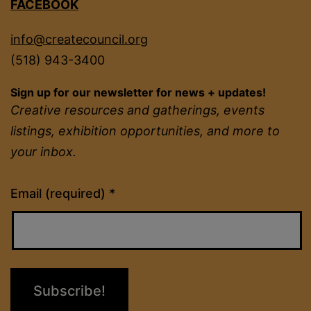
FACEBOOK
info@createcouncil.org
(518) 943-3400
Sign up for our newsletter for news + updates!
Creative resources and gatherings, events
listings, exhibition opportunities, and more to
your inbox.
Constant
Email (required)
*
Contact
Use.
Please
leave
this