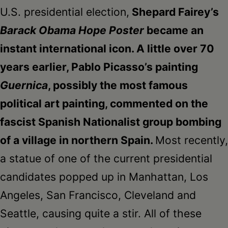
U.S. presidential election,
Shepard Fairey’s
Barack Obama Hope Poster
became an
instant international icon. A little over 70
years earlier, Pablo Picasso’s painting
Guernica
, possibly the most famous
political art painting, commented on the
fascist Spanish Nationalist group bombing
of a village in northern Spain.
Most recently,
a statue of one of the current presidential
candidates popped up in Manhattan, Los
Angeles, San Francisco, Cleveland and
Seattle, causing quite a stir. All of these