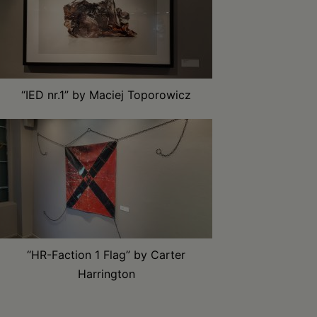
“IED nr.1” by Maciej Toporowicz
“HR-Faction 1 Flag” by Carter
Harrington