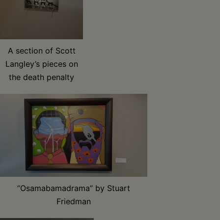
A section of Scott
Langley’s pieces on
the death penalty
“Osamabamadrama” by Stuart
Friedman