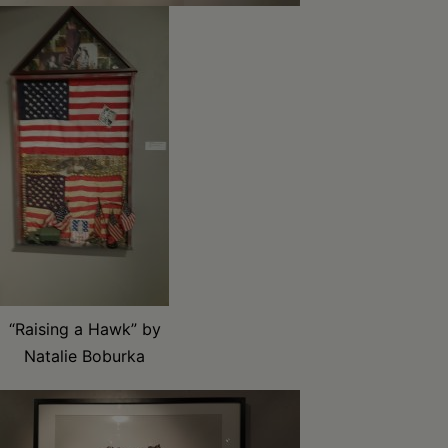
“Raising a Hawk” by
Natalie Boburka