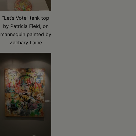
“Let’s Vote” tank top
by Patricia Field, on
mannequin painted by
Zachary Laine