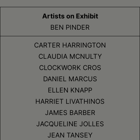
Artists on Exhibit
BEN PINDER
CARTER HARRINGTON
CLAUDIA MCNULTY
CLOCKWORK CROS
DANIEL MARCUS
ELLEN KNAPP
HARRIET LIVATHINOS
JAMES BARBER
JACQUELINE JOLLES
JEAN TANSEY