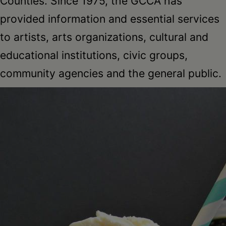
Counties. Since 1975, the GCCA has
provided information and essential services
to artists, arts organizations, cultural and
educational institutions, civic groups,
community agencies and the general public.