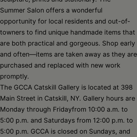
Summer Salon offers a wonderful
opportunity for local residents and out-of-
towners to find unique handmade items that
are both practical and gorgeous. Shop early
and often—items are taken away as they are
purchased and replaced with new work
promptly.
The GCCA Catskill Gallery is located at 398
Main Street in Catskill, NY. Gallery hours are
Monday
through
Friday
from
10:00 a.m. to
5:00 p.m.
and Saturdays from
12:00 p.m. to
5:00 p.m.
GCCA is closed on Sundays, and