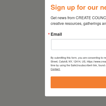
Sign up for our n
Get news from CREATE COUNCIL 
creative resources, gatherings a
Email
By submitting this form, you are consenting to 
Street, Catskill, NY, 12414, US, https://www.cre
time by using the SafeUnsubscribe® link, found 
Contact.