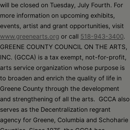
will be closed
on Tuesday
, July Fourth. For
more information on upcoming exhibits,
events, artist and grant opportunities, visit
www.greenearts.org
or call
518-943-3400
.
GREENE COUNTY COUNCIL ON THE ARTS,
INC. (GCCA) is a tax exempt, not-for-profit,
arts service organization whose purpose is
to broaden and enrich the quality of life in
Greene County through the development
and strengthening of all the arts. GCCA also
serves as the Decentralization regrant
agency for Greene, Columbia and Schoharie