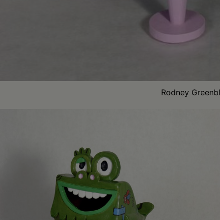
Rodney Greenbla