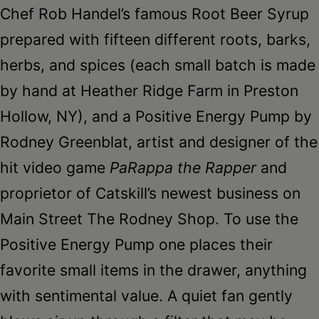
Chef Rob Handel’s famous Root Beer Syrup
prepared with fifteen different roots, barks,
herbs, and spices (each small batch is made
by hand at Heather Ridge Farm in Preston
Hollow, NY), and a Positive Energy Pump by
Rodney Greenblat, artist and designer of the
hit video game
PaRappa the Rapper
and
proprietor of Catskill’s newest business on
Main Street The Rodney Shop. To use the
Positive Energy Pump one places their
favorite small items in the drawer, anything
with sentimental value. A quiet fan gently