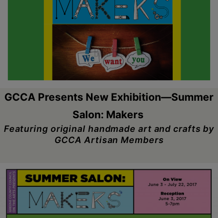
Schoharie
GCCA Presents New Exhibition—Summer
Salon: Makers
Featuring original handmade art and crafts by
GCCA Artisan Members