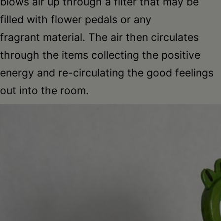
blows air up through a filter that may be
filled with flower pedals or any
fragrant material. The air then circulates
through the items collecting the positive
energy and re-circulating the good feelings
out into the room.