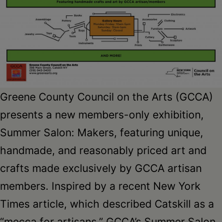
Greene County Council on the Arts (GCCA)
presents a new members-only exhibition,
Summer Salon: Makers, featuring unique,
handmade, and reasonably priced art and
crafts made exclusively by GCCA artisan
members. Inspired by a recent New York
Times article, which described Catskill as a
“mecca for artisans,” GCCA’s Summer Salon