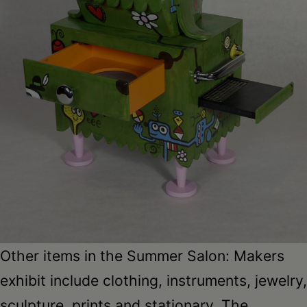
Other items in the Summer Salon: Makers
exhibit include clothing, instruments, jewelry,
sculpture, prints and stationary. The