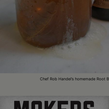
Chef Rob Handel’s homemade Root B