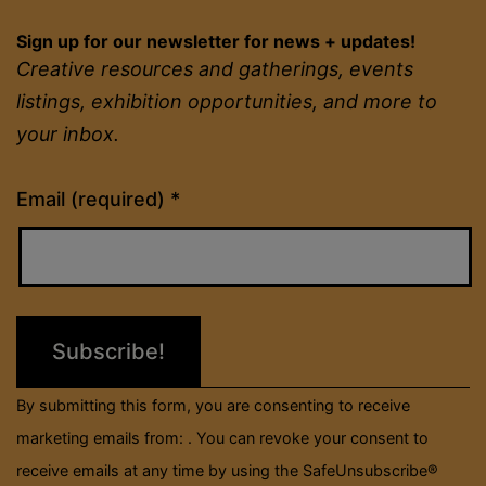
Sign up for our newsletter for news + updates!
Creative resources and gatherings, events
listings, exhibition opportunities, and more to
your inbox.
Constant
Email (required)
*
Contact
Use.
Please
leave
this
field
By submitting this form, you are consenting to receive
blank.
marketing emails from: . You can revoke your consent to
receive emails at any time by using the SafeUnsubscribe®