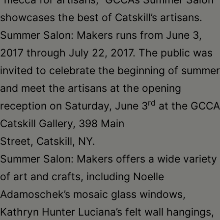
showcases the best of Catskill’s artisans.
Summer Salon: Makers runs from
June 3,
2017 through July 22, 2017
. The public was
invited to celebrate the beginning of summer
and meet the artisans at the opening
rd
reception on Saturday, June 3
at the GCCA
Catskill Gallery, 398 Main
Street, Catskill, NY.
Summer Salon: Makers offers a wide variety
of art and crafts, including Noelle
Adamoschek’s mosaic glass windows,
Kathryn Hunter Luciana’s felt wall hangings,