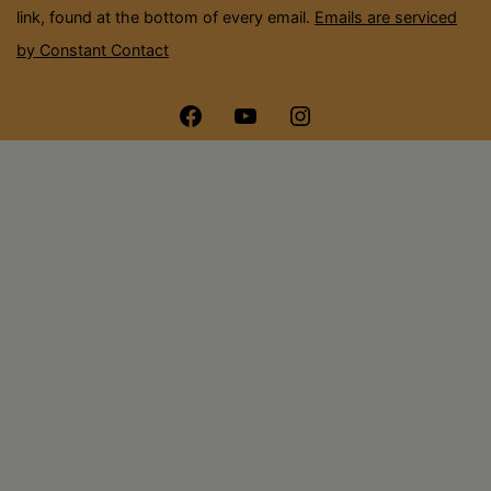
link, found at the bottom of every email.
Emails are serviced
by Constant Contact
Menu
Menu
Menu
Item
Item
Item