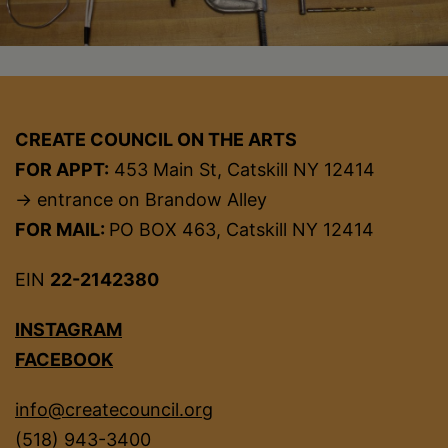
CREATE COUNCIL ON THE ARTS
FOR APPT:
453 Main St, Catskill NY 12414
→ entrance on Brandow Alley
FOR MAIL:
PO BOX 463, Catskill NY 12414
EIN
22-2142380
INSTAGRAM
FACEBOOK
info@createcouncil.org
(518) 943-3400