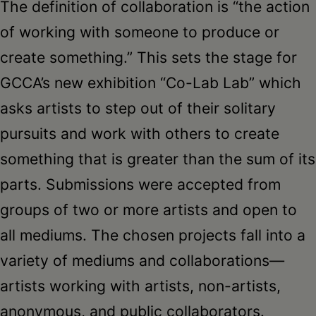
The definition of collaboration is “the action
of working with someone to produce or
create something.” This sets the stage for
GCCA’s new exhibition “Co-Lab Lab” which
asks artists to step out of their solitary
pursuits and work with others to create
something that is greater than the sum of its
parts. Submissions were accepted from
groups of two or more artists and open to
all mediums. The chosen projects fall into a
variety of mediums and collaborations—
artists working with artists, non-artists,
anonymous, and public collaborators.