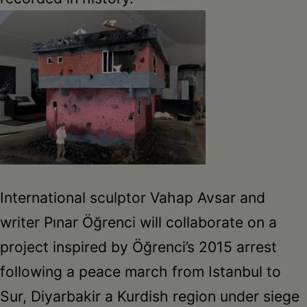
International sculptor Vahap Avsar and
writer Pınar Öğrenci will collaborate on a
project inspired by Öğrenci’s 2015 arrest
following a peace march from Istanbul to
Sur, Diyarbakir a Kurdish region under siege