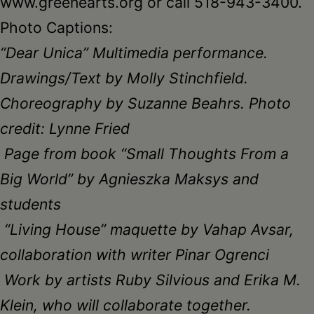
www.greenearts.org or call 518-943-3400.
Photo Captions:
“Dear Unica” Multimedia performance.
Drawings/Text by Molly Stinchfield.
Choreography by Suzanne Beahrs. Photo
credit: Lynne Fried
Page from book “Small Thoughts From a
Big World” by Agnieszka Maksys and
students
“Living House” maquette by Vahap Avsar,
collaboration with writer Pinar Ogrenci
Work by artists Ruby Silvious and Erika M.
Klein, who will collaborate together
.