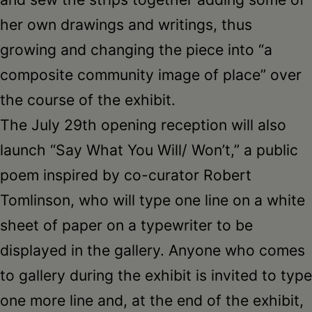
her own drawings and writings, thus
growing and changing the piece into “a
composite community image of place” over
the course of the exhibit.
The July 29th opening reception will also
launch “Say What You Will/ Won’t,” a public
poem inspired by co-curator Robert
Tomlinson, who will type one line on a white
sheet of paper on a typewriter to be
displayed in the gallery. Anyone who comes
to gallery during the exhibit is invited to type
one more line and, at the end of the exhibit,