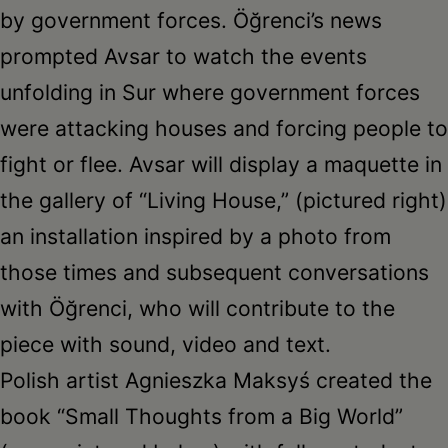
by government forces. Öğrenci’s news
prompted Avsar to watch the events
unfolding in Sur where government forces
were attacking houses and forcing people to
fight or flee. Avsar will display a maquette in
the gallery of “Living House,” (pictured right)
an installation inspired by a photo from
those times and subsequent conversations
with Öğrenci, who will contribute to the
piece with sound, video and text.
Polish artist Agnieszka Maksyś created the
book “Small Thoughts from a Big World”