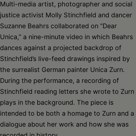
Multi-media artist, photographer and social
justice activist Molly Stinchfield and dancer
Suzanne Beahrs collaborated on “Dear
Unica,” a nine-minute video in which Beahrs
dances against a projected backdrop of
Stinchfield’s live-feed drawings inspired by
the surrealist German painter Unica Zurn.
During the performance, a recording of
Stinchfield reading letters she wrote to Zurn
plays in the background. The piece is
intended to be both a homage to Zurn and a
dialogue about her work and how she was
recorded in history.