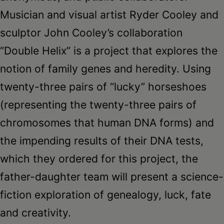
Musician and visual artist Ryder Cooley and
sculptor John Cooley’s collaboration
“Double Helix” is a project that explores the
notion of family genes and heredity. Using
twenty-three pairs of “lucky” horseshoes
(representing the twenty-three pairs of
chromosomes that human DNA forms) and
the impending results of their DNA tests,
which they ordered for this project, the
father-daughter team will present a science-
fiction exploration of genealogy, luck, fate
and creativity.