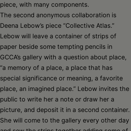
piece, with many components.
The second anonymous collaboration is
Deena Lebow’s piece “Collective Atlas.”
Lebow will leave a container of strips of
paper beside some tempting pencils in
GCCA’s gallery with a question about place,
“a memory of a place, a place that has
special significance or meaning, a favorite
place, an imagined place.” Lebow invites the
public to write her a note or draw her a
picture, and deposit it in a second container.
She will come to the gallery every other day
and sew the strips together adding some of