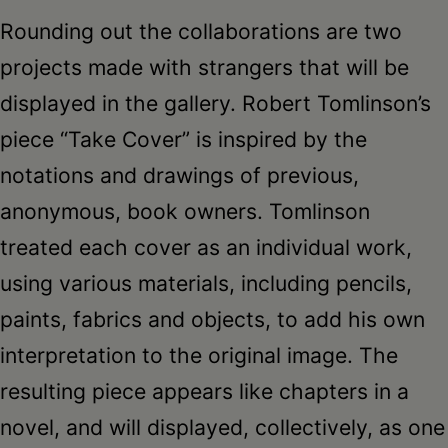
Rounding out the collaborations are two
projects made with strangers that will be
displayed in the gallery. Robert Tomlinson’s
piece “Take Cover” is inspired by the
notations and drawings of previous,
anonymous, book owners. Tomlinson
treated each cover as an individual work,
using various materials, including pencils,
paints, fabrics and objects, to add his own
interpretation to the original image. The
resulting piece appears like chapters in a
novel, and will displayed, collectively, as one