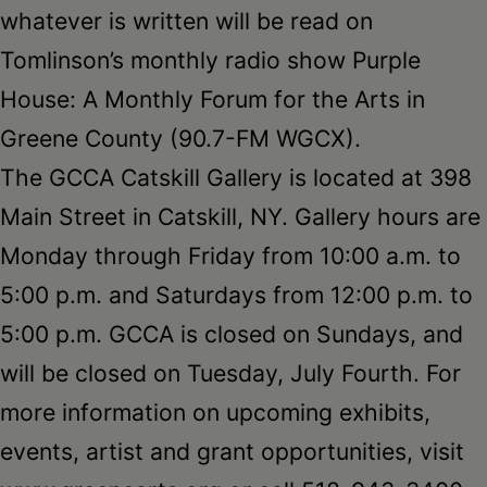
whatever is written will be read on
Tomlinson’s monthly radio show Purple
House: A Monthly Forum for the Arts in
Greene County (90.7-FM WGCX).
The GCCA Catskill Gallery is located at 398
Main Street in Catskill, NY. Gallery hours are
Monday through Friday from 10:00 a.m. to
5:00 p.m. and Saturdays from 12:00 p.m. to
5:00 p.m. GCCA is closed on Sundays, and
will be closed on Tuesday, July Fourth. For
more information on upcoming exhibits,
events, artist and grant opportunities, visit