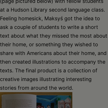
(page pictured below) with fellow students
at a Hudson Library second language class.
Feeling homesick, Maksyś got the idea to
ask a couple of students to write a short
text about what they missed the most about
their home, or something they wished to
share with Americans about their home, and
then created illustrations to accompany the
texts. The final product is a collection of
creative images illustrating interesting
stories from around the world.