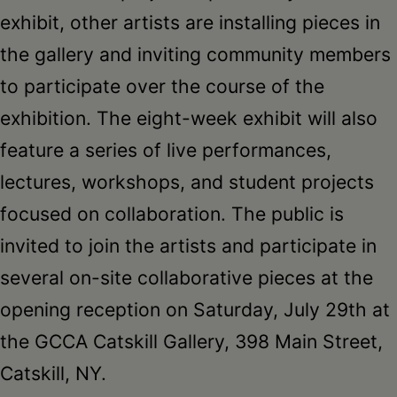
exhibit, other artists are installing pieces in
the gallery and inviting community members
to participate over the course of the
exhibition. The eight-week exhibit will also
feature a series of live performances,
lectures, workshops, and student projects
focused on collaboration. The public is
invited to join the artists and participate in
several on-site collaborative pieces at the
opening reception on Saturday, July 29th at
the GCCA Catskill Gallery, 398 Main Street,
Catskill, NY.