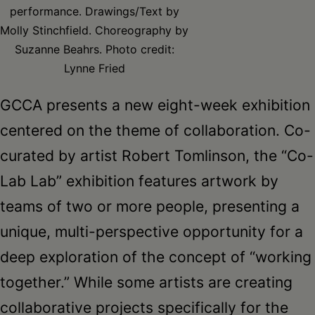
Schoharie
performance. Drawings/Text by
Molly Stinchfield. Choreography by
Suzanne Beahrs. Photo credit:
Lynne Fried
GCCA presents a new eight-week exhibition
centered on the theme of collaboration. Co-
curated by artist Robert Tomlinson, the “Co-
Lab Lab” exhibition features artwork by
teams of two or more people, presenting a
unique, multi-perspective opportunity for a
deep exploration of the concept of “working
together.” While some artists are creating
collaborative projects specifically for the