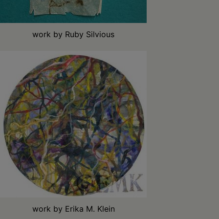
work by Ruby Silvious
work by Erika M. Klein