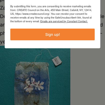
By submitting this form, you are consenting to receive marketing emails
Zachary Laine, artist and musician Brian
from: CREATE Council on the Arts, 453 Main Street, Catskill, NY, 12414,
US, https://www.createcouncil.org/. You can revoke your consent to
Dewan and sound artist Jillian Sutton, textile
receive emails at any time by using the SafeUnsubscribe® link, found at
the bottom of every email.
Emails are serviced by Constant Contact.
artist Gillian Nash and poet Gary Burns, and
photographer Fawn Potash and her eleven-
Sign up!
year old son Milo Smart.