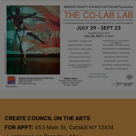
CREATE COUNCIL ON THE ARTS
FOR APPT:
453 Main St, Catskill NY 12414