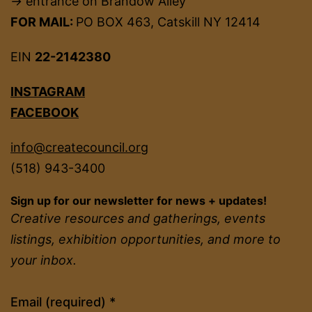
→ entrance on Brandow Alley
FOR MAIL:
PO BOX 463, Catskill NY 12414
EIN
22-2142380
INSTAGRAM
FACEBOOK
info@createcouncil.org
(518) 943-3400
Sign up for our newsletter for news + updates!
Creative resources and gatherings, events
listings, exhibition opportunities, and more to
your inbox.
Constant
Email (required)
*