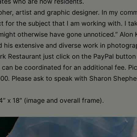
tates who are now residents.
her, artist and graphic designer. In my comm
 for the subject that I am working with. I t
might otherwise have gone unnoticed.” Alon 
 his extensive and diverse work in photogra
k Restaurant just click on the PayPal butto
ng can be coordinated for an additional fee.
0. Please ask to speak with Sharon Shepherd
24” x 18” (image and overall frame).