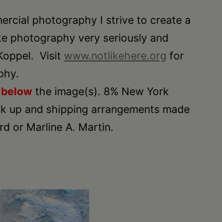
ercial photography I strive to create a
ake photography very seriously and
Koppel. Visit
www.notlikehere.org
for
phy.
n
below
the image(s). 8% New York
 Pick up and shipping arrangements made
 or Marline A. Martin.