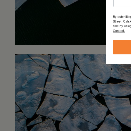
By submittin
Street, Cats
time by usin
Contact.