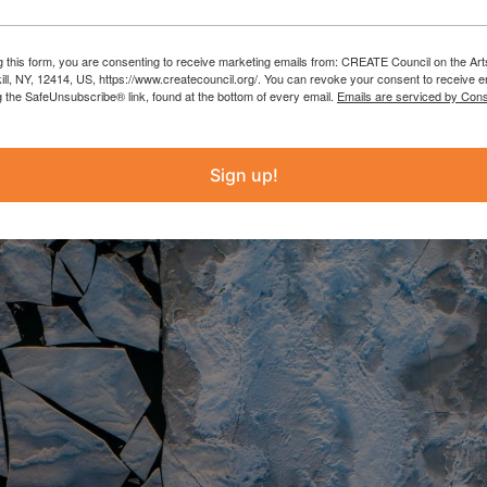
g this form, you are consenting to receive marketing emails from: CREATE Council on the Art
kill, NY, 12414, US, https://www.createcouncil.org/. You can revoke your consent to receive e
g the SafeUnsubscribe® link, found at the bottom of every email.
Emails are serviced by Cons
Sign up!