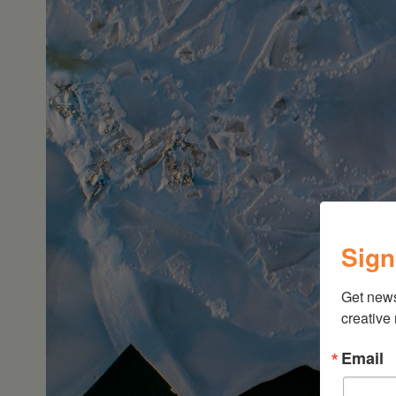
Sign
Get new
creative
Email