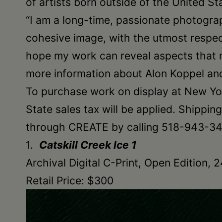
of artists born outside of the United S
•
“I am a long-time, passionate photograp
Schoharie
cohesive image, with the utmost respect
hope my work can reveal aspects that 
more information about Alon Koppel and
To purchase work on display at New Yor
State sales tax will be applied. Shippi
through CREATE by calling 518-943-340
1.
Catskill Creek Ice 1
Archival Digital C-Print, Open Edition, 
Retail Price: $300