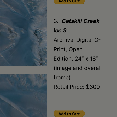
3.
Catskill Creek
Ice 3
Archival Digital C-
Print, Open
Edition, 24” x 18”
(image and overall
frame)
Retail Price: $300