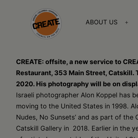
Skip
to
ABOUT US
Ope
content
me
CREATE
council
CREATE: offsite, a new service to CRE
on
Restaurant, 353 Main Street, Catskill.
the
2020. His photography will be on disp
arts
Israeli photographer Alon Koppel has bee
•
moving to the United States in 1998. Al
Greene
Nudes, No Sunsets’ and as part of the G
•
Catskill Gallery in 2018. Earlier in the
Columbia