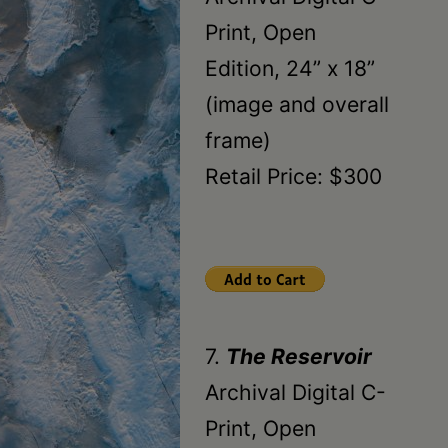
Print, Open
Edition, 24” x 18”
(image and overall
frame)
Retail Price: $300
7.
The Reservoir
Archival Digital C-
Print, Open