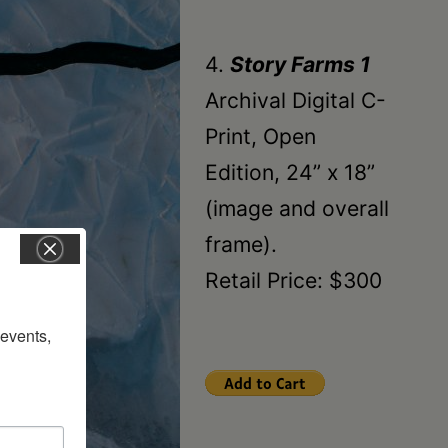
4.
Story Farms 1
Archival Digital C-
Print, Open
Edition, 24” x 18”
(image and overall
frame).
Retail Price: $300
vents, 