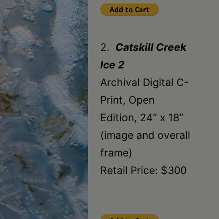
2.
Catskill Creek
Ice 2
Archival Digital C-
Print, Open
Edition, 24” x 18”
(image and overall
frame)
Retail Price: $300