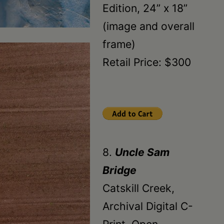
Edition, 24” x 18”
(image and overall
frame)
Retail Price: $300
8.
Uncle Sam
Bridge
Catskill Creek,
Archival Digital C-
Print, Open