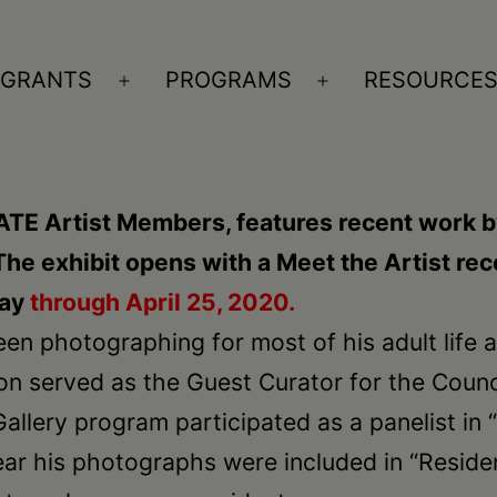
GRANTS
PROGRAMS
RESOURCE
n
Open
Open
nu
menu
menu
ATE Artist Members, features recent work b
 The exhibit opens with a Meet the Artist r
lay
through April 25, 2020.
n photographing for most of his adult life and
on served as the Guest Curator for the Counc
allery program participated as a panelist in 
 year his photographs were included in “Residen