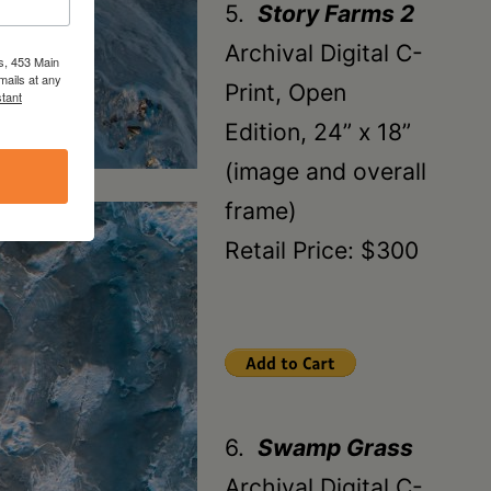
5.
Story Farms 2
Archival Digital C-
s, 453 Main
mails at any
Print, Open
tant
Edition, 24” x 18”
(image and overall
frame)
Retail Price: $300
6.
Swamp Grass
Archival Digital C-