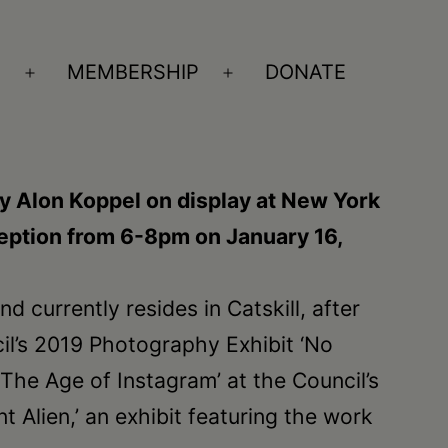
S
MEMBERSHIP
DONATE
Open
Open
menu
menu
y Alon Koppel on display at New York
eception from 6-8pm on January 16,
 currently resides in Catskill, after
il’s 2019 Photography Exhibit ‘No
“The Age of Instagram’ at the Council’s
t Alien,’ an exhibit featuring the work