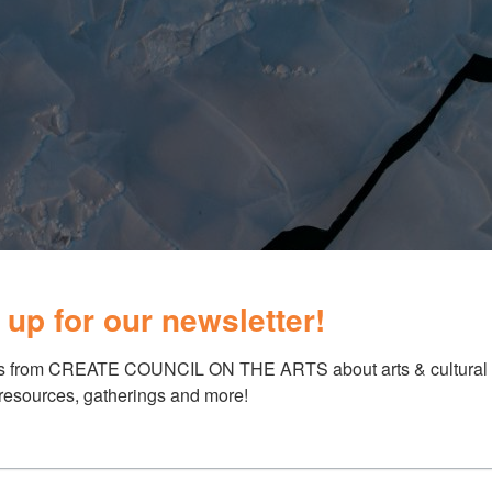
 up for our newsletter!
s from CREATE COUNCIL ON THE ARTS about arts & cultural e
 resources, gatherings and more!