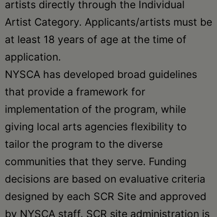
artists directly through the Individual
Artist Category. Applicants/artists must be
at least 18 years of age at the time of
application.
NYSCA has developed broad guidelines
that provide a framework for
implementation of the program, while
giving local arts agencies flexibility to
tailor the program to the diverse
communities that they serve. Funding
decisions are based on evaluative criteria
designed by each SCR Site and approved
by NYSCA staff. SCR site administration is