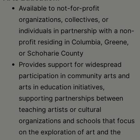
Available to not-for-profit
organizations, collectives, or
individuals in partnership with a non-
profit residing in Columbia, Greene,
or Schoharie County
Provides support for widespread
participation in community arts and
arts in education initiatives,
supporting partnerships between
teaching artists or cultural
organizations and schools that focus
on the exploration of art and the