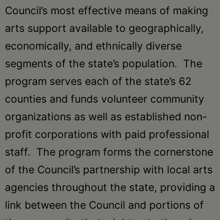
Schoharie
Council’s most effective means of making
arts support available to geographically,
economically, and ethnically diverse
segments of the state’s population. The
program serves each of the state’s 62
counties and funds volunteer community
organizations as well as established non-
profit corporations with paid professional
staff. The program forms the cornerstone
of the Council’s partnership with local arts
agencies throughout the state, providing a
link between the Council and portions of