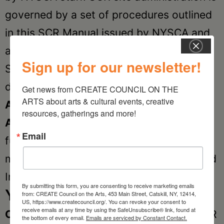
governed by a set of procedures outlined
in this SCR Manual issued by NYSCA and
available at every SCR site.
Sign up for our newsletter!
SCR serves as an umbrella for three
distinct funding categories:
Community
Get news from CREATE COUNCIL ON THE 
ARTS about arts & cultural events, creative 
Arts, Arts Education
and the
Individual
resources, gatherings and more!
Artists.
All SCR sites are mandated to
Email
fund the Community Arts category and
may opt-in to fund the Arts Education and
Individual Artist Categories.
By submitting this form, you are consenting to receive marketing emails
Your Local SCR
from: CREATE Council on the Arts, 453 Main Street, Catskill, NY, 12414,
US, https://www.createcouncil.org/. You can revoke your consent to
receive emails at any time by using the SafeUnsubscribe® link, found at
CREATE
Council on the Arts provides SCR
the bottom of every email.
Emails are serviced by Constant Contact.