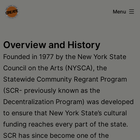
Skip
Menu
to
content
CREATE
council
Overview and History
on
Founded in 1977 by the New York State
the
Council on the Arts (NYSCA), the
arts
Statewide Community Regrant Program
•
(SCR- previously known as the
Greene
Decentralization Program) was developed
•
to ensure that New York State’s cultural
Columbia
funding reaches every part of the state.
•
SCR has since become one of the