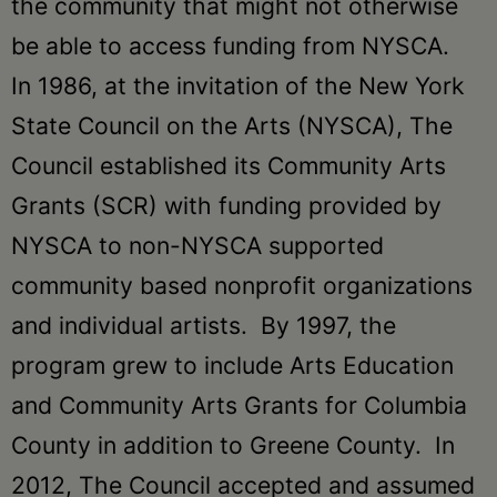
the community that might not otherwise
be able to access funding from NYSCA.
In 1986, at the invitation of the New York
State Council on the Arts (NYSCA), The
Council established its Community Arts
Grants (SCR) with funding provided by
NYSCA to non-NYSCA supported
community based nonprofit organizations
and individual artists. By 1997, the
program grew to include Arts Education
and Community Arts Grants for Columbia
County in addition to Greene County. In
2012, The Council accepted and assumed