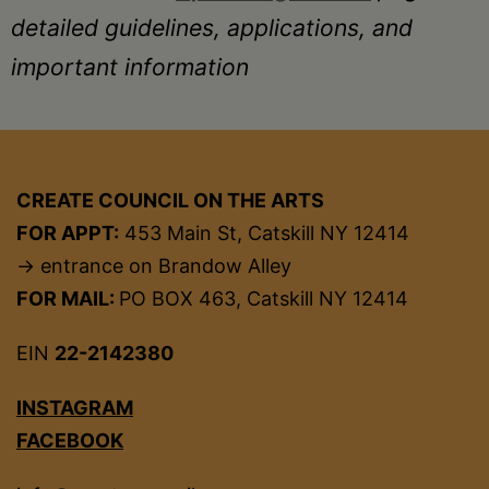
detailed guidelines, applications, and
important information
CREATE COUNCIL ON THE ARTS
FOR APPT:
453 Main St, Catskill NY 12414
→ entrance on Brandow Alley
FOR MAIL:
PO BOX 463, Catskill NY 12414
EIN
22-2142380
INSTAGRAM
FACEBOOK