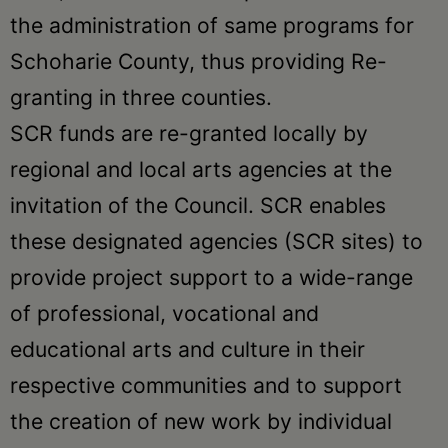
the administration of same programs for
Schoharie County, thus providing Re-
granting in three counties.
SCR funds are re-granted locally by
regional and local arts agencies at the
invitation of the Council. SCR enables
these designated agencies (SCR sites) to
provide project support to a wide-range
of professional, vocational and
educational arts and culture in their
respective communities and to support
the creation of new work by individual