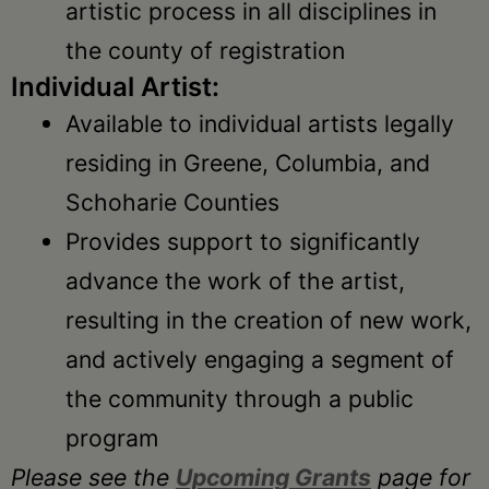
artistic process in all disciplines in
the county of registration
Individual Artist:
Available to individual artists legally
residing in Greene, Columbia, and
Schoharie Counties
Provides support to significantly
advance the work of the artist,
resulting in the creation of new work,
and actively engaging a segment of
the community through a public
program
Please see the
Upcoming Grants
page for