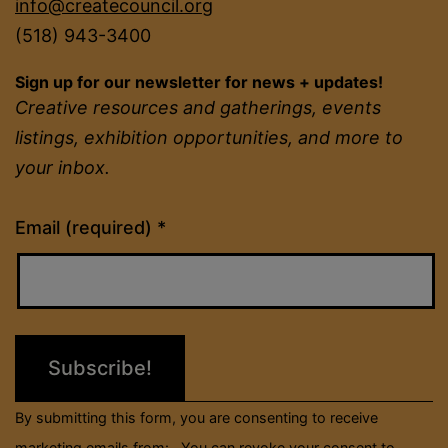
info@createcouncil.org
(518) 943-3400
Sign up for our newsletter for news + updates!
Creative resources and gatherings, events
listings, exhibition opportunities, and more to
your inbox.
Constant
Email (required)
*
Contact
Use.
Please
leave
this
field
By submitting this form, you are consenting to receive
blank.
marketing emails from: . You can revoke your consent to