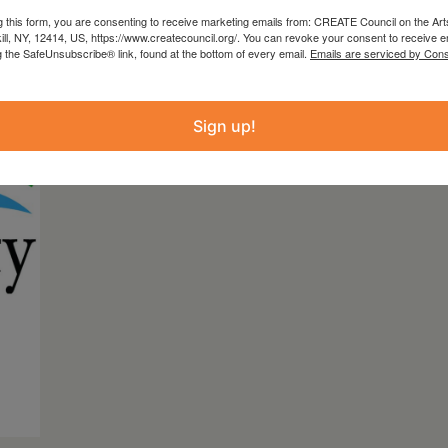
g this form, you are consenting to receive marketing emails from: CREATE Council on the Art
ly underwritten by Platinum Club Benefacto
kill, NY, 12414, US, https://www.createcouncil.org/. You can revoke your consent to receive e
g the SafeUnsubscribe® link, found at the bottom of every email.
Emails are serviced by Cons
Sign up!