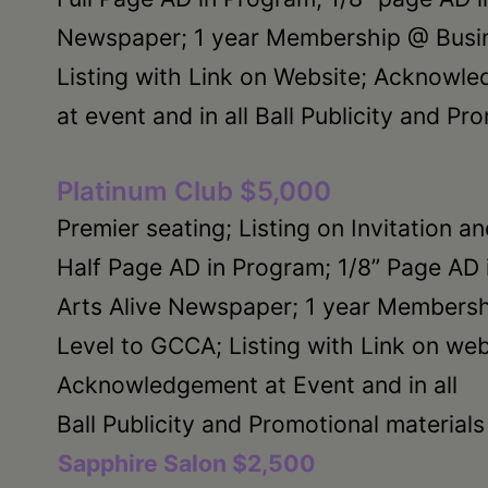
Newspaper; 1 year Membership @ Busin
Listing with Link on Website; Acknowl
at event and in all Ball Publicity and Pr
Platinum Club $5,000
Premier seating; Listing on Invitation a
Half Page AD in Program; 1/8” Page AD 
Arts Alive Newspaper; 1 year Members
Level to GCCA; Listing with Link on web
Acknowledgement at Event and in all
Ball Publicity and Promotional materials
Sapphire Salon $2,500