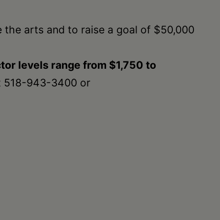
 the arts and to raise a goal of $50,000
tor levels range from $1,750 to
t 518-943-3400 or