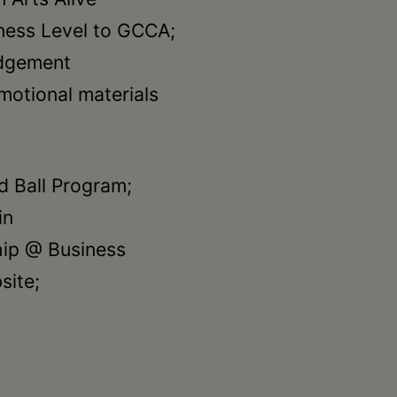
ess Level to GCCA;
edgement
omotional materials
nd Ball Program;
in
hip @ Business
site;