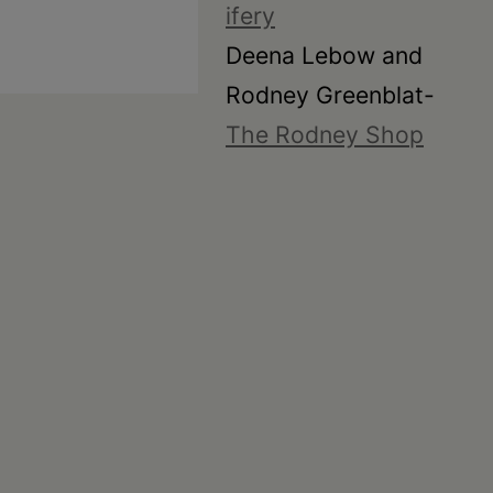
ifery
Deena Lebow and
Rodney Greenblat-
The Rodney Shop