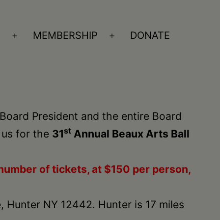
S
MEMBERSHIP
DONATE
Open
Open
menu
menu
 Board President and the entire Board
st
 us for the
31
Annual Beaux Arts Ball
number of tickets, at $150 per person,
, Hunter NY 12442. Hunter is 17 miles