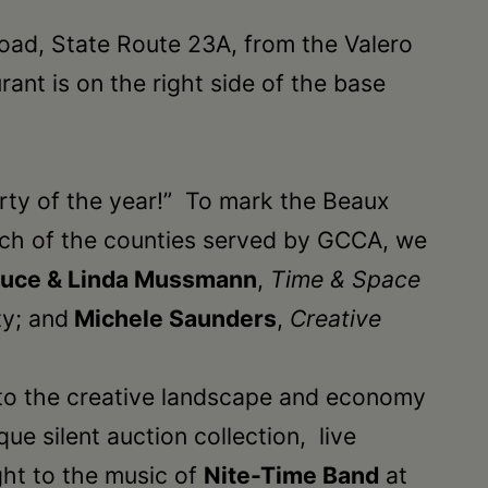
road, State Route 23A, from the Valero
ant is on the right side of the base
arty of the year!” To mark the Beaux
 each of the counties served by GCCA, we
ruce & Linda Mussmann
,
Time & Space
ty; and
Michele Saunders
,
Creative
 to the creative landscape and economy
ue silent auction collection, live
ght to the music of
Nite-Time Band
at