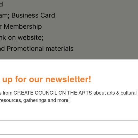
nd
ram; Business Card
ar Membership
nk on website;
nd Promotional materials
nd
 up for our newsletter!
am; Business
 1 year Membership
s from CREATE COUNCIL ON THE ARTS about arts & cultural e
 resources, gatherings and more!
nk on website;
nd