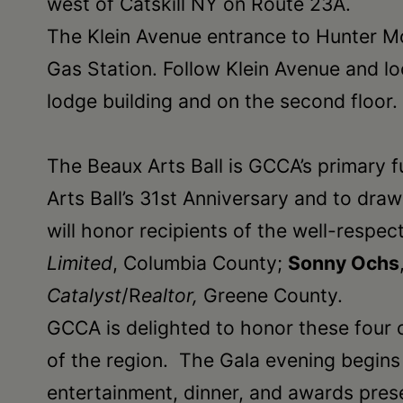
west of Catskill NY on Route 23A.
•
The Klein Avenue entrance to Hunter Mo
Schoharie
Gas Station. Follow Klein Avenue and lo
lodge building and on the second floor.
The Beaux Arts Ball is GCCA’s primary 
Arts Ball’s 31st Anniversary and to dra
will honor recipients of the well-resp
Limited
, Columbia County;
Sonny Ochs
Catalyst
/R
ealtor,
Greene County.
GCCA is delighted to honor these four 
of the region. The Gala evening begins w
entertainment, dinner, and awards prese