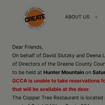
Skip
to
ABOUT US
Ope
content
me
CREATE
council
Dear Friends,
on
On behalf of David Slutzky and Deena L
the
of Directors of the Greene County Counc
arts
to be held at
Hunter Mountain
on
Satur
•
GCCA is unable to take
reservations
fo
Greene
that will be available at the door.
•
The Copper Tree Restaurant is located 
Columbia