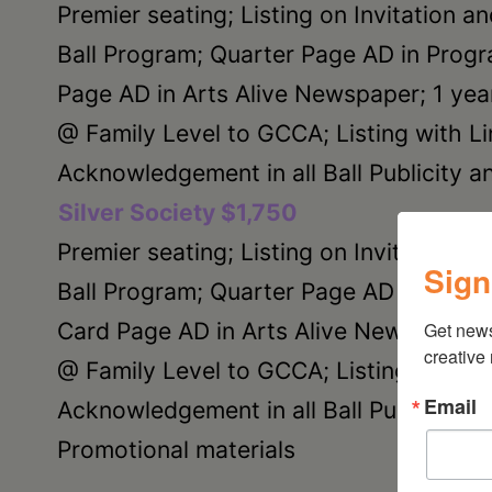
Premier seating; Listing on Invitation a
Ball Program; Quarter Page AD in Prog
Page AD in Arts Alive Newspaper; 1 ye
@ Family Level to GCCA; Listing with Li
Acknowledgement in all Ball Publicity a
Silver Society $1,750
Premier seating; Listing on Invitation a
Sign
Ball Program; Quarter Page AD in Progr
Card Page AD in Arts Alive Newspaper;
Get new
creative
@ Family Level to GCCA; Listing with Li
Email
Acknowledgement in all Ball Publicity a
Promotional materials