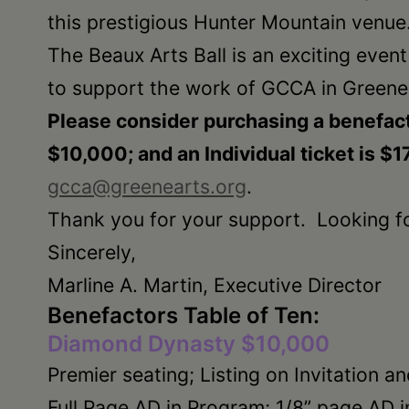
this prestigious Hunter Mountain venue
The Beaux Arts Ball is an exciting even
to support the work of GCCA in Greene
Please consider purchasing a benefact
$10,000; and an Individual ticket is $1
gcca@greenearts.org
.
Thank you for your support. Looking f
Sincerely,
Marline A. Martin, Executive Director
Benefactors Table of Ten:
Diamond Dynasty $10,000
Premier seating; Listing on Invitation an
Full Page AD in Program; 1/8” page AD i