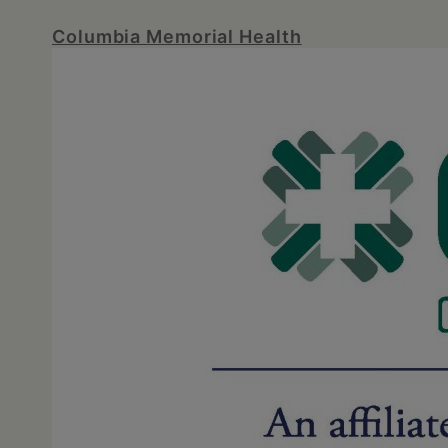
Columbia Memorial Health