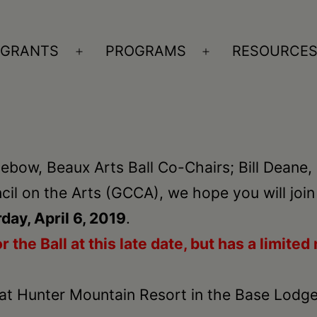
GRANTS
PROGRAMS
RESOURCE
n
Open
Open
nu
menu
menu
ebow, Beaux Arts Ball Co-Chairs; Bill Deane,
il on the Arts (GCCA), we hope you will join
day, April 6, 2019
.
r the Ball at this late date, but
has a limited 
at Hunter Mountain Resort in the Base Lodge