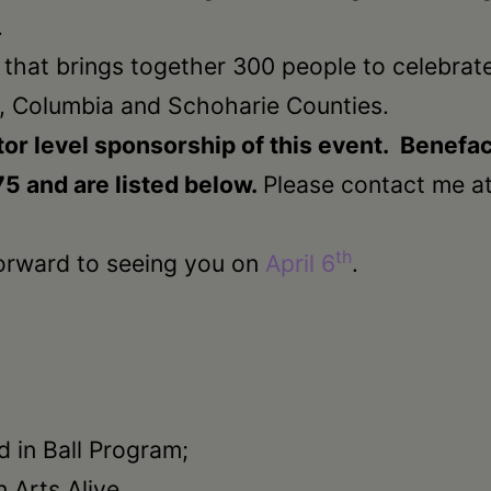
.
t that brings together 300 people to celebrate
, Columbia and Schoharie Counties.
or level sponsorship of this event. Benefac
75 and are listed below.
Please contact me a
th
orward to seeing you on
April 6
.
d in Ball Program;
n Arts Alive