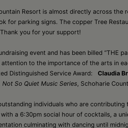
untain Resort is almost directly across the 
ok for parking signs. The copper Tree Restaur
 Thank you for your support!
fundraising event and has been billed “THE p
w attention to the importance of the arts in
ected Distinguished Service Award:
Claudia B
,
Not So Quiet Music Series
, Schoharie Coun
outstanding individuals who are contributing
ith a 6:30pm social hour of cocktails, a uniq
ntation culminating with dancing until midni