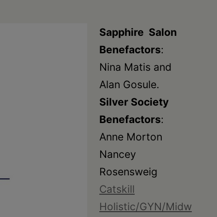
Sapphire Salon
Benefactors
:
Nina Matis and
Alan Gosule.
Silver Society
Benefactors
:
Anne Morton
Nancey
Rosensweig
Catskill
Holistic/GYN/Midw