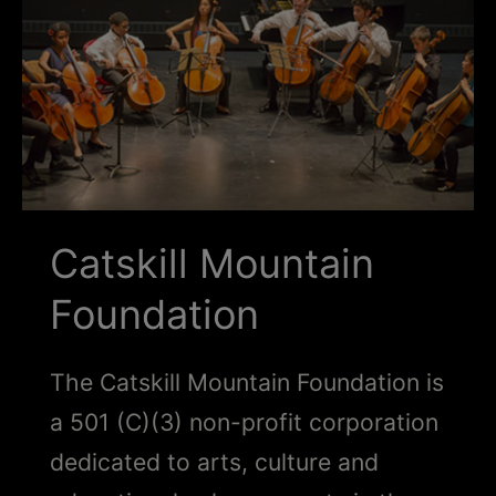
Schoharie
Catskill Mountain
Foundation
The Catskill Mountain Foundation is
a 501 (C)(3) non-profit corporation
dedicated to arts, culture and