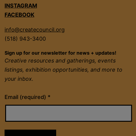
INSTAGRAM
FACEBOOK
info@createcouncil.org
(518) 943-3400
Sign up for our newsletter for news + updates!
Creative resources and gatherings, events
listings, exhibition opportunities, and more to
your inbox.
Constant
Email (required)
*
Contact
Use.
Please
leave