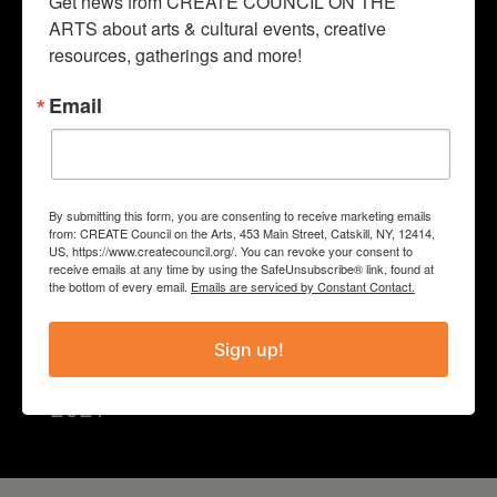
Get news from CREATE COUNCIL ON THE 
that celebrate inclusiveness, justice
ARTS about arts & cultural events, creative 
resources, gatherings and more!
and joy.”
Email
PROJECT
2021 Programming
By submitting this form, you are consenting to receive marketing emails
from: CREATE Council on the Arts, 453 Main Street, Catskill, NY, 12414,
COUNTY
US, https://www.createcouncil.org/. You can revoke your consent to
receive emails at any time by using the SafeUnsubscribe® link, found at
the bottom of every email.
Emails are serviced by Constant Contact.
Greene
Sign up!
Year
2021