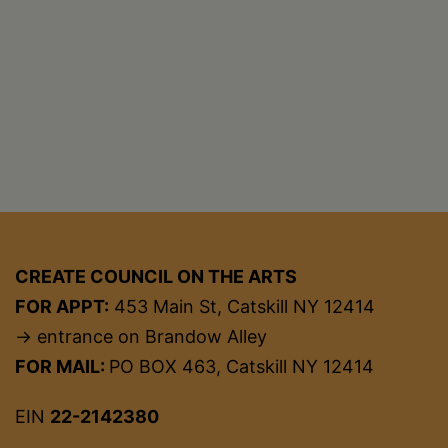
CREATE COUNCIL ON THE ARTS
FOR APPT:
453 Main St, Catskill NY 12414
→ entrance on Brandow Alley
FOR MAIL:
PO BOX 463, Catskill NY 12414
EIN
22-2142380