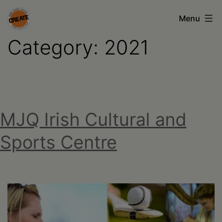
Skip
Menu
to
Category:
2021
content
CREATE
council
on
the
MJQ Irish Cultural and
arts
•
Sports Centre
Greene
•
Columbia
•