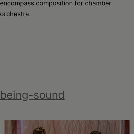
encompass composition for chamber
orchestra.
being-sound