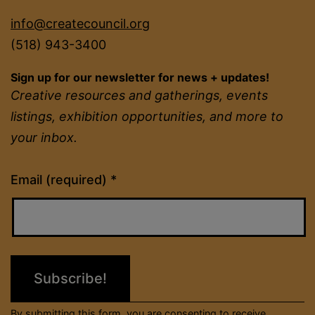
info@createcouncil.org
(518) 943-3400
Sign up for our newsletter for news + updates!
Creative resources and gatherings, events
listings, exhibition opportunities, and more to
your inbox.
Constant
Email (required)
*
Contact
Use.
Please
leave
this
field
By submitting this form, you are consenting to receive