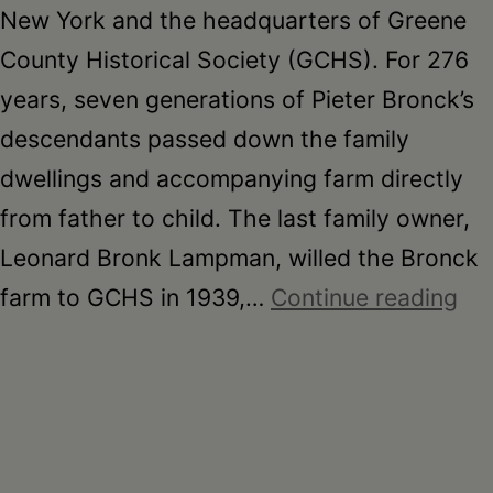
New York and the headquarters of Greene
County Historical Society (GCHS). For 276
years, seven generations of Pieter Bronck’s
descendants passed down the family
dwellings and accompanying farm directly
from father to child. The last family owner,
Leonard Bronk Lampman, willed the Bronck
Br
farm to GCHS in 1939,…
Continue reading
Mu