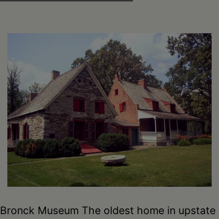
Bronck Museum The oldest home in upstate