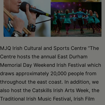
Schoharie
MJQ Irish Cultural and Sports Centre “The
Centre hosts the annual East Durham
Memorial Day Weekend Irish Festival which
draws approximately 20,000 people from
throughout the east coast. In addition, we
also host the Catskills Irish Arts Week, the
Traditional Irish Music Festival, Irish Film