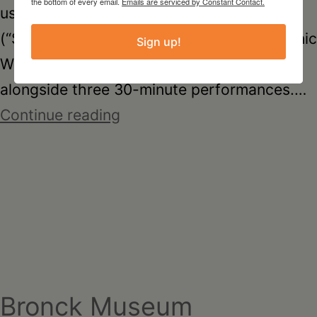
the bottom of every email.
Emails are serviced by Constant Contact.
used binaural microphones and wireless
(“Silent Disco”) headphones. A warm organic
Sign up!
White Peony (Bai Mudan) Tea was served
alongside three 30-minute performances.…
being-
Continue reading
sound
Bronck Museum