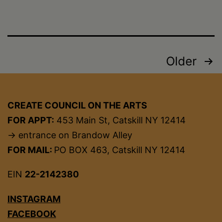
Posts
Older
pagination
CREATE COUNCIL ON THE ARTS
FOR APPT:
453 Main St, Catskill NY 12414
→ entrance on Brandow Alley
FOR MAIL:
PO BOX 463, Catskill NY 12414
EIN
22-2142380
INSTAGRAM
FACEBOOK