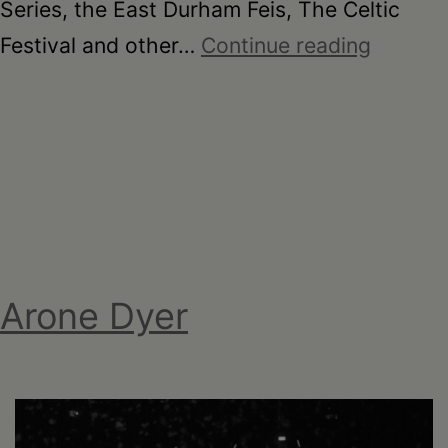
Series, the East Durham Feis, The Celtic
MJQ
Festival and other…
Continue reading
Irish
Cultural
and
Sports
Centre
Arone Dyer