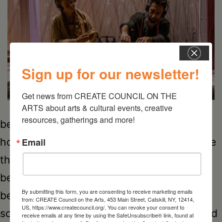
Sign up for our newsletter!
Get news from CREATE COUNCIL ON THE 
ARTS about arts & cultural events, creative 
resources, gatherings and more!
being-sound being-sound aims to change
how we listen. This project balanced on the
Email
threshold between music and sound,
between recorded samples and live input,
By submitting this form, you are consenting to receive marketing emails
between acoustic instruments and digital
from: CREATE Council on the Arts, 453 Main Street, Catskill, NY, 12414,
US, https://www.createcouncil.org/. You can revoke your consent to
sources. For this performance, being-sound
receive emails at any time by using the SafeUnsubscribe® link, found at