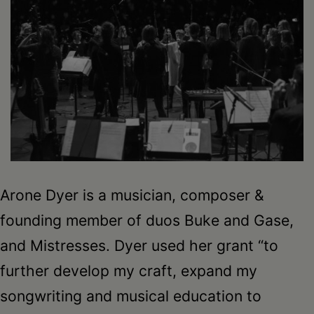
Arone Dyer is a musician, composer &
founding member of duos Buke and Gase,
and Mistresses. Dyer used her grant “to
further develop my craft, expand my
songwriting and musical education to