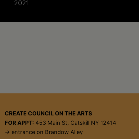
2021
CREATE COUNCIL ON THE ARTS
FOR APPT:
453 Main St, Catskill NY 12414
→ entrance on Brandow Alley