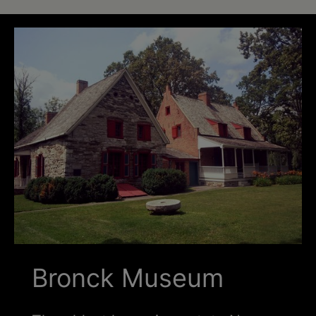
Schoharie
Bronck Museum