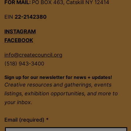
FOR MAIL:
PO BOX 463, Catskill NY 12414
EIN
22-2142380
INSTAGRAM
FACEBOOK
info@createcouncil.org
(518) 943-3400
Sign up for our newsletter for news + updates!
Creative resources and gatherings, events
listings, exhibition opportunities, and more to
your inbox.
Constant
Email (required)
*
Contact