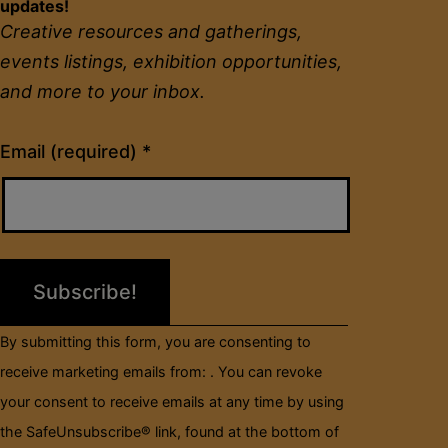
updates!
Creative resources and gatherings,
events listings, exhibition opportunities,
and more to your inbox.
Constant
Email (required)
*
Contact
Use.
Please
leave
this
field
By submitting this form, you are consenting to
blank.
receive marketing emails from: . You can revoke
your consent to receive emails at any time by using
the SafeUnsubscribe® link, found at the bottom of