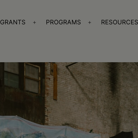
GRANTS
PROGRAMS
RESOURCE
n
Open
Open
nu
menu
menu