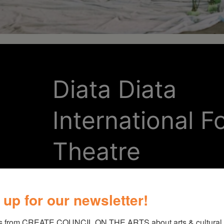
Diata Diata
International Fo
Theatre
Through the affectionate retelling
 up for our newsletter!
FIREDANCE! celebrates the marve
s from CREATE COUNCIL ON THE ARTS about arts & cultural e