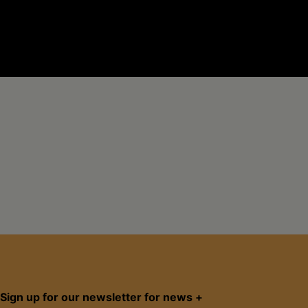
Sign up for our newsletter for news +