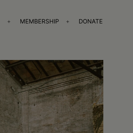
S
MEMBERSHIP
DONATE
Open
Open
menu
menu