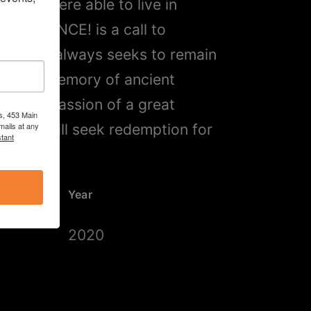
untry, were able to live in
“FIREDANCE! is a call to
in, that always seeks to remain
park the memory of ancient
and the passion of a great
s, 453 Main
, who still seek redemption for
mails at any
tant
quity.”
Year
2020