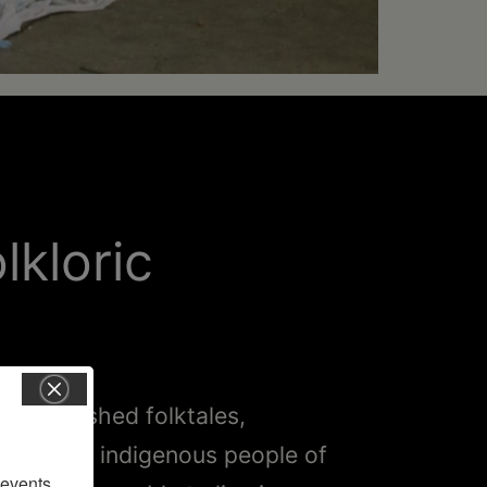
lkloric
 of cherished folktales,
lous way indigenous people of
vents, 