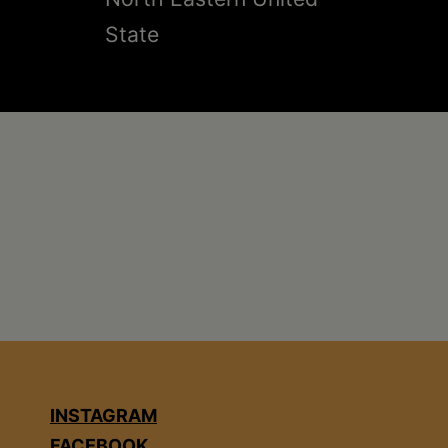
State
INSTAGRAM
FACEBOOK