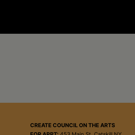
CREATE COUNCIL ON THE ARTS
FOR APPT:
453 Main St, Catskill NY