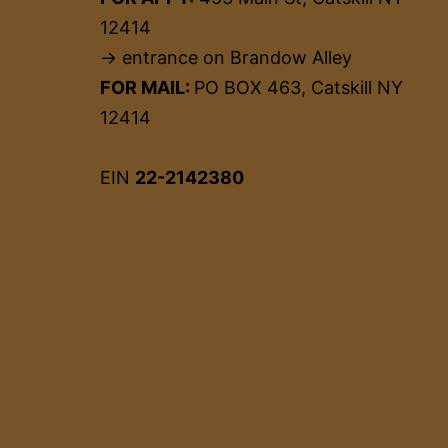
12414
→ entrance on Brandow Alley
FOR MAIL:
PO BOX 463, Catskill NY
12414
EIN
22-2142380