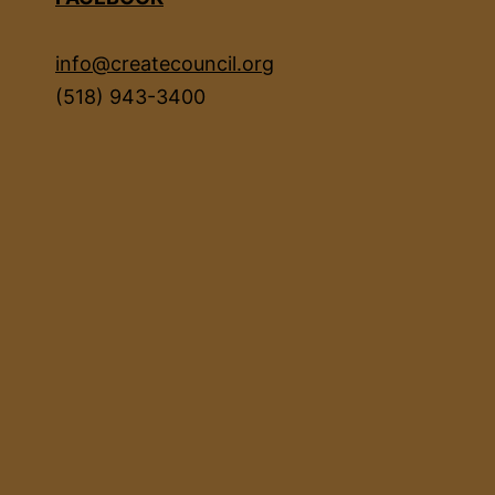
info@createcouncil.org
(518) 943-3400