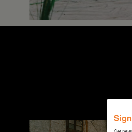
Sign
Get new