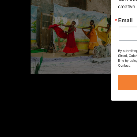
creative
Email
By submittin
Street, Cats
time by usin
Contact.