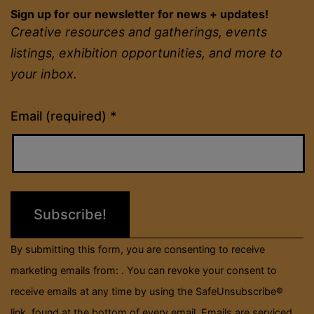
Sign up for our newsletter for news + updates!
Creative resources and gatherings, events
listings, exhibition opportunities, and more to
your inbox.
Constant
Email (required)
*
Contact
Use.
Please
leave
this
field
By submitting this form, you are consenting to receive
blank.
marketing emails from: . You can revoke your consent to
receive emails at any time by using the SafeUnsubscribe®
link, found at the bottom of every email.
Emails are serviced