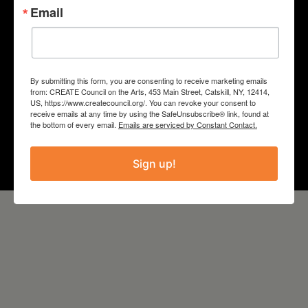
Email
“SPEECH/STATES”
COUNTY
Columbia
By submitting this form, you are consenting to receive marketing emails
from: CREATE Council on the Arts, 453 Main Street, Catskill, NY, 12414,
US, https://www.createcouncil.org/. You can revoke your consent to
Year
receive emails at any time by using the SafeUnsubscribe® link, found at
the bottom of every email.
Emails are serviced by Constant Contact.
2022
Sign up!