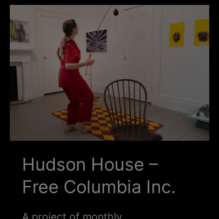
Schoharie
Hudson House –
Free Columbia Inc.
A project of monthly