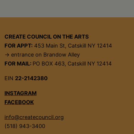
CREATE COUNCIL ON THE ARTS
FOR APPT:
453 Main St, Catskill NY 12414
→ entrance on Brandow Alley
FOR MAIL:
PO BOX 463, Catskill NY 12414
EIN
22-2142380
INSTAGRAM
FACEBOOK
info@createcouncil.org
(518) 943-3400