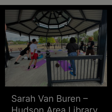
Schoharie
Sarah Van Buren –
Hudson Area Library