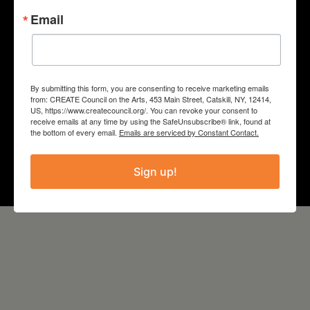
“Sound Circle: Deep Listening
Email
Workshops for Teens”
COUNTY
By submitting this form, you are consenting to receive marketing emails
Columbia
from: CREATE Council on the Arts, 453 Main Street, Catskill, NY, 12414,
US, https://www.createcouncil.org/. You can revoke your consent to
receive emails at any time by using the SafeUnsubscribe® link, found at
Year
the bottom of every email.
Emails are serviced by Constant Contact.
2022
Sign up!