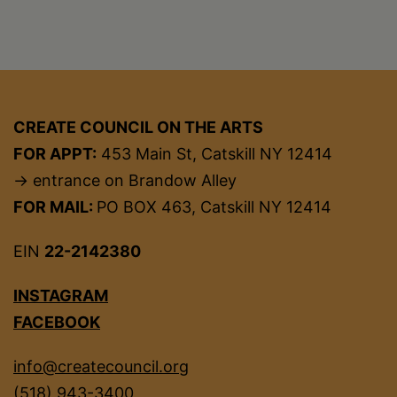
CREATE COUNCIL ON THE ARTS
FOR APPT:
453 Main St, Catskill NY 12414
→ entrance on Brandow Alley
FOR MAIL:
PO BOX 463, Catskill NY 12414
EIN
22-2142380
INSTAGRAM
FACEBOOK
info@createcouncil.org
(518) 943-3400