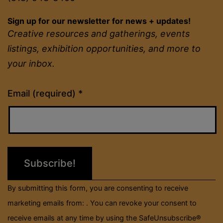
Sign up for our newsletter for news + updates!
Creative resources and gatherings, events
listings, exhibition opportunities, and more to
your inbox.
Constant
Email (required)
*
Contact
Use.
Please
leave
this
field
By submitting this form, you are consenting to receive
blank.
marketing emails from: . You can revoke your consent to
receive emails at any time by using the SafeUnsubscribe®