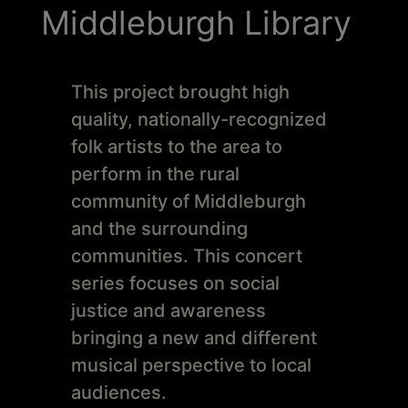
Schoharie
Middleburgh Library
This project brought high
quality, nationally-recognized
folk artists to the area to
perform in the rural
community of Middleburgh
and the surrounding
communities. This concert
series focuses on social
justice and awareness
bringing a new and different
musical perspective to local
audiences.