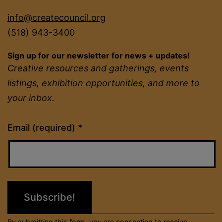
info@createcouncil.org
(518) 943-3400
Sign up for our newsletter for news + updates!
Creative resources and gatherings, events
listings, exhibition opportunities, and more to
your inbox.
Constant
Email (required)
*
Contact
Use.
Please
leave
this
field
By submitting this form, you are consenting to receive