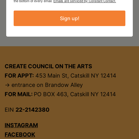
the bottom of every email.
Emails are serviced by Constant Contact.
Sign up!
CREATE COUNCIL ON THE ARTS
FOR APPT:
453 Main St, Catskill NY 12414
→ entrance on Brandow Alley
FOR MAIL:
PO BOX 463, Catskill NY 12414
EIN
22-2142380
INSTAGRAM
FACEBOOK