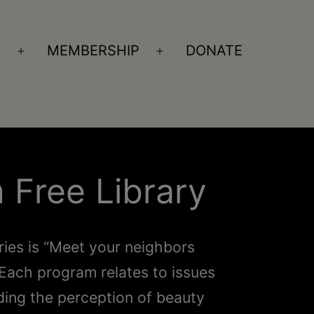
S
MEMBERSHIP
DONATE
Open
Open
menu
menu
 Free Library
ries is “Meet your neighbors
Each program relates to issues
ding the perception of beauty