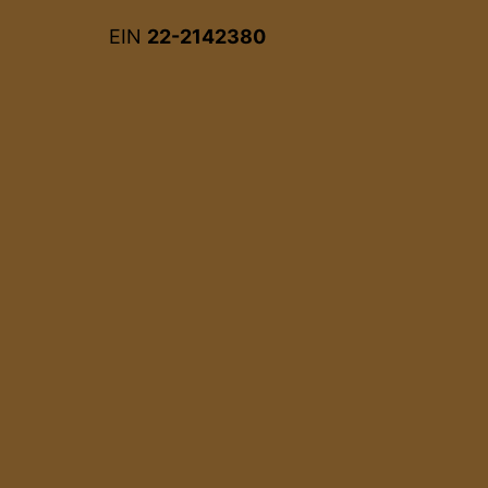
EIN
22-2142380