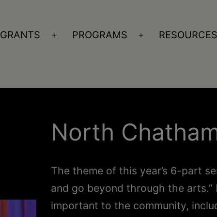
GRANTS
PROGRAMS
RESOURCE
n
Open
Open
nu
menu
menu
North Chatham
The theme of this year’s 6-part se
and go beyond through the arts.” 
important to the community, inclu