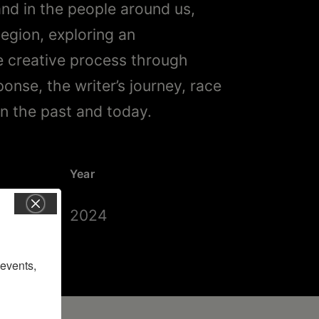
and in the people around us,
Region, exploring an
ve creative process through
sponse, the writer’s journey, race
in the past and today.
Year
2024
vents, 