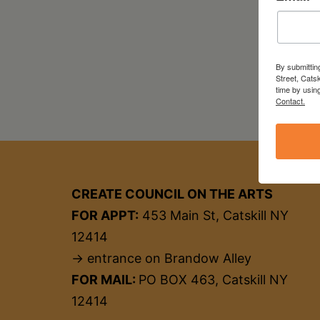
By submittin
Street, Cats
time by usin
Contact.
CREATE COUNCIL ON THE ARTS
FOR APPT:
453 Main St, Catskill NY
12414
→ entrance on Brandow Alley
FOR MAIL:
PO BOX 463, Catskill NY
12414