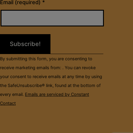
Constant
Email (required)
*
Contact
Use.
Please
leave
this
field
By submitting this form, you are consenting to
blank.
receive marketing emails from: . You can revoke
your consent to receive emails at any time by using
the SafeUnsubscribe® link, found at the bottom of
every email.
Emails are serviced by Constant
Contact