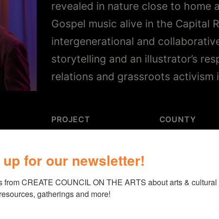
revealed in nature close to home 
Gospel music alive in the Capital 
intergenerational and collaborati
storytelling and an illustrator’s re
relations and grassroots activism 
PROJECT
COUNTY
“
Literature and the
Columbia
 up for our newsletter!
Arts
”
s from CREATE COUNCIL ON THE ARTS about arts & cultural e
 resources, gatherings and more!