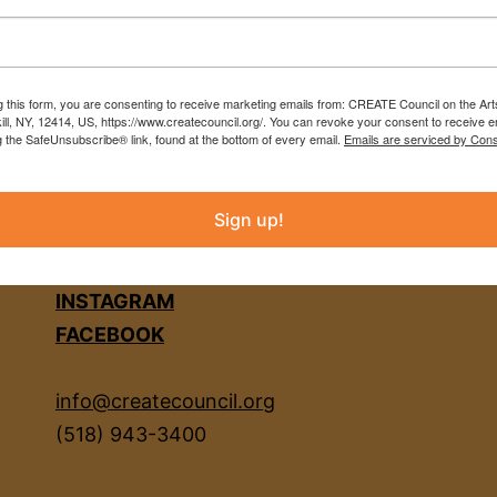
g this form, you are consenting to receive marketing emails from: CREATE Council on the Art
kill, NY, 12414, US, https://www.createcouncil.org/. You can revoke your consent to receive e
g the SafeUnsubscribe® link, found at the bottom of every email.
Emails are serviced by Cons
Sign up!
INSTAGRAM
FACEBOOK
info@createcouncil.org
(518) 943-3400