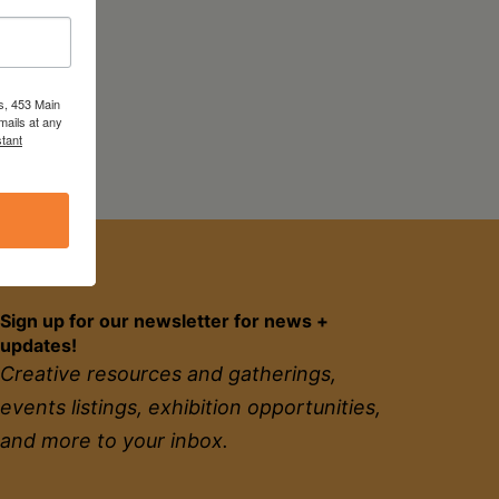
s, 453 Main
mails at any
tant
Sign up for our newsletter for news +
updates!
Creative resources and gatherings,
events listings, exhibition opportunities,
and more to your inbox.