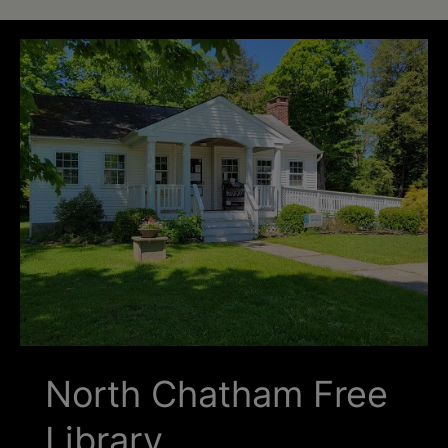
Schoharie
North Chatham Free
Library