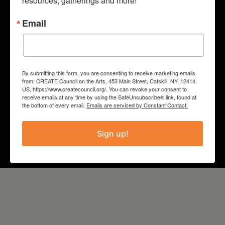
resources, gatherings and more!
PROJECT
Email
Literature and the Arts
COUNTY
By submitting this form, you are consenting to receive marketing emails
from: CREATE Council on the Arts, 453 Main Street, Catskill, NY, 12414,
Columbia
US, https://www.createcouncil.org/. You can revoke your consent to
receive emails at any time by using the SafeUnsubscribe® link, found at
the bottom of every email.
Emails are serviced by Constant Contact.
YEAR
Sign up!
2021