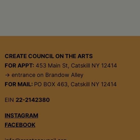
CREATE COUNCIL ON THE ARTS
FOR APPT:
453 Main St, Catskill NY 12414
→ entrance on Brandow Alley
FOR MAIL:
PO BOX 463, Catskill NY 12414
EIN
22-2142380
INSTAGRAM
FACEBOOK