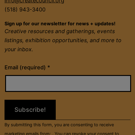
info@createcouncil.org
(518) 943-3400
Sign up for our newsletter for news + updates!
Creative resources and gatherings, events
listings, exhibition opportunities, and more to
your inbox.
Constant
Email (required)
*
Contact
Use.
Please
leave
this
field
By submitting this form, you are consenting to receive
blank.
marketing emails from: . You can revoke your consent to