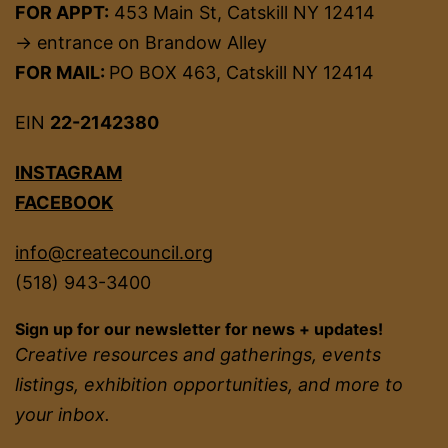
FOR APPT:
453 Main St, Catskill NY 12414
→ entrance on Brandow Alley
FOR MAIL:
PO BOX 463, Catskill NY 12414
EIN
22-2142380
INSTAGRAM
FACEBOOK
info@createcouncil.org
(518) 943-3400
Sign up for our newsletter for news + updates!
Creative resources and gatherings, events
listings, exhibition opportunities, and more to
your inbox.