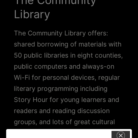
The Community
Library
The Community Library offers:
shared borrowing of materials with
50 public libraries in eight counties,
public computers and always-on
Wi-Fi for personal devices, regular
literary programming including
Story Hour for young learners and
readers and reading discussion
groups, and lots of great cultural
and recreational programming