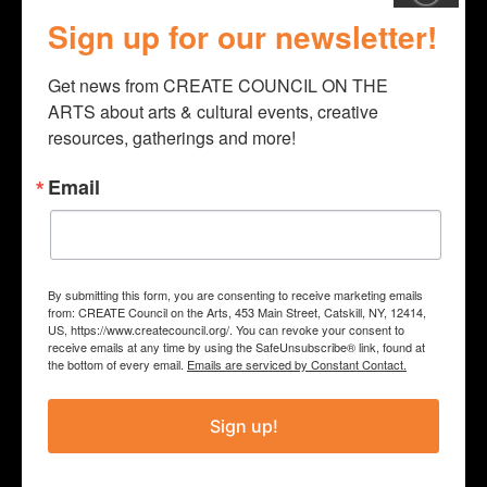
throughout the year. 2022
Sign up for our newsletter!
Programming included: Sea
Get news from CREATE COUNCIL ON THE 
Shanties with Tim Van Egmund,
ARTS about arts & cultural events, creative 
Camp Ocean with Traveling Lantern
resources, gatherings and more!
Theater Co., and Cartooning
Email
Workshop with Ira Marcks.
PROJECT
By submitting this form, you are consenting to receive marketing emails
from: CREATE Council on the Arts, 453 Main Street, Catskill, NY, 12414,
2022 Community Library
US, https://www.createcouncil.org/. You can revoke your consent to
receive emails at any time by using the SafeUnsubscribe® link, found at
Programming
the bottom of every email.
Emails are serviced by Constant Contact.
COUNTY
Sign up!
Schoharie