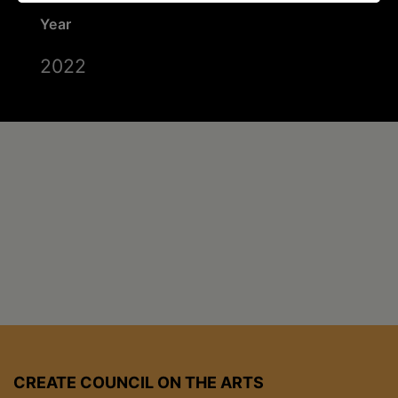
Year
2022
CREATE COUNCIL ON THE ARTS