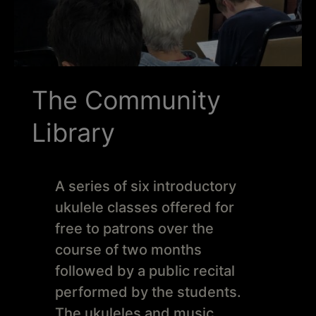
Schoharie
The Community
Library
A series of six introductory
ukulele classes offered for
free to patrons over the
course of two months
followed by a public recital
performed by the students.
The ukuleles and music