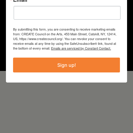
COUNTY
Schoharie
By submitting this form, you are consenting to receive marketing emails
from: CREATE Council on the Arts, 453 Main Street, Catskill, NY, 12414,
Year
US, https://www.createcouncil.org/. You can revoke your consent to
receive emails at any time by using the SafeUnsubscribe® link, found at
the bottom of every email.
Emails are serviced by Constant Contact.
2024
Sign up!