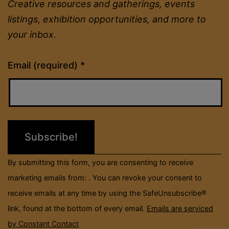
Creative resources and gatherings, events
listings, exhibition opportunities, and more to
your inbox.
Constant
Email (required)
*
Contact
Use.
Please
leave
this
field
By submitting this form, you are consenting to receive
blank.
marketing emails from: . You can revoke your consent to
receive emails at any time by using the SafeUnsubscribe®
link, found at the bottom of every email.
Emails are serviced
by Constant Contact