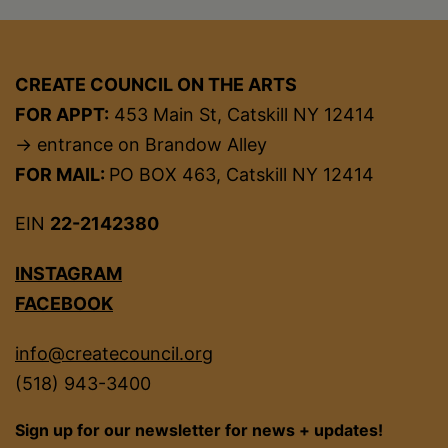
CREATE COUNCIL ON THE ARTS
FOR APPT:
453 Main St, Catskill NY 12414
→ entrance on Brandow Alley
FOR MAIL:
PO BOX 463, Catskill NY 12414
EIN
22-2142380
INSTAGRAM
FACEBOOK
info@createcouncil.org
(518) 943-3400
Sign up for our newsletter for news + updates!