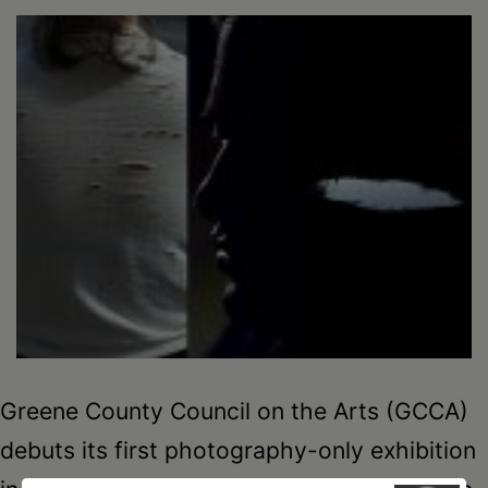
Schoharie
Greene County Council on the Arts (GCCA)
debuts its first photography-only exhibition