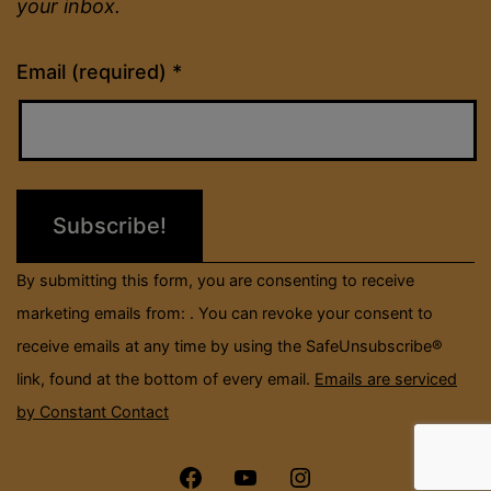
your inbox.
Constant
Email (required)
*
Contact
Use.
Please
leave
this
field
By submitting this form, you are consenting to receive
blank.
marketing emails from: . You can revoke your consent to
receive emails at any time by using the SafeUnsubscribe®
link, found at the bottom of every email.
Emails are serviced
by Constant Contact
Menu
Menu
Menu