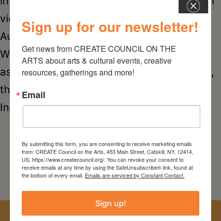
in several years “No Nudes No Sunsets,” on
view in the entire two-floor gallery from
Sign up for our newsletter!
August 11 through September 22, 2018.
Get news from CREATE COUNCIL ON THE 
While photography was firmly established
ARTS about arts & cultural events, creative 
as a legitimate art form many decades ago,
resources, gatherings and more!
the advent of smartphones, apps like
Email
NO
Instagram, and digital…
Continue reading
NUD
NO
By submitting this form, you are consenting to receive marketing emails
from: CREATE Council on the Arts, 453 Main Street, Catskill, NY, 12414,
SU
US, https://www.createcouncil.org/. You can revoke your consent to
receive emails at any time by using the SafeUnsubscribe® link, found at
the bottom of every email.
Emails are serviced by Constant Contact.
a
pho
Sign up!
exhi