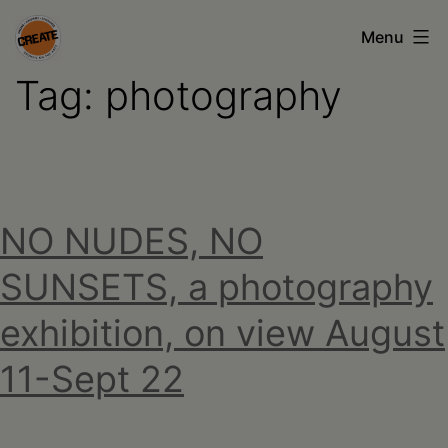
Skip
Menu
to
Tag:
photography
content
CREATE
council
on
the
NO NUDES, NO
arts
•
SUNSETS, a photography
Greene
exhibition, on view August
•
11-Sept 22
Columbia
•