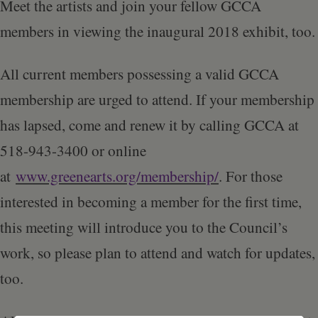
Schoharie
Meet the artists and join your fellow GCCA
members in viewing the inaugural 2018 exhibit, too.
All current members possessing a valid GCCA
membership are urged to attend. If your membership
has lapsed, come and renew it by calling GCCA at
518-943-3400 or online
at
www.greenearts.org/membership/
. For those
interested in becoming a member for the first time,
this meeting will introduce you to the Council’s
work, so please plan to attend and watch for updates,
too.