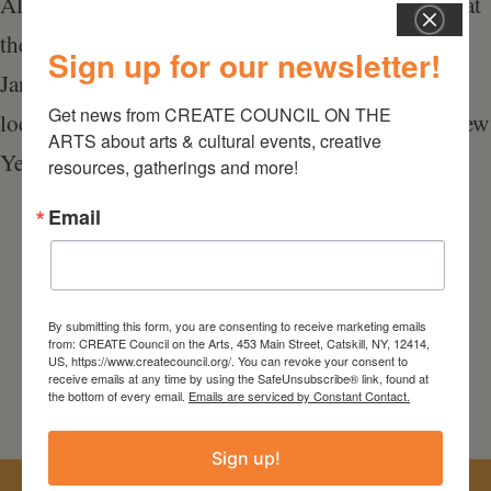
All of us at the GCCA look forward to seeing you at
the 42nd Annual Membership Meeting Saturday,
Sign up for our newsletter!
January 27, 2018, 4PM, at our Catskill Gallery
Get news from CREATE COUNCIL ON THE 
located at 398 Main Street, Catskill, NY. Happy New
ARTS about arts & cultural events, creative 
Year!
resources, gatherings and more!
Email
By submitting this form, you are consenting to receive marketing emails
from: CREATE Council on the Arts, 453 Main Street, Catskill, NY, 12414,
US, https://www.createcouncil.org/. You can revoke your consent to
receive emails at any time by using the SafeUnsubscribe® link, found at
the bottom of every email.
Emails are serviced by Constant Contact.
Sign up!