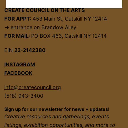
CREATE COUNCIL ON THE ARTS
FOR APPT:
453 Main St, Catskill NY 12414
→ entrance on Brandow Alley
FOR MAIL:
PO BOX 463, Catskill NY 12414
EIN
22-2142380
INSTAGRAM
FACEBOOK
info@createcouncil.org
(518) 943-3400
Sign up for our newsletter for news + updates!
Creative resources and gatherings, events
listings, exhibition opportunities, and more to