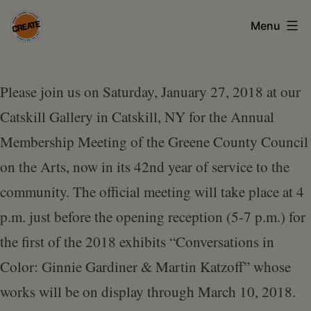
Skip
Menu
to
content
CREATE
council
Please join us on Saturday, January 27, 2018 at our
on
Catskill Gallery in Catskill, NY for the Annual
the
Membership Meeting of the Greene County Council
arts
on the Arts, now in its 42nd year of service to the
•
community. The official meeting will take place at 4
Greene
p.m. just before the opening reception (5-7 p.m.) for
•
the first of the 2018 exhibits “Conversations in
Columbia
Color: Ginnie Gardiner & Martin Katzoff” whose
•
works will be on display through March 10, 2018.