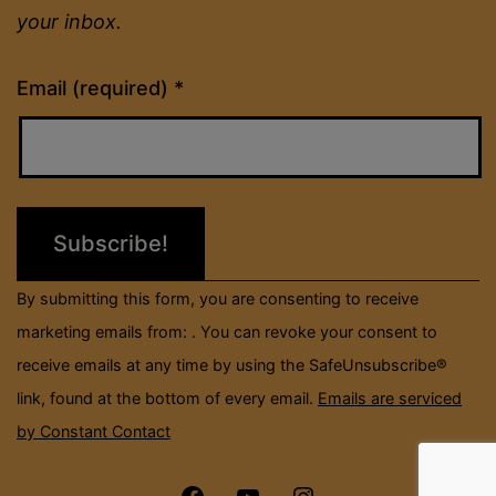
your inbox.
Constant
Email (required)
*
Contact
Use.
Please
leave
this
field
By submitting this form, you are consenting to receive
blank.
marketing emails from: . You can revoke your consent to
receive emails at any time by using the SafeUnsubscribe®
link, found at the bottom of every email.
Emails are serviced
by Constant Contact
Menu
Menu
Menu