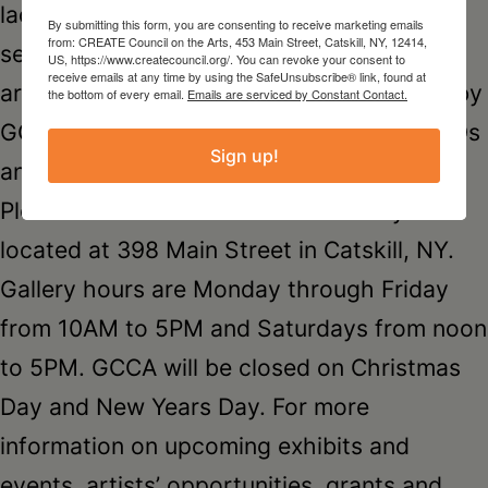
laden with locally made crafts in GCCA’s
By submitting this form, you are consenting to receive marketing emails
from: CREATE Council on the Arts, 453 Main Street, Catskill, NY, 12414,
second floor boutique: ceramics, wearable
US, https://www.createcouncil.org/. You can revoke your consent to
receive emails at any time by using the SafeUnsubscribe® link, found at
art, jewelry, toys and holiday cards made by
the bottom of every email.
Emails are serviced by Constant Contact.
GCCA member artists as well as books, CDs
Sign up!
and films by area authors and musicians.
Please visit the GCCA Catskill Gallery
located at 398 Main Street in Catskill, NY.
Gallery hours are Monday through Friday
from 10AM to 5PM and Saturdays from noon
to 5PM. GCCA will be closed on Christmas
Day and New Years Day. For more
information on upcoming exhibits and
events, artists’ opportunities, grants and