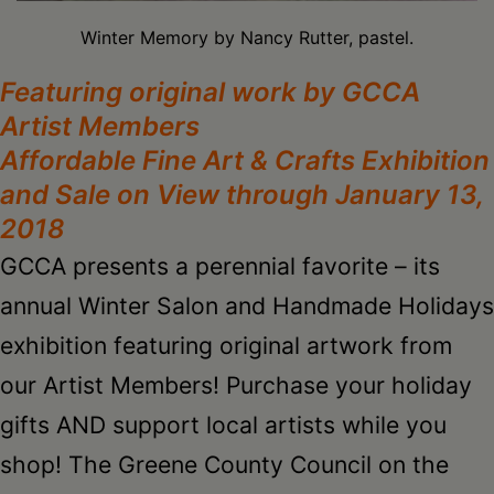
Schoharie
Winter Memory by Nancy Rutter, pastel.
Featuring original work by GCCA
Artist Members
Affordable Fine Art & Crafts Exhibition
and
Sale on View through January 13,
2018
GCCA presents a perennial favorite – its
annual Winter Salon and Handmade Holidays
exhibition featuring original artwork from
our Artist Members! Purchase your holiday
gifts AND support local artists while you
shop! The Greene County Council on the