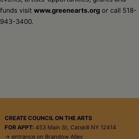
funds visit
www.greenearts.org
or call 518-
943-3400.
CREATE COUNCIL ON THE ARTS
FOR APPT:
453 Main St, Catskill NY 12414
→ entrance on Brandow Alley