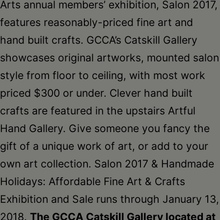
Arts annual members’ exhibition, Salon 2017,
features reasonably-priced fine art and
hand built crafts. GCCA’s Catskill Gallery
showcases original artworks, mounted salon
style from floor to ceiling, with most work
priced $300 or under. Clever hand built
crafts are featured in the upstairs Artful
Hand Gallery. Give someone you fancy the
gift of a unique work of art, or add to your
own art collection. Salon 2017 & Handmade
Holidays: Affordable Fine Art & Crafts
Exhibition and Sale runs through January 13,
2018.
The GCCA Catskill Gallery located at