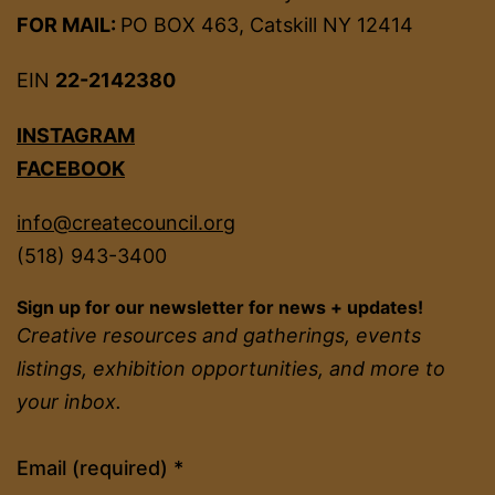
FOR MAIL:
PO BOX 463, Catskill NY 12414
EIN
22-2142380
INSTAGRAM
FACEBOOK
info@createcouncil.org
(518) 943-3400
Sign up for our newsletter for news + updates!
Creative resources and gatherings, events
listings, exhibition opportunities, and more to
your inbox.
Constant
Email (required)
*