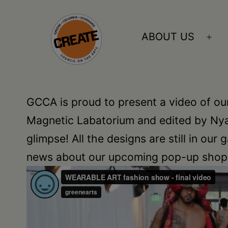
Skip
to
ABOUT US
Ope
content
me
CREATE
council
GCCA is proud to present a video of ou
on
Magnetic Labatorium and edited by Nyal
the
glimpse! All the designs are still in our
arts
news about our upcoming pop-up shop a
•
Greene
•
Columbia