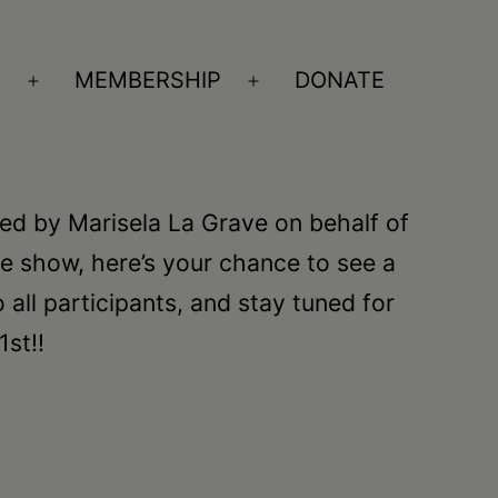
S
MEMBERSHIP
DONATE
Open
Open
menu
menu
ed by Marisela La Grave on behalf of
e show, here’s your chance to see a
o all participants, and stay tuned for
st!!