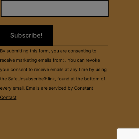
Contact
Use.
Please
leave
this
field
By submitting this form, you are consenting to
blank.
receive marketing emails from: . You can revoke
your consent to receive emails at any time by using
the SafeUnsubscribe® link, found at the bottom of
every email.
Emails are serviced by Constant
Contact