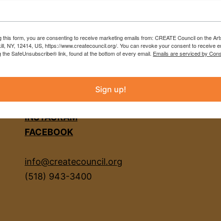
g this form, you are consenting to receive marketing emails from: CREATE Council on the Art
kill, NY, 12414, US, https://www.createcouncil.org/. You can revoke your consent to receive e
g the SafeUnsubscribe® link, found at the bottom of every email.
Emails are serviced by Cons
Sign up!
INSTAGRAM
FACEBOOK
info@createcouncil.org
(518) 943-3400