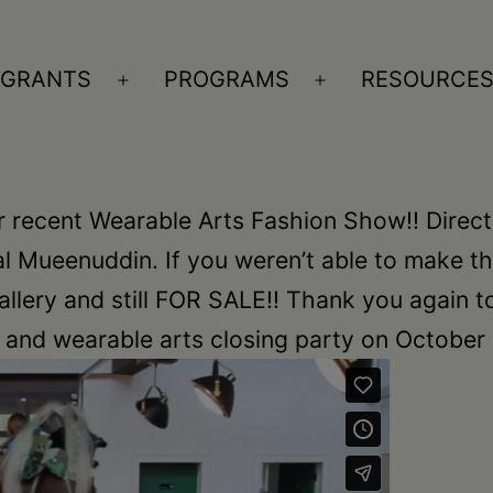
GRANTS
PROGRAMS
RESOURCE
n
Open
Open
nu
menu
menu
r recent Wearable Arts Fashion Show!! Direct
 Mueenuddin. If you weren’t able to make th
 gallery and still FOR SALE!! Thank you again t
nd wearable arts closing party on October 1