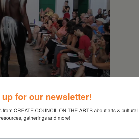
 up for our newsletter!
s from CREATE COUNCIL ON THE ARTS about arts & cultural e
 resources, gatherings and more!