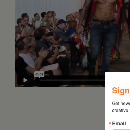
•
Schoharie
Sign
Get new
creative
Email