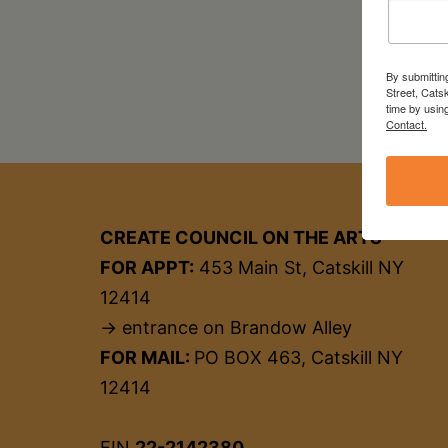
By submittin
Street, Cats
time by usin
Contact.
CREATE COUNCIL ON THE ARTS
FOR APPT:
453 Main St, Catskill NY
12414
→ entrance on Brandow Alley
FOR MAIL:
PO BOX 463, Catskill NY
12414
EIN
22-2142380