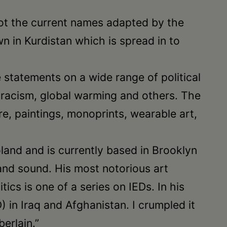
 not the current names adapted by the
 in Kurdistan which is spread in to
ve statements on a wide range of political
, racism, global warming and others. The
, paintings, monoprints, wearable art,
land and is currently based in Brooklyn
and sound. His most notorious art
ics is one of a series on IEDs. In his
in Iraq and Afghanistan. I crumpled it
erlain.”