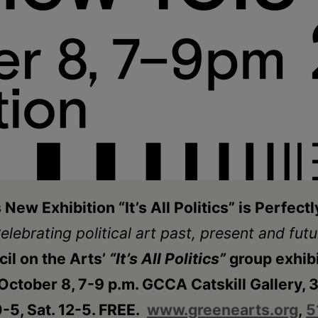
New Exhibition “It’s All Politics” is Perfect
elebrating political art past, present and futu
il on the Arts’
“It’s All Politics”
group exhib
ctober 8, 7-9 p.m. GCCA Catskill Gallery, 39
-5, Sat. 12-5. FREE.
www.greenearts.org
,
5