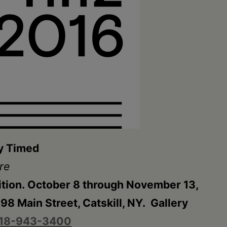
ly Timed
re
ition. October 8 through November 13,
8 Main Street, Catskill, NY. Gallery
18-943-3400