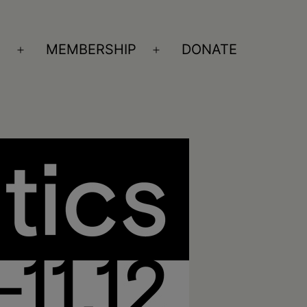
S
MEMBERSHIP
DONATE
Open
Open
menu
menu