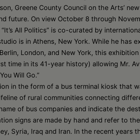
son, Greene County Council on the Arts’ new ex
t and future. On view October 8 through Nove
t’s All Politics” is co-curated by internatio
dio is in Athens, New York. While he has exh
 Berlin, London, and New York, this exhibitio
st time in its 41-year history) allowing Mr. A
 You Will Go.”
ation in the form of a bus terminal kiosk that 
ifeline of rural communities connecting diffe
name of bus companies and indicate the dest
llation signs are made by hand and refer to t
ey, Syria, Iraq and Iran. In the recent years 