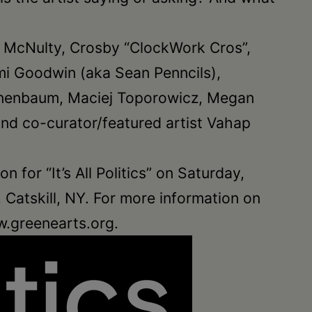
udia McNulty, Crosby “ClockWork Cros”,
ami Goodwin (aka Sean Penncils),
Tannenbaum, Maciej Toporowicz, Megan
and co-curator/featured artist Vahap
n for “It’s All Politics” on Saturday,
Catskill, NY. For more information on
w.greenearts.org.