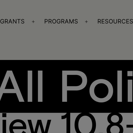
GRANTS
PROGRAMS
RESOURCE
n
Open
Open
nu
menu
menu