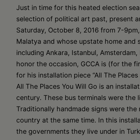
Just in time for this heated election sea
selection of political art past, presen
Saturday, October 8, 2016 from 7-9pm, “I
Malatya and whose upstate home and stu
including Ankara, Istanbul, Amsterdam,
honor the occasion, GCCA is (for the fir
for his installation piece “All The Places
All The Places You Will Go is an install
century. These bus terminals were the l
Traditionally handmade signs were the 
country at the same time. In this insta
the governments they live under in Turk