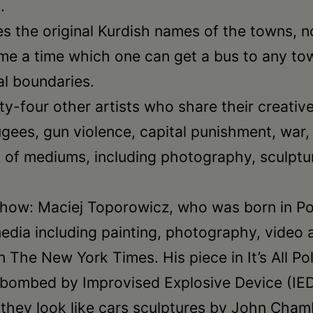
.
uses the original Kurdish names of the towns,
me a time which one can get a bus to any town
al boundaries.
wenty-four other artists who share their creati
efugees, gun violence, capital punishment, war
of mediums, including photography, sculpture
e show: Maciej Toporowicz, who was born in Po
edia including painting, photography, video 
The New York Times. His piece in It’s All Polit
bombed by Improvised Explosive Device (IED) 
 they look like cars sculptures by John Chamb