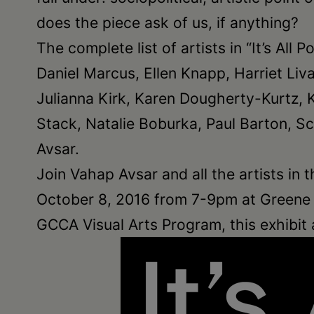
does the piece ask of us, if anything?
The complete list of artists in “It’s All
Daniel Marcus, Ellen Knapp, Harriet Liv
Julianna Kirk, Karen Dougherty-Kurtz, 
Stack, Natalie Boburka, Paul Barton, Sc
Avsar.
Join Vahap Avsar and all the artists in t
October 8, 2016 from 7-9pm at Greene C
GCCA Visual Arts Program, this exhibit