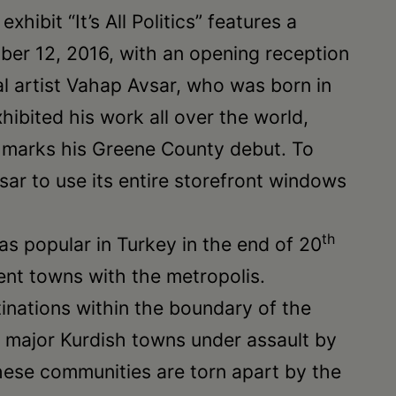
hibit “It’s All Politics” features a
mber 12, 2016, with an opening reception
nal artist Vahap Avsar, who was born in
ibited his work all over the world,
n marks his Greene County debut. To
vsar to use its entire storefront windows
th
was popular in Turkey in the end of 20
rent towns with the metropolis.
inations within the boundary of the
he major Kurdish towns under assault by
these communities are torn apart by the