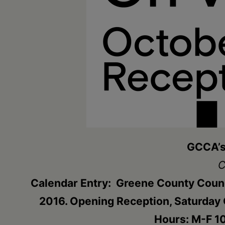
•
Schoharie
GCCA’s 
C
Calendar Entry: Greene County Counc
2016. Opening Reception, Saturday O
Hours: M-F 10