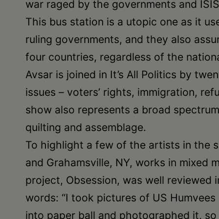
war raged by the governments and ISIS
This bus station is a utopic one as it 
ruling governments, and they also assu
four countries, regardless of the nation
Avsar is joined in It’s All Politics by t
issues – voters’ rights, immigration, r
show also represents a broad spectrum 
quilting and assemblage.
To highlight a few of the artists in th
and Grahamsville, NY, works in mixed m
project, Obsession, was well reviewed in 
words: “I took pictures of US Humvees 
into paper ball and photographed it, so