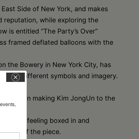
r East Side of New York, and makes
d reputation, while exploring the
ow is entitled “The Party’s Over”
ass framed deflated balloons with the
 on the Bowery in New York City, has
a, using different symbols and imagery.
nd decision making Kim JongUn to the
vents, 
wn day, feeling boxed in and
e says of the piece.