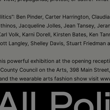
 Politics”: Ben Pinder, Carter Harrington, Cla
athinos, Jacqueline Jolles, Jean Tansey, Jer
Karl Volk, Karni Dorell, Kirsten Bates, Ken 
ott Langley, Shelley Davis, Stuart Friedman 
his powerful exhibition at the opening receptio
ounty Council on the Arts, 398 Main Street, 
 and the wearable arts fashion show visit ww